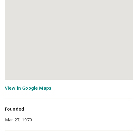
Founded
Mar 27, 1970