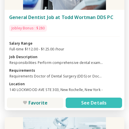
General Dentist Job at Todd Wortman DDS PC
Jobley Bonus : $280
Salary Range
Full-time $112.00 - $125.00 /hour
Job Description
Responsibilities Perform comprehensive dental exam...
Requirements
Requirements Doctor of Dental Surgery (DDS) or Doc...
Location
140 LOCKWOOD AVE STE 303, New Rochelle, New York -
Favorite
See Details