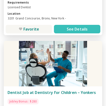
Requirements
Licensed Dentist
Location
3201 Grand Concourse, Bronx, New York -
Favorite
See Details
Dentist Job at Dentistry for Children – Yonkers
Jobley Bonus : $280