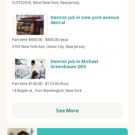
SUITE201B, West New York, New Jersey
Dentist job in new york avenue
dental
Part-time $600.00 - $800.00 /year
3703 New York Ave, Union City, New Jersey
Dentist job in Michael
Greenbaum DDS
Part-time $100.00 - $110.00 /hour
14 Maple st , Port Washington, New York
See More