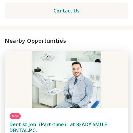
Contact Us
Nearby Opportunities
New
Dentist Job（Part-time） at READY SMILE
DENTAL.P.C.