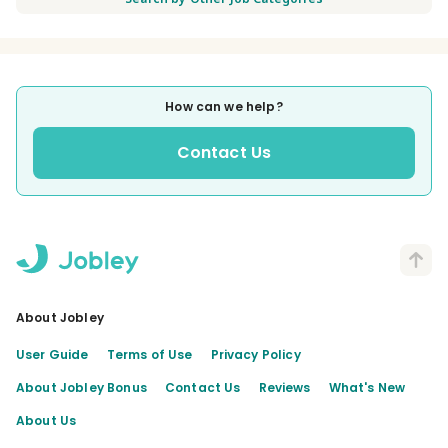
How can we help?
Contact Us
About Jobley
User Guide
Terms of Use
Privacy Policy
About Jobley Bonus
Contact Us
Reviews
What's New
About Us