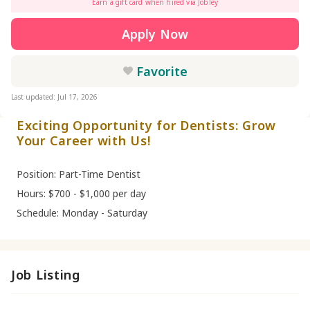
Earn a gift card when hired via Jobley
Apply Now
Favorite
Last updated: Jul 17, 2026
Exciting Opportunity for Dentists: Grow
Your Career with Us!
Position: Part-Time Dentist
Hours: $700 - $1,000 per day
Schedule: Monday - Saturday
Job Listing