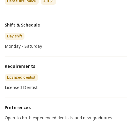
Dental insurance
401(k)
Shift & Schedule
Day shift
Monday - Saturday
Requirements
Licensed dentist
Licensed Dentist
Preferences
Open to both experienced dentists and new graduates