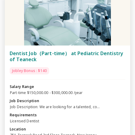
Dentist Job（Part-time） at Pediatric Dentistry
of Teaneck
Jobley Bonus : $140
Salary Range
Part-time $150,000.00 - $300,000.00 /year
Job Description
Job Description: We are looking for a talented, co...
Requirements
Licensed Dentist
Location