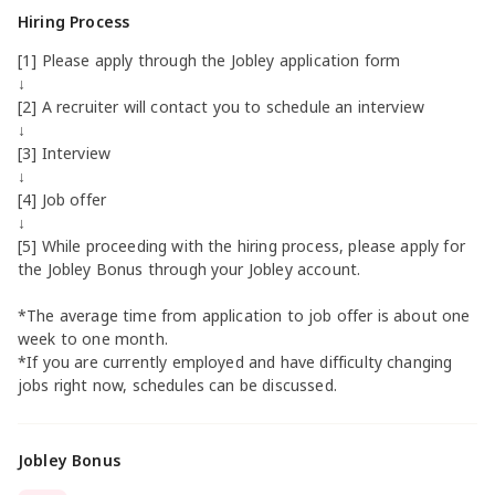
Hiring Process
[1] Please apply through the Jobley application form
↓
[2] A recruiter will contact you to schedule an interview
↓
[3] Interview
↓
[4] Job offer
↓
[5] While proceeding with the hiring process, please apply for
the Jobley Bonus through your Jobley account.
*The average time from application to job offer is about one
week to one month.
*If you are currently employed and have difficulty changing
jobs right now, schedules can be discussed.
Jobley Bonus