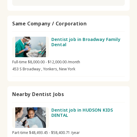
Same Company / Corporation
Dentist job in Broadway Family
Dental
Full-time $8,000.00 - $12,000.00 /month
453 S Broadway , Yonkers, New York
Nearby Dentist Jobs
Dentist job in HUDSON KIDS
DENTAL
Part-time $48,493.45 - $58,400.71 /year