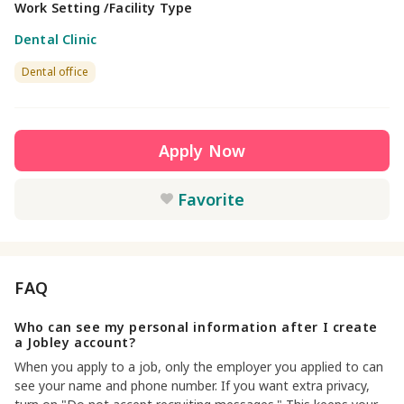
Work Setting /Facility Type
Dental Clinic
Dental office
Apply Now
Favorite
FAQ
Who can see my personal information after I create
a Jobley account?
When you apply to a job, only the employer you applied to can
see your name and phone number. If you want extra privacy,