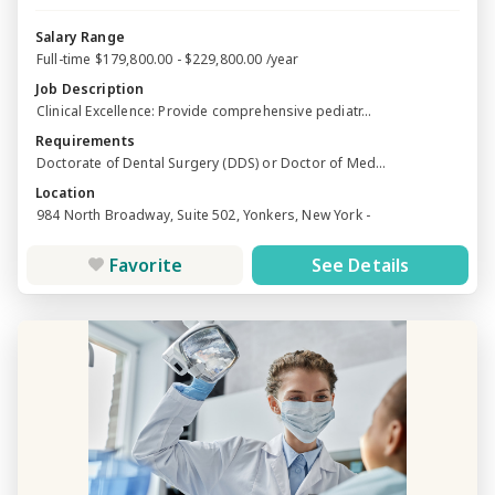
Salary Range
Full-time $179,800.00 - $229,800.00 /year
Job Description
Clinical Excellence: Provide comprehensive pediatr...
Requirements
Doctorate of Dental Surgery (DDS) or Doctor of Med...
Location
984 North Broadway, Suite 502, Yonkers, New York -
Favorite
See Details