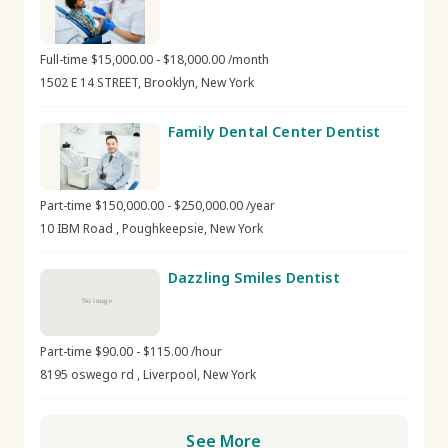
Full-time $15,000.00 - $18,000.00 /month
1502 E 14 STREET, Brooklyn, New York
Family Dental Center Dentist
Part-time $150,000.00 - $250,000.00 /year
10 IBM Road , Poughkeepsie, New York
Dazzling Smiles Dentist
No image
Part-time $90.00 - $115.00 /hour
8195 oswego rd , Liverpool, New York
See More