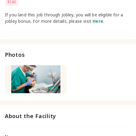
$140
If you land this job through Jobley, you will be eligible for a
jobley bonus. For more details, please visit
Here
.
Photos
About the Facility