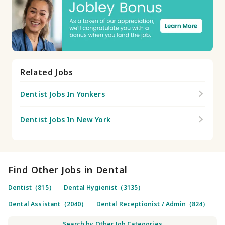
Related Jobs
Dentist Jobs In Yonkers
Dentist Jobs In New York
Find Other Jobs in Dental
Dentist（815）
Dental Hygienist（3135）
Dental Assistant（2040）
Dental Receptionist / Admin（824）
Search by Other Job Categories