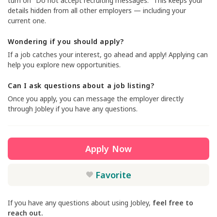
turn on "Do not accept recruiting messages." This keeps your
details hidden from all other employers — including your
current one.
Wondering if you should apply?
If a job catches your interest, go ahead and apply! Applying can
help you explore new opportunities.
Can I ask questions about a job listing?
Once you apply, you can message the employer directly
through Jobley if you have any questions.
Apply Now
Favorite
If you have any questions about using Jobley,
feel free to
reach out.