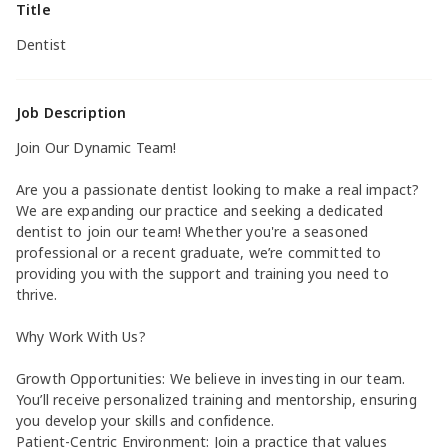
Title
Dentist
Job Description
Join Our Dynamic Team!
Are you a passionate dentist looking to make a real impact?
We are expanding our practice and seeking a dedicated
dentist to join our team! Whether you're a seasoned
professional or a recent graduate, we’re committed to
providing you with the support and training you need to
thrive.
Why Work With Us?
Growth Opportunities: We believe in investing in our team.
You’ll receive personalized training and mentorship, ensuring
you develop your skills and confidence.
Patient-Centric Environment: Join a practice that values