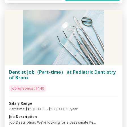
Dentist Job（Part-time） at Pediatric Dentistry
of Bronx
Jobley Bonus : $140
Salary Range
Part-time $150,000.00 - $500,000.00 /year
Job Description
Job Description: We’re looking for a passionate Pe...