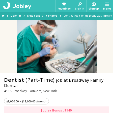
Favorites
Sign In
Sign Up
Menu
Dentist
New York
Yonkers
Dentist Position at Broadway Family
Dentist
(Part-Time)
job at Broadway Family
Dental
453 S Broadway , Yonkers, New York
$8,000.00 - $12,000.00 /month
Jobley Bonus : $140