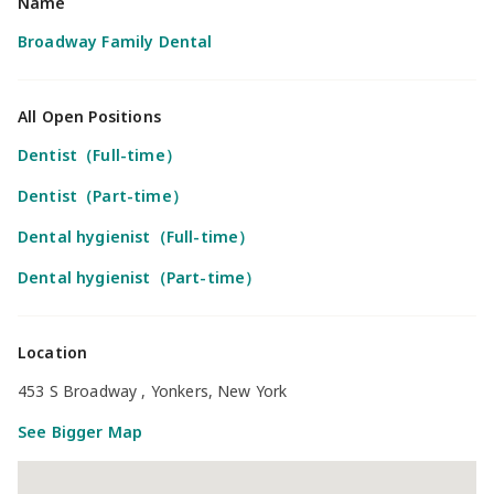
Name
Broadway Family Dental
All Open Positions
Dentist（Full-time）
Dentist（Part-time）
Dental hygienist（Full-time）
Dental hygienist（Part-time）
Location
453 S Broadway , Yonkers, New York
See Bigger Map