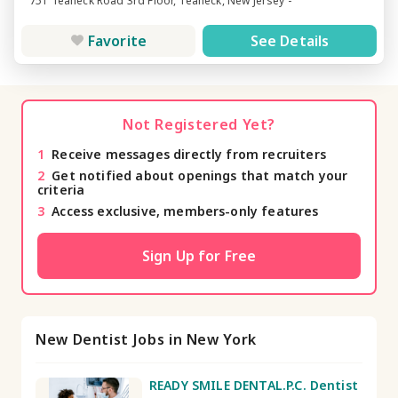
751 Teaneck Road 3rd Floor, Teaneck, New Jersey -
Favorite
See Details
Not Registered Yet?
1
Receive messages directly from recruiters
2
Get notified about openings that match your
criteria
3
Access exclusive, members-only features
Sign Up for Free
New Dentist Jobs in New York
READY SMILE DENTAL.P.C. Dentist