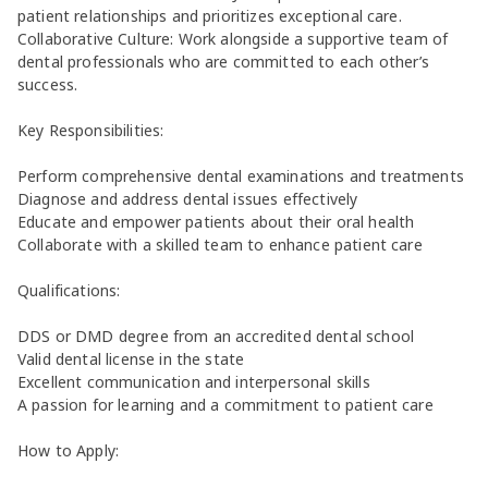
patient relationships and prioritizes exceptional care.
Collaborative Culture: Work alongside a supportive team of
dental professionals who are committed to each other’s
success.
Key Responsibilities:
Perform comprehensive dental examinations and treatments
Diagnose and address dental issues effectively
Educate and empower patients about their oral health
Collaborate with a skilled team to enhance patient care
Qualifications:
DDS or DMD degree from an accredited dental school
Valid dental license in the state
Excellent communication and interpersonal skills
A passion for learning and a commitment to patient care
How to Apply: