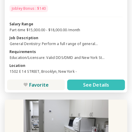
Jobley Bonus : $140
Salary Range
Part-time $15,000.00 - $18,000.00 /month
Job Description
General Dentistry: Perform a full range of general...
Requirements
Education/Licensure: Valid DDS/DMD and New York St...
Location
1502 E 14 STREET, Brooklyn, New York -
Favorite
See Details