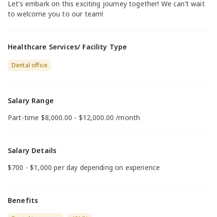
Let’s embark on this exciting journey together! We can’t wait
to welcome you to our team!
Healthcare Services/ Facility Type
Dental office
Salary Range
Part-time $8,000.00 - $12,000.00 /month
Salary Details
$700 - $1,000 per day depending on experience
Benefits