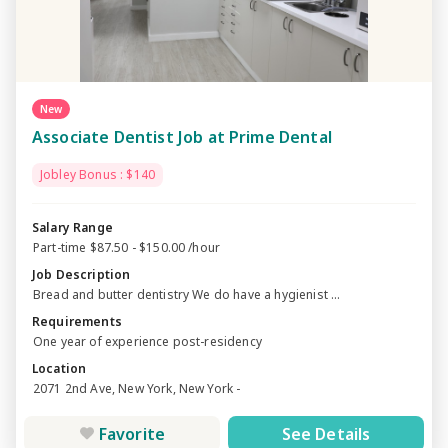
New
Associate Dentist Job at Prime Dental
Jobley Bonus : $140
Salary Range
Part-time $87.50 - $150.00 /hour
Job Description
Bread and butter dentistry We do have a hygienist ...
Requirements
One year of experience post-residency
Location
2071 2nd Ave, New York, New York -
Favorite
See Details