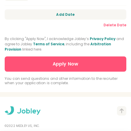
Orofacial Pain Residency
Orthodontic Residency
Add Date
Delete Date
DEA Registration
CPR Certification
BLS Certification
By clicking "Apply Now", I acknowledge Jobley’s
Privacy Policy
and
agree to Jobley
Terms of Service
, including the
Arbitration
Provision
linked here.
Nitrous Oxide Certification
General Practice Residency
Advanced Education In General Dentistry
You can send questions and other information to the recruiter
when your application is complete.
Driver's License
©2022 MEDLEY US, INC.