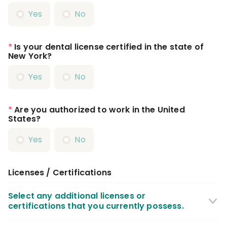
Yes
No
*
Is your dental license certified in the state of
New York?
Yes
No
*
Are you authorized to work in the United
States?
Yes
No
Licenses / Certifications
Select any additional licenses or
certifications that you currently possess.