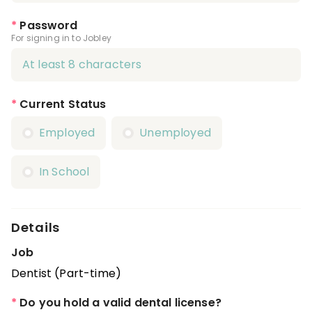
*
Password
For signing in to Jobley
*
Current Status
Employed
Unemployed
In School
Details
Job
Dentist (Part-time)
*
Do you hold a valid dental license?