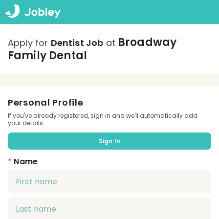
Broadway
Apply for
Dentist Job
at
Family Dental
Personal Profile
If you've already registered, sign in and we'll automatically add
your details.
Sign In
*
Name