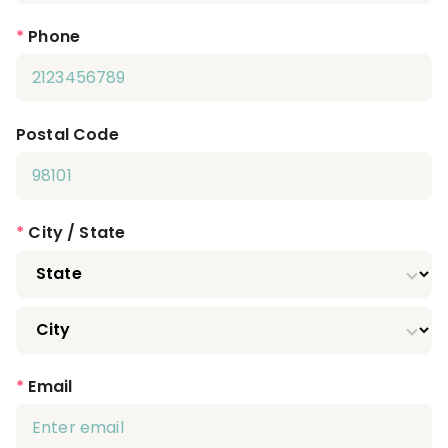
*
Phone
Postal Code
*
City / State
*
Email