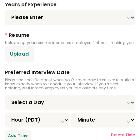
Dental Anesthesiology Residency
Years of Experience
Public Health Dentistry Residency
Endodontics Residency
*
Resume
Uploading your resume increases employers’ interest in hiring you.
Pediatric Dentistry Residency
Upload
Periodontics Residency
Prosthodontics Residency
Preferred Interview Date
Please be specific about when you're available to ensure recruiters
know exactly when to schedule your interview. If you select
Oral And Maxillofacial Pathology Residency
nothing, we'll inform employers you're available any time.
Oral And Maxillofacial Radiology Residency
Oral And Maxillofacial Surgery Residency
Oral Medicine Residency
Delete Time
Add Time