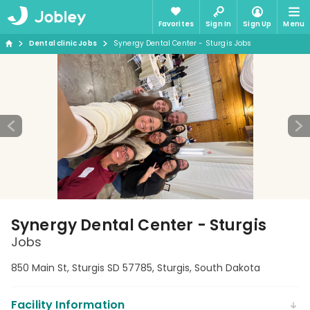
Favorites
Sign In
Sign Up
Menu
Dental clinic Jobs
Synergy Dental Center - Sturgis Jobs
Synergy Dental Center - Sturgis
Jobs
850 Main St, Sturgis SD 57785, Sturgis, South Dakota
Facility Information