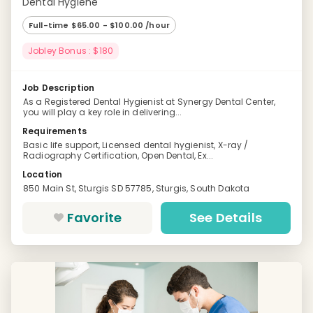
Dental Hygiene
Full-time $65.00 - $100.00 /hour
Jobley Bonus : $180
Job Description
As a Registered Dental Hygienist at Synergy Dental Center,
you will play a key role in delivering...
Requirements
Basic life support, Licensed dental hygienist, X-ray /
Radiography Certification, Open Dental, Ex...
Location
850 Main St, Sturgis SD 57785, Sturgis, South Dakota
Favorite
See Details