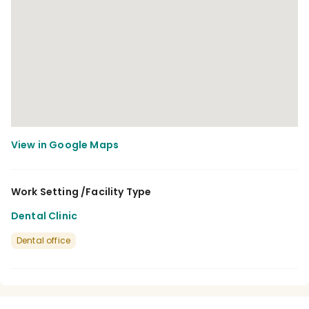
Work Setting /Facility Type
Dental Clinic
Dental office