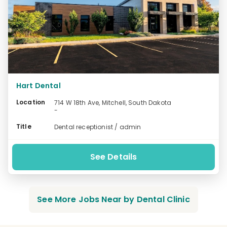
Hart Dental
Location
714 W 18th Ave, Mitchell, South Dakota
-
Title
Dental receptionist / admin
See Details
See More Jobs Near by Dental Clinic