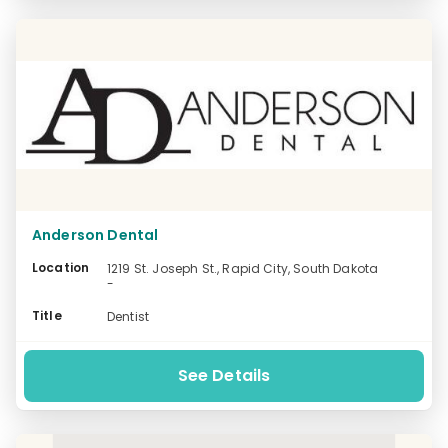
Anderson Dental
Location
1219 St. Joseph St., Rapid City, South Dakota
-
Title
Dentist
See Details