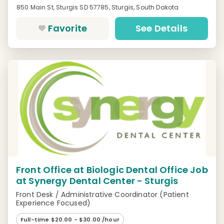
850 Main St, Sturgis SD 57785, Sturgis, South Dakota
Favorite
See Details
Front Office at Biologic Dental Office Job
at Synergy Dental Center - Sturgis
Front Desk / Administrative Coordinator (Patient
Experience Focused)
Full-time $20.00 - $30.00 /hour