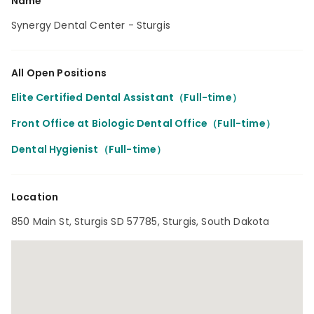
Name
Synergy Dental Center - Sturgis
All Open Positions
Elite Certified Dental Assistant（Full-time）
Front Office at Biologic Dental Office（Full-time）
Dental Hygienist（Full-time）
Location
850 Main St, Sturgis SD 57785, Sturgis, South Dakota