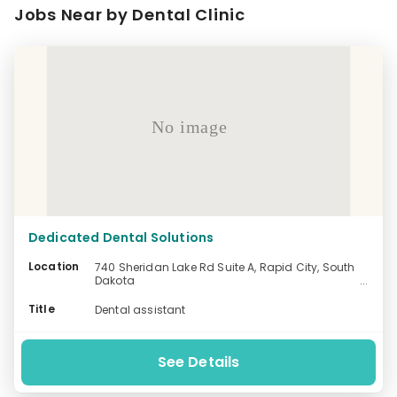
Jobs Near by Dental Clinic
No image
Dedicated Dental Solutions
Location
740 Sheridan Lake Rd Suite A, Rapid City, South
Dakota
-
Title
Dental assistant
See Details