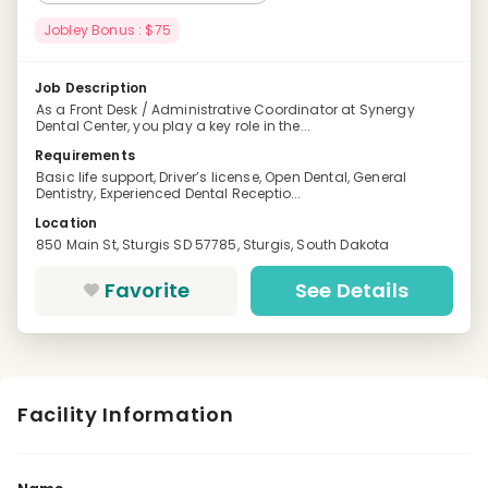
Jobley Bonus : $75
Job Description
As a Front Desk / Administrative Coordinator at Synergy
Dental Center, you play a key role in the...
Requirements
Basic life support, Driver’s license, Open Dental, General
Dentistry, Experienced Dental Receptio...
Location
850 Main St, Sturgis SD 57785, Sturgis, South Dakota
Favorite
See Details
Facility Information