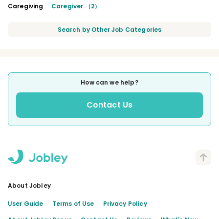
Caregiving
Caregiver （2）
Search by Other Job Categories
How can we help?
Contact Us
About Jobley
User Guide
Terms of Use
Privacy Policy