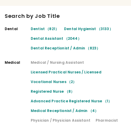
Search by Job Title
Dental
Dentist （821）
Dental Hygienist （3133）
Dental Assistant （2044）
Dental Receptionist / Admin （823）
Medical
Medical / Nursing Assistant
Licensed Practical Nurses / Licensed
Vocational Nurses （2）
Registered Nurse （8）
Advanced Practice Registered Nurse （1）
Medical Receptionist / Admin （4）
Physician / Physician Assistant
Pharmacist