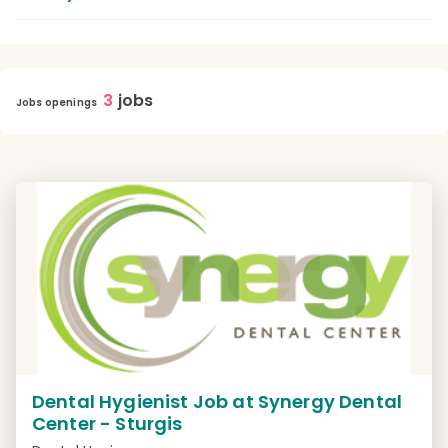
3
jobs
Jobs openings
Dental Hygienist Job at Synergy Dental
Center - Sturgis