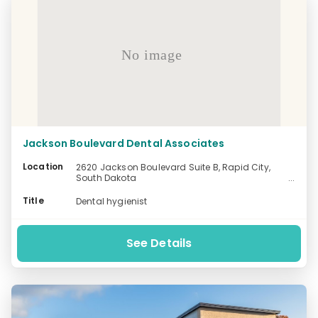
No image
Jackson Boulevard Dental Associates
Location
2620 Jackson Boulevard Suite B, Rapid City,
South Dakota
-
Title
Dental hygienist
See Details