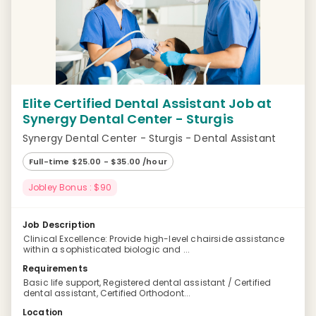
Elite Certified Dental Assistant Job at
Synergy Dental Center - Sturgis
Synergy Dental Center - Sturgis - Dental Assistant
Full-time $25.00 - $35.00 /hour
Jobley Bonus : $90
Job Description
Clinical Excellence: Provide high-level chairside assistance
within a sophisticated biologic and ...
Requirements
Basic life support, Registered dental assistant / Certified
dental assistant, Certified Orthodont...
Location