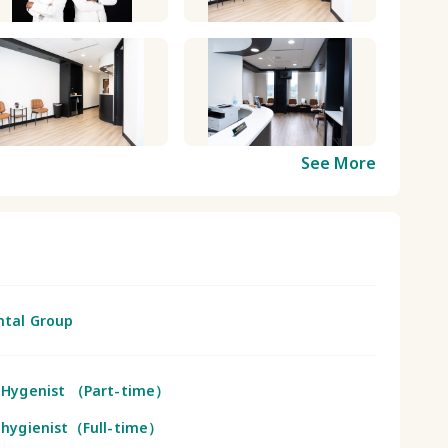
See More
ntal Group
 Hygenist （Part-time）
 hygienist（Full-time）