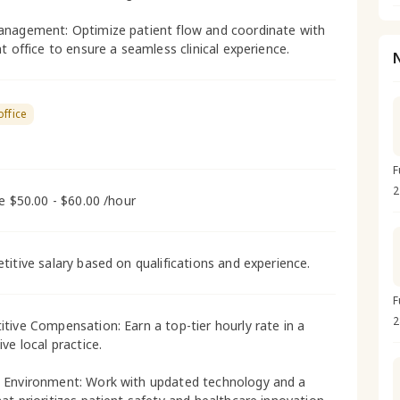
nagement: Optimize patient flow and coordinate with
t office to ensure a seamless clinical experience.
office
F
2
me $50.00 - $60.00 /hour
titive salary based on qualifications and experience.
F
2
tive Compensation: Earn a top-tier hourly rate in a
ve local practice.
Environment: Work with updated technology and a