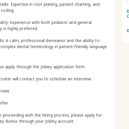
 Skills: Expertise in root planing, patient charting, and
 coding.
D
C
ility: Experience with both pediatric and general
y is highly preferred.
D
ills: A calm, professional demeanor and the ability to
 complex dental terminology in patient-friendly language.
ase apply through the Jobley application form
cruiter will contact you to schedule an interview
rview
offer
le proceeding with the hiring process, please apply for
ley Bonus through your Jobley account.