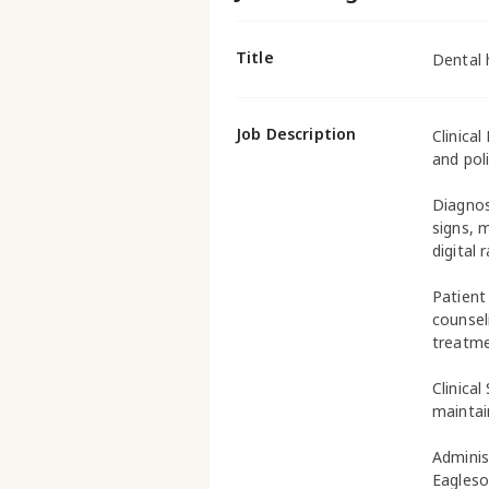
Title
Dental 
Job Description
Clinical
and poli
Diagnos
signs, 
digital 
Patient
counsel
treatme
Clinical
maintai
Adminis
Eagleso