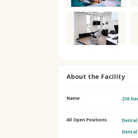
About the Facility
Name
216 De
All Open Positions
Dental
Dental