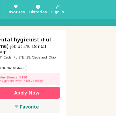
Favorites
Histories
Sign In
ntal hygienist
(Full-
me)
job at 216 Dental
oup
1 Cedar Rd STE 428, Cleveland, Ohio
0.00 - $60.00 /hour
bley Bonus : $180
n a gift card when hired via Jobley
Apply Now
Favorite