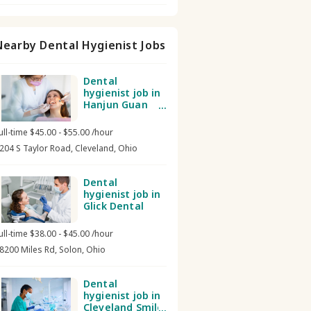
Nearby Dental Hygienist Jobs
Dental
hygienist job in
Hanjun Guan
DMD PhD LLC
ull-time $45.00 - $55.00 /hour
204 S Taylor Road, Cleveland, Ohio
Dental
hygienist job in
Glick Dental
ull-time $38.00 - $45.00 /hour
8200 Miles Rd, Solon, Ohio
Dental
hygienist job in
Cleveland Smile