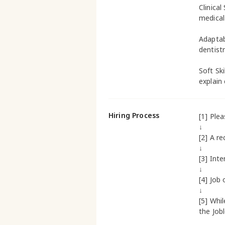
Clinical
medical
Adaptab
dentistr
Soft Sk
explain
Hiring Process
[1] Ple
↓
[2] A re
↓
[3] Inte
↓
[4] Job 
↓
[5] Whi
the Job