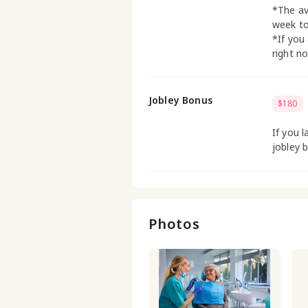
*The av
week t
*If you
right n
Jobley Bonus
$180
If you l
jobley 
Photos