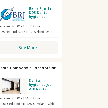
Barry R Jaffe,
DDS Dental
hygienist
art-time $45.00 - $51.00 /hour
285 Pearl Rd, suite 11, Cleveland, Ohio
See More
Same Company / Corporation
Dental
hygienist job in
216 Dental
Group
art-time $50.00 - $60.00 /hour
9001 Cedar Rd STE 428, Cleveland, Ohio