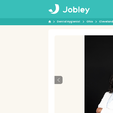
Dental Hygienist
Ohio
Clevelan