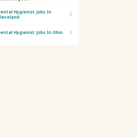
ental Hygienist Jobs In
leveland
ental Hygienist Jobs In Ohio