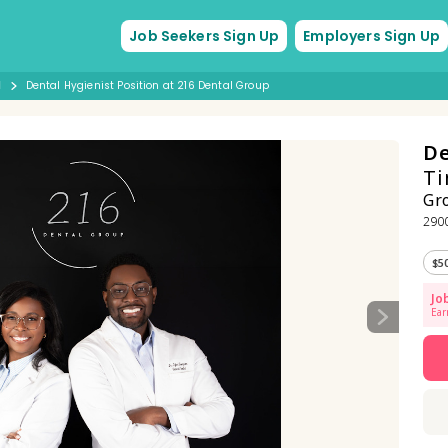
Job Seekers Sign Up
Employers Sign Up
d
Dental Hygienist Position at 216 Dental Group
De
Ti
Gr
2900
$5
Jo
Ear