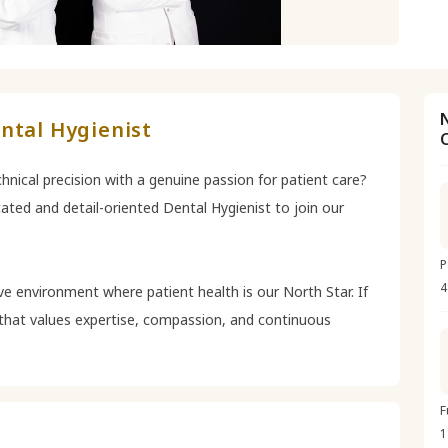
ntal Hygienist
hnical precision with a genuine passion for patient care?
ated and detail-oriented Dental Hygienist to join our
P
4
ve environment where patient health is our North Star. If
g that values expertise, compassion, and continuous
F
1