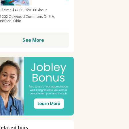
Center -
Oakwood
ull-time $42.00 - $50.00 /hour
1202 Oakwood Commons Dr # A,
edford, Ohio
See More
Related Jobs