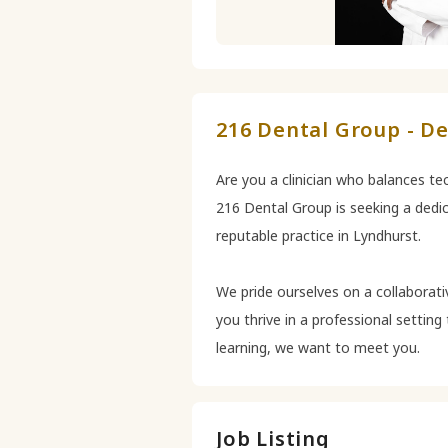
216 Dental Group - De
Are you a clinician who balances tec
216 Dental Group is seeking a dedic
reputable practice in Lyndhurst.
We pride ourselves on a collaborati
you thrive in a professional settin
learning, we want to meet you.
Job Listing