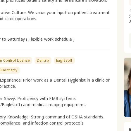
at prioritizes patient safety and healthcare innovation.
F
rative Culture: We value your input on patient treatment
2
d clinic operations.
B
to Saturday ( Flexible work schedule )
on Control License
Dentrix
Eaglesoft
 Dentistry
xperience: Prior work as a Dental Hygienist in a clinic or
practice.
al Savvy: Proficiency with EMR systems
x/Eaglesoft) and medical imaging equipment.
tory Knowledge: Strong command of OSHA standards,
ompliance, and infection control protocols.