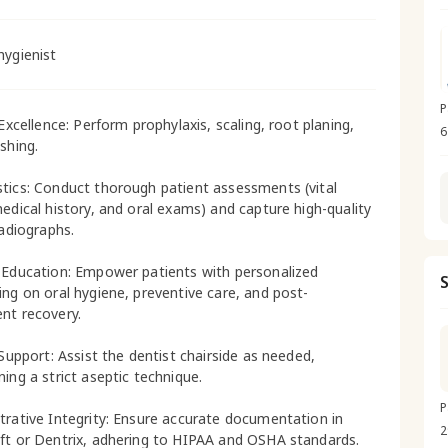
hygienist
P
 Excellence: Perform prophylaxis, scaling, root planing,
6
shing.
tics: Conduct thorough patient assessments (vital
medical history, and oral exams) and capture high-quality
radiographs.
 Education: Empower patients with personalized
ing on oral hygiene, preventive care, and post-
nt recovery.
 Support: Assist the dentist chairside as needed,
ning a strict aseptic technique.
P
trative Integrity: Ensure accurate documentation in
2
ft or Dentrix, adhering to HIPAA and OSHA standards.