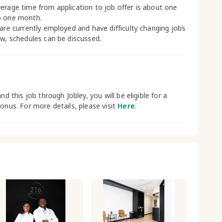
erage time from application to job offer is about one
o one month.
 are currently employed and have difficulty changing jobs
ow, schedules can be discussed.
and this job through Jobley, you will be eligible for a
bonus. For more details, please visit
Here
.