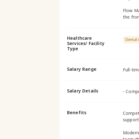
Flow Ma
the fron
Healthcare
Dental 
Services/ Facility
Type
Salary Range
Full-ti
Salary Details
- Compe
Benefits
Competi
supporti
Modern 