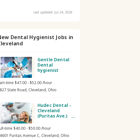
Last updated: Jul 24, 2026
New Dental Hygienist Jobs in
Cleveland
Gentle Dental
Dental
hygienist
art-time $47.00 - $52.00 /hour
827 State Road, Cleveland, Ohio
Hudec Dental -
Cleveland
(Puritas Ave.)
Dental
hygienist
ull-time $40.00 - $50.00 /hour
4601 Puritas Avenue C, Cleveland, Ohio