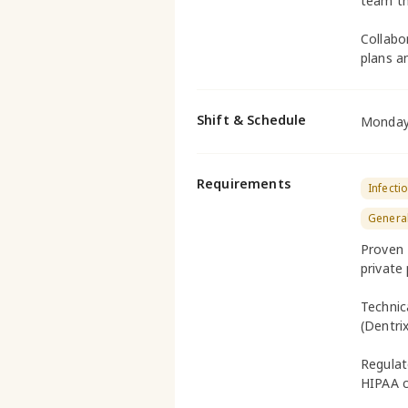
team th
Collabo
plans an
Shift & Schedule
Monday 
Requirements
Infecti
General
Proven E
private 
Technic
(Dentri
Regula
HIPAA c