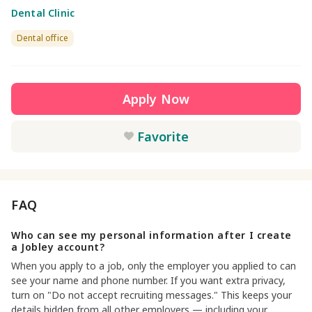
Dental Clinic
Dental office
Apply Now
Favorite
FAQ
Who can see my personal information after I create
a Jobley account?
When you apply to a job, only the employer you applied to can
see your name and phone number. If you want extra privacy,
turn on "Do not accept recruiting messages." This keeps your
details hidden from all other employers — including your