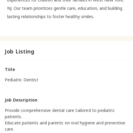
NJ. Our team prioritizes gentle care, education, and building
lasting relationships to foster healthy smiles.
Job Listing
Title
Pediatric Dentist
Job Description
Provide comprehensive dental care tailored to pediatric
patients.
Educate patients and parents on oral hygiene and preventive
care.