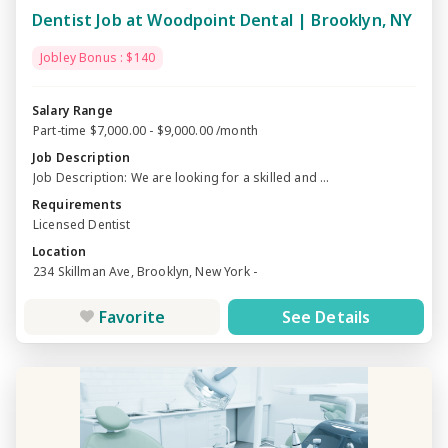
Dentist Job at Woodpoint Dental | Brooklyn, NY
Jobley Bonus : $140
Salary Range
Part-time $7,000.00 - $9,000.00 /month
Job Description
Job Description: We are looking for a skilled and ...
Requirements
Licensed Dentist
Location
234 Skillman Ave, Brooklyn, New York -
Favorite
See Details