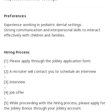
Preferences
Experience working in pediatric dental settings.
Strong communication and interpersonal skills to interact
effectively with children and families.
Hiring Process
[1] Please apply through the Jobley application form
↓
[2] A recruiter will contact you to schedule an interview
↓
[3] Interview
↓
[4] Job offer
↓
[5] While proceeding with the hiring process, please apply for
the Jobley Bonus through your Jobley account.