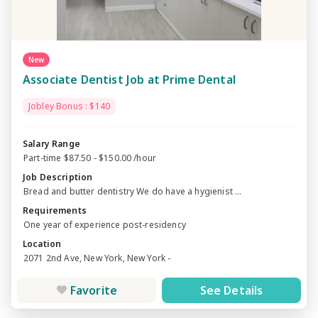
New
Associate Dentist Job at Prime Dental
Jobley Bonus : $140
Salary Range
Part-time $87.50 - $150.00 /hour
Job Description
Bread and butter dentistry We do have a hygienist ...
Requirements
One year of experience post-residency
Location
2071 2nd Ave, New York, New York -
Favorite
See Details