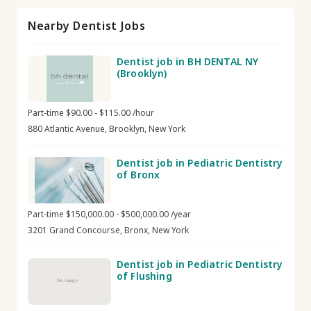
Nearby Dentist Jobs
Dentist job in BH DENTAL NY
(Brooklyn)
Part-time $90.00 - $115.00 /hour
880 Atlantic Avenue, Brooklyn, New York
Dentist job in Pediatric Dentistry
of Bronx
Part-time $150,000.00 - $500,000.00 /year
3201 Grand Concourse, Bronx, New York
Dentist job in Pediatric Dentistry
of Flushing
No image