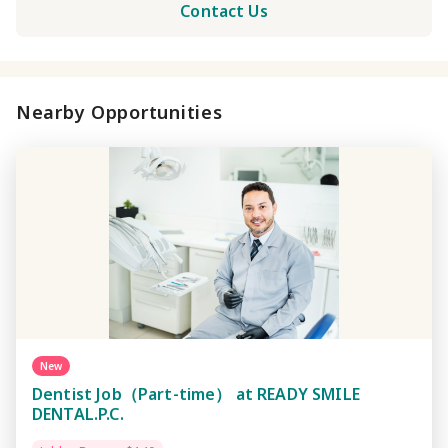
Contact Us
Nearby Opportunities
New
Dentist Job（Part-time） at READY SMILE
DENTAL.P.C.