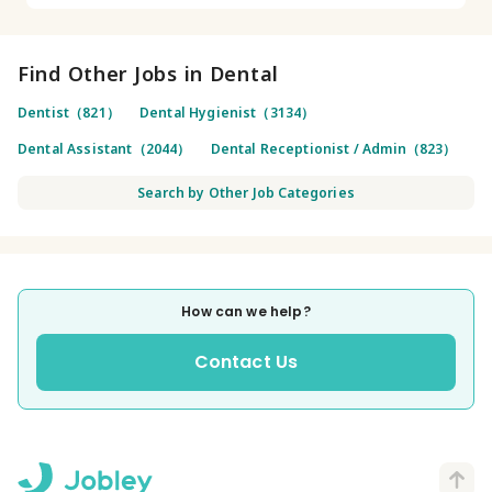
Find Other Jobs in Dental
Dentist（821）
Dental Hygienist（3134）
Dental Assistant（2044）
Dental Receptionist / Admin（823）
Search by Other Job Categories
How can we help?
Contact Us