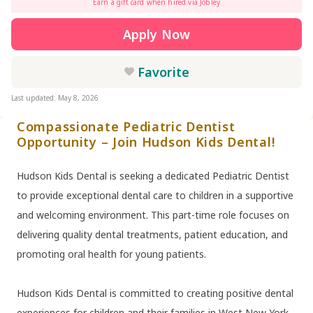
Earn a gift card when hired via Jobley
Apply Now
Favorite
Last updated: May 8, 2026
Compassionate Pediatric Dentist
Opportunity – Join Hudson Kids Dental!
Hudson Kids Dental is seeking a dedicated Pediatric Dentist
to provide exceptional dental care to children in a supportive
and welcoming environment. This part-time role focuses on
delivering quality dental treatments, patient education, and
promoting oral health for young patients.
Hudson Kids Dental is committed to creating positive dental
experiences for children and their families in West New York,