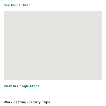
See Bigger Map
Work Setting /Facility Type