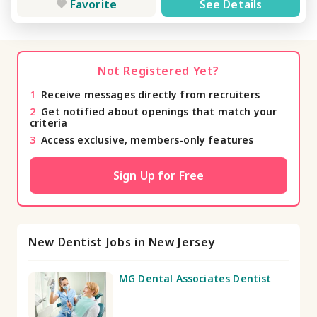
Favorite
See Details
Not Registered Yet?
1
Receive messages directly from recruiters
2
Get notified about openings that match your
criteria
3
Access exclusive, members-only features
Sign Up for Free
New Dentist Jobs in New Jersey
MG Dental Associates Dentist