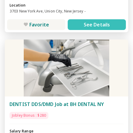
Location
3703 New York Ave, Union City, New Jersey -
Favorite
See Details
DENTIST DDS/DMD Job at BH DENTAL NY
Jobley Bonus : $280
Salary Range