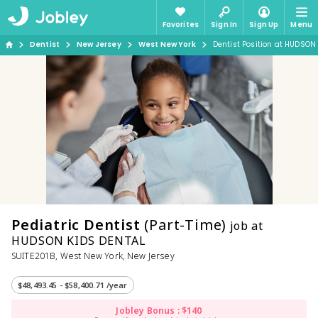
Favorites
Sign In
Sign Up
Menu
Dentist
New Jersey
West New York
Dentist Position at HUDSON
Pediatric Dentist
(Part-Time)
job at
HUDSON KIDS DENTAL
SUITE201B, West New York, New Jersey
$48,493.45 - $58,400.71 /year
Jobley Bonus : $140