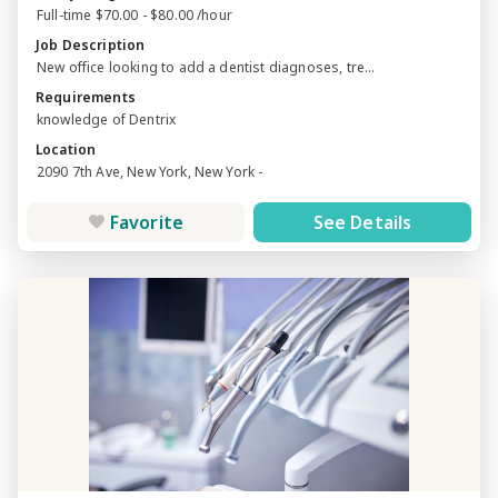
Full-time $70.00 - $80.00 /hour
Job Description
New office looking to add a dentist diagnoses, tre...
Requirements
knowledge of Dentrix
Location
2090 7th Ave, New York, New York -
Favorite
See Details