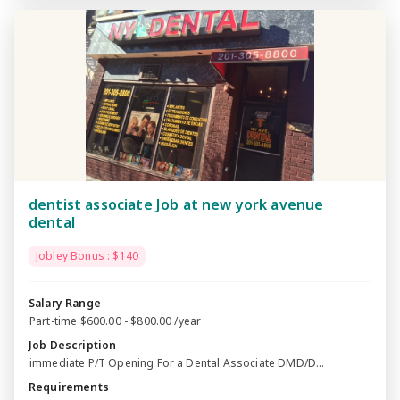
dentist associate Job at new york avenue
dental
Jobley Bonus : $140
Salary Range
Part-time $600.00 - $800.00 /year
Job Description
immediate P/T Opening For a Dental Associate DMD/D...
Requirements