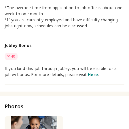
*The average time from application to job offer is about one
week to one month.
*If you are currently employed and have difficulty changing
jobs right now, schedules can be discussed.
Jobley Bonus
$140
If you land this job through Jobley, you will be eligible for a
jobley bonus. For more details, please visit
Here
.
Photos