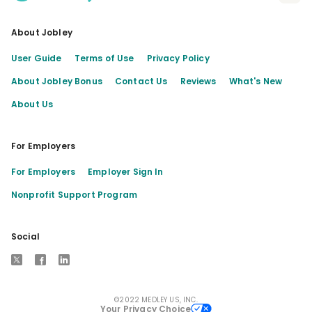
About Jobley
User Guide
Terms of Use
Privacy Policy
About Jobley Bonus
Contact Us
Reviews
What's New
About Us
For Employers
For Employers
Employer Sign In
Nonprofit Support Program
Social
X
Facebook
LinkedIn
©2022 MEDLEY US, INC.
Your Privacy Choice