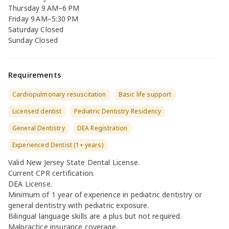
Thursday 9 AM–6 PM
Friday 9 AM–5:30 PM
Saturday Closed
Sunday Closed
Requirements
Cardiopulmonary resuscitation
Basic life support
Licensed dentist
Pediatric Dentistry Residency
General Dentistry
DEA Registration
Experienced Dentist (1+ years)
Valid New Jersey State Dental License.
Current CPR certification.
DEA License.
Minimum of 1 year of experience in pediatric dentistry or
general dentistry with pediatric exposure.
Bilingual language skills are a plus but not required.
Malpractice insurance coverage.