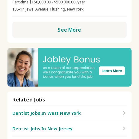
Part-time $150,000.00 - $500,000.00 /year
135-14 Jewel Avenue, Flushing, New York
See More
Related Jobs
Dentist Jobs In West New York
Dentist Jobs In New Jersey