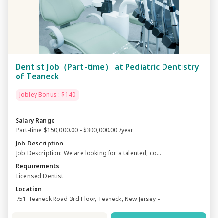
Dentist Job（Part-time） at Pediatric Dentistry
of Teaneck
Jobley Bonus : $140
Salary Range
Part-time $150,000.00 - $300,000.00 /year
Job Description
Job Description: We are looking for a talented, co...
Requirements
Licensed Dentist
Location
751 Teaneck Road 3rd Floor, Teaneck, New Jersey -