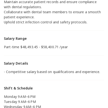
Maintain accurate patient records and ensure compliance
with dental regulations.
Collaborate with dental team members to ensure a smooth
patient experience.
Uphold strict infection control and safety protocols.
Salary Range
Part-time $48,493.45 - $58,400.71 /year
Salary Details
- Competitive salary based on qualifications and experience.
Shift & Schedule
Monday 9 AM–6 PM
Tuesday 9 AM–6 PM
Wednesday 9 AM–6 PM