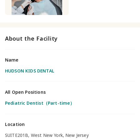
About the Facility
Name
HUDSON KIDS DENTAL
All Open Positions
Pediatric Dentist（Part-time）
Location
SUITE201B, West New York, New Jersey