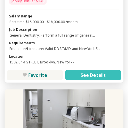
Jobley Bonus : $140
Salary Range
Part-time $15,000.00 - $18,000.00 /month
Job Description
General Dentistry: Perform a full range of general...
Requirements
Education/Licensure: Valid DDS/DMD and New York St...
Location
1502 E 14 STREET, Brooklyn, New York -
Favorite
See Details