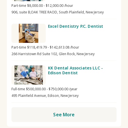
Part-time $8,000.00 - $12,000.00 /hour
906, suite B,OAK TREE RAOD, South Plainfield, New Jersey
Excel Dentistry P.C. Dentist
Part-time $118,419.79 - $142,613.08 /hour
266 Harristown Rd Suite 102, Glen Rock, New Jersey
KK Dental Associates LLC -
Edison Dentist
Full-time $500,000.00 - $750,000.00 /year
495 Plainfield Avenue, Edison, New Jersey
See More