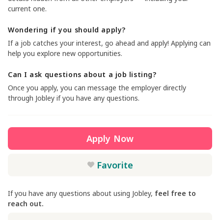
current one.
Wondering if you should apply?
If a job catches your interest, go ahead and apply! Applying can
help you explore new opportunities.
Can I ask questions about a job listing?
Once you apply, you can message the employer directly
through Jobley if you have any questions.
Apply Now
Favorite
If you have any questions about using Jobley,
feel free to
reach out.