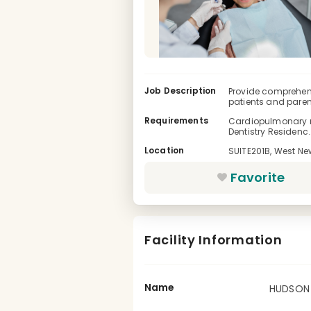
Job Description
Provide comprehens
patients and parent
Requirements
Cardiopulmonary res
Dentistry Residenc..
Location
SUITE201B, West Ne
Favorite
Facility Information
Name
HUDSON 