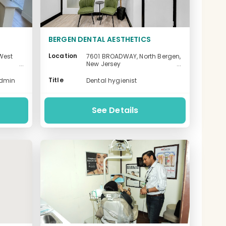
BERGEN DENTAL AESTHETICS
Location
West
7601 BROADWAY, North Bergen,
New Jersey
-
Title
admin
Dental hygienist
See Details