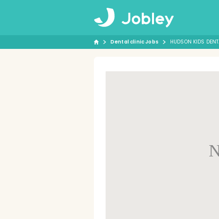
Dental clinic Jobs
HUDSON KIDS DENT
N