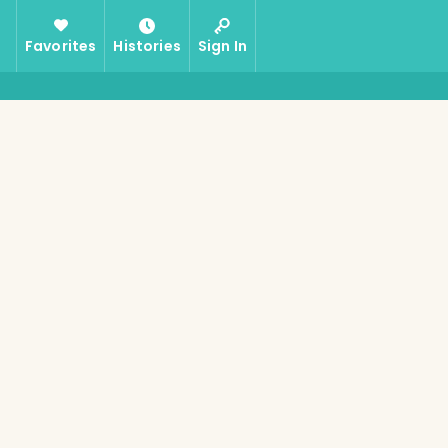
Favorites
Histories
Sign In