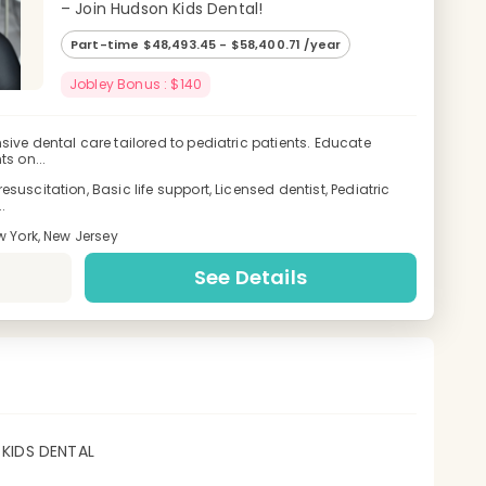
– Join Hudson Kids Dental!
Part-time $48,493.45 - $58,400.71 /year
Jobley Bonus : $140
ive dental care tailored to pediatric patients. Educate
s on...
uscitation, Basic life support, Licensed dentist, Pediatric
.
w York, New Jersey
See Details
KIDS DENTAL