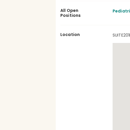
All Open
Pediatr
Positions
Location
SUITE201