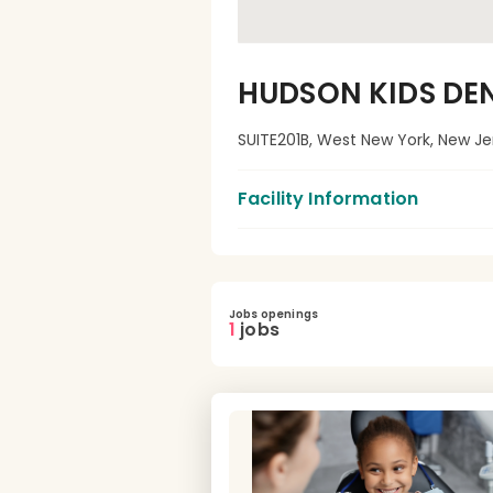
HUDSON KIDS DE
SUITE201B, West New York, New Je
Facility Information
Jobs openings
1
jobs