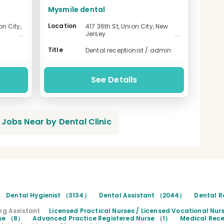
Mysmile dental
Location
n City,
417 36th St, Union City, New
Jersey
-
Title
Dental receptionist / admin
See Details
Jobs Near by Dental Clinic
Dental Hygienist （3134）
Dental Assistant （2044）
Dental R
ng Assistant
Licensed Practical Nurses / Licensed Vocational Nu
rse （8）
Advanced Practice Registered Nurse （1）
Medical Rece