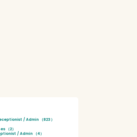
eceptionist / Admin （823）
rses （2）
ptionist / Admin （4）