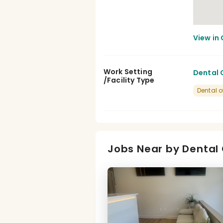
Work Setting
Dental C
/Facility Type
Dental o
Jobs Near by Dental 