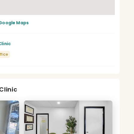
linic
ffice
Clinic