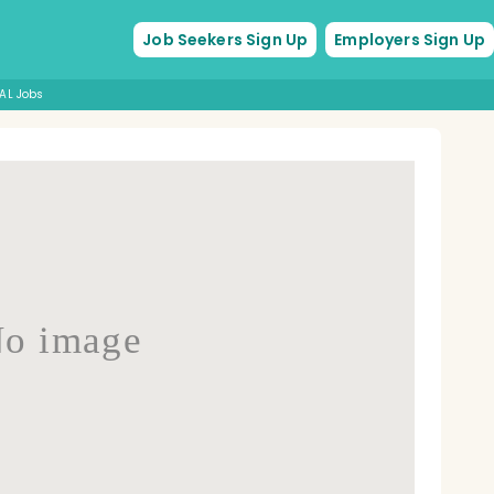
Job Seekers Sign Up
Employers Sign Up
AL Jobs
o image