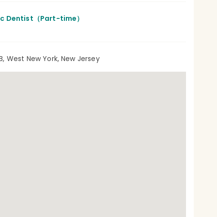
ic Dentist（Part-time）
B, West New York, New Jersey