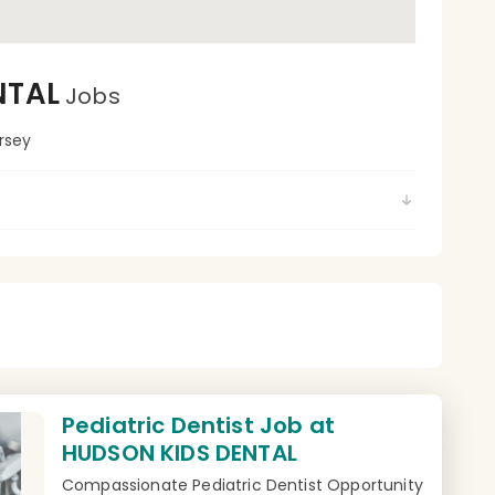
NTAL
Jobs
rsey
Pediatric Dentist Job at
HUDSON KIDS DENTAL
Compassionate Pediatric Dentist Opportunity