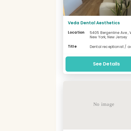
Veda Dental Aesthetics
Location
5405 Bergenline Ave , 
New York, New Jersey
-
Title
Dental receptionist / 
See Details
No image