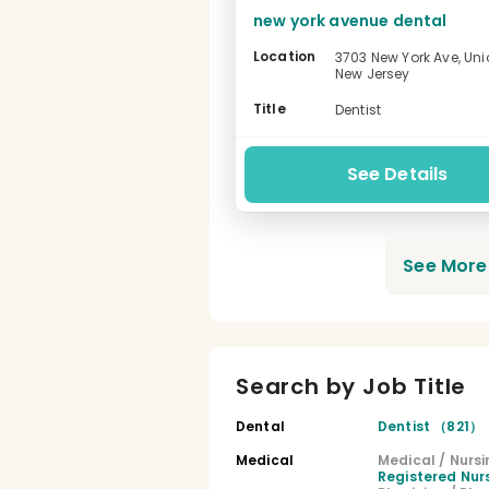
new york avenue dental
Location
3703 New York Ave, Unio
New Jersey
-
Title
Dentist
See Details
See More 
Search by Job Title
Dental
Dentist （821）
Medical
Medical / Nursi
Registered Nu