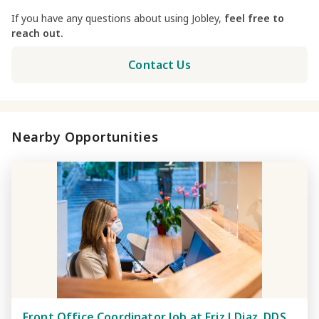
If you have any questions about using Jobley,
feel free to
reach out.
Contact Us
Nearby Opportunities
Front Office Coordinator Job at Friz J Diaz, DDS