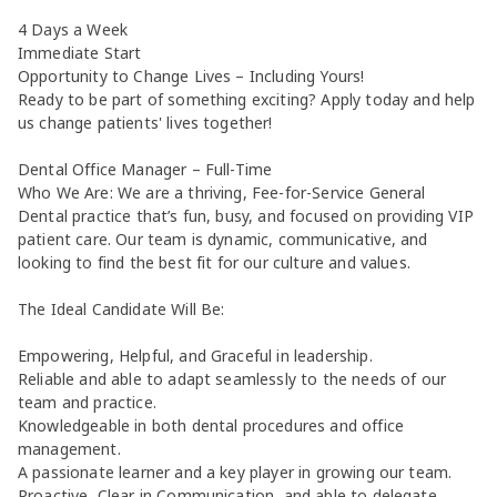
4 Days a Week
Immediate Start
Opportunity to Change Lives – Including Yours!
Ready to be part of something exciting? Apply today and help
us change patients' lives together!
Dental Office Manager – Full-Time
Who We Are: We are a thriving, Fee-for-Service General
Dental practice that’s fun, busy, and focused on providing VIP
patient care. Our team is dynamic, communicative, and
looking to find the best fit for our culture and values.
The Ideal Candidate Will Be:
Empowering, Helpful, and Graceful in leadership.
Reliable and able to adapt seamlessly to the needs of our
team and practice.
Knowledgeable in both dental procedures and office
management.
A passionate learner and a key player in growing our team.
Proactive, Clear in Communication, and able to delegate