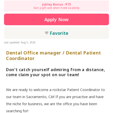
Jobley Bonus : $75
Earn a gift card when hired via Jobley
Apply Now
Favorite
Last updated: Aug 5, 2026
Dental Office manager / Dental Patient
Coordinator
Don't catch yourself admiring from a distance,
come claim your spot on our team!
We are ready to welcome a rockstar Patient Coordinator to
our team in Sacramento, CA!! If you are proactive and have
the niche for business, we are the office you have been
searching for!