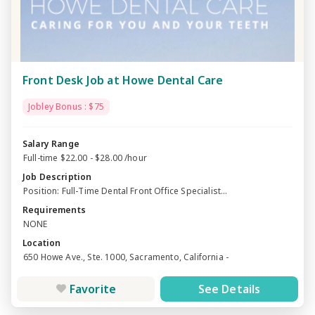
Front Desk Job at Howe Dental Care
Jobley Bonus : $75
Salary Range
Full-time $22.00 - $28.00 /hour
Job Description
Position: Full-Time Dental Front Office Specialist...
Requirements
NONE
Location
650 Howe Ave., Ste. 1000, Sacramento, California -
Favorite
See Details