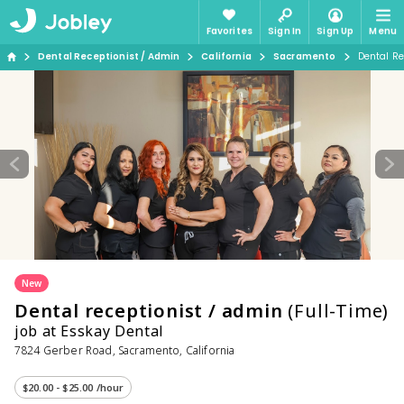
Favorites
Sign In
Sign Up
Menu
Dental Receptionist / Admin
California
Sacramento
Dental Re
New
Dental receptionist / admin
(Full-Time)
job at Esskay Dental
7824 Gerber Road, Sacramento, California
$20.00 - $25.00 /hour