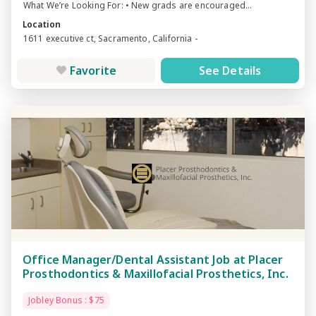
What We’re Looking For: • New grads are encouraged...
Location
1611 executive ct, Sacramento, California -
Favorite
See Details
Office Manager/Dental Assistant Job at Placer
Prosthodontics & Maxillofacial Prosthetics, Inc.
Jobley Bonus : $75