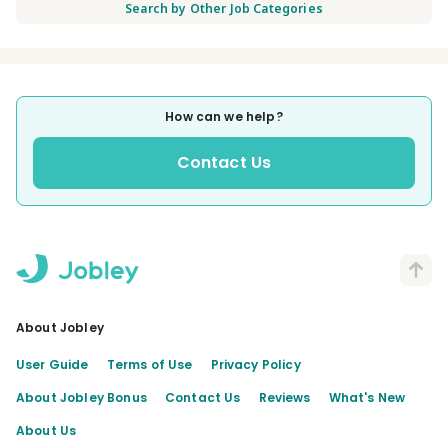
Search by Other Job Categories
How can we help?
Contact Us
About Jobley
User Guide
Terms of Use
Privacy Policy
About Jobley Bonus
Contact Us
Reviews
What's New
About Us