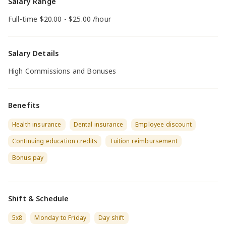
Salary Range
Full-time $20.00 - $25.00 /hour
Salary Details
High Commissions and Bonuses
Benefits
Health insurance
Dental insurance
Employee discount
Continuing education credits
Tuition reimbursement
Bonus pay
Shift & Schedule
5x8
Monday to Friday
Day shift