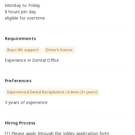
Monday to Friday
8 hours per day
eligible for overtime
Requirements
Basic life support
Driver’s license
Experience in Dental Office
Preferences
Experienced Dental Receptionist / Admin (3+ years)
3 years of experience
Hiring Process
[1] Please apply through the Jobley application form