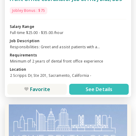
Jobley Bonus : $75
Salary Range
Full-time $25.00 - $35.00 /hour
Job Description
Responsibilities: Greet and assist patients with a...
Requirements
Minimum of 2 years of dental front office experience
Location
2 Scripps Dr, Ste 201, Sacramento, California -
Favorite
See Details