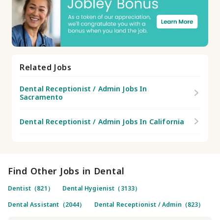
Related Jobs
Dental Receptionist / Admin Jobs In
Sacramento
Dental Receptionist / Admin Jobs In California
Find Other Jobs in Dental
Dentist（821）
Dental Hygienist（3133）
Dental Assistant（2044）
Dental Receptionist / Admin（823）