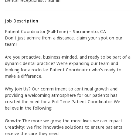
Dental receptionist / admin
Job Description
Patient Coordinator (Full-Time) – Sacramento, CA
Don't just admire from a distance, claim your spot on our
team!
Are you proactive, business-minded, and ready to be part of a
dynamic dental practice? We’re expanding our team and
looking for a rockstar Patient Coordinator who’s ready to
make a difference.
Why Join Us? Our commitment to continual growth and
providing a welcoming atmosphere for our patients has
created the need for a Full-Time Patient Coordinator. We
believe in the following:
Growth: The more we grow, the more lives we can impact.
Creativity: We find innovative solutions to ensure patients
receive the care they need.