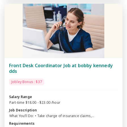
Front Desk Coordinator Job at bobby kennedy
dds
Jobley Bonus : $37
Salary Range
Part-time $18.00 - $23.00 /hour
Job Description
What You’ll Do: • Take charge of insurance claims,...
Requirements