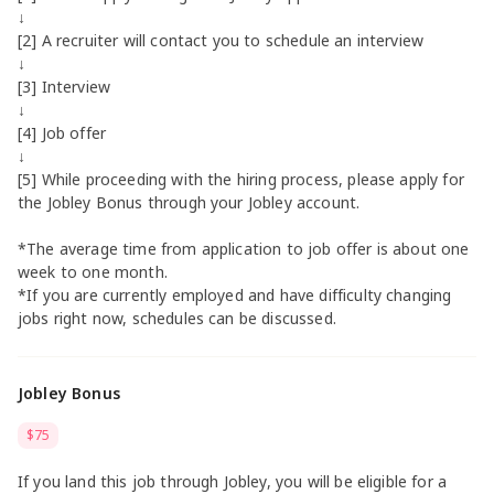
↓
[2] A recruiter will contact you to schedule an interview
↓
[3] Interview
↓
[4] Job offer
↓
[5] While proceeding with the hiring process, please apply for
the Jobley Bonus through your Jobley account.
*The average time from application to job offer is about one
week to one month.
*If you are currently employed and have difficulty changing
jobs right now, schedules can be discussed.
Jobley Bonus
$75
If you land this job through Jobley, you will be eligible for a