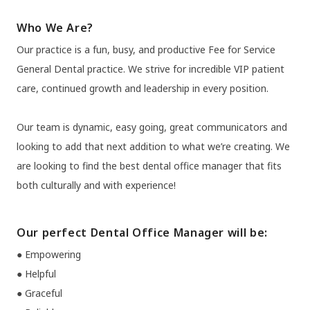
Who We Are?
Our practice is a fun, busy, and productive Fee for Service
General Dental practice. We strive for incredible VIP patient
care, continued growth and leadership in every position.
Our team is dynamic, easy going, great communicators and
looking to add that next addition to what we’re creating. We
are looking to find the best dental office manager that fits
both culturally and with experience!
Our perfect Dental Office Manager will be:
● Empowering
● Helpful
● Graceful