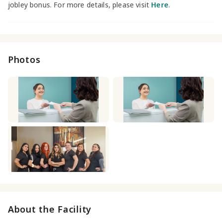
jobley bonus. For more details, please visit
Here
.
Photos
About the Facility