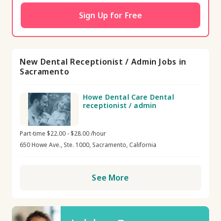
Sign Up for Free
New Dental Receptionist / Admin Jobs in
Sacramento
Howe Dental Care Dental
receptionist / admin
Part-time $22.00 - $28.00 /hour
650 Howe Ave., Ste. 1000, Sacramento, California
See More