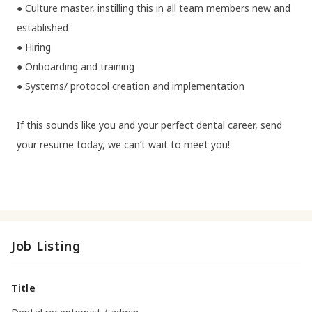
● Culture master, instilling this in all team members new and
established
● Hiring
● Onboarding and training
● Systems/ protocol creation and implementation
If this sounds like you and your perfect dental career, send
your resume today, we can’t wait to meet you!
Job Listing
Title