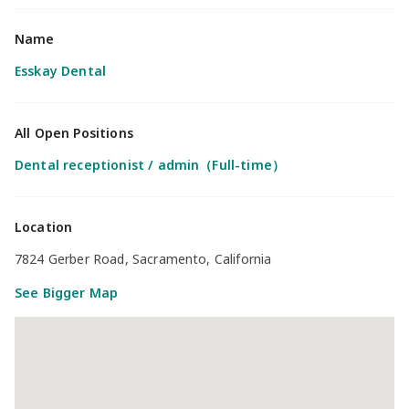
Name
Esskay Dental
All Open Positions
Dental receptionist / admin（Full-time）
Location
7824 Gerber Road, Sacramento, California
See Bigger Map