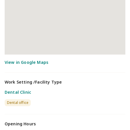
Work Setting /Facility Type
Dental Clinic
Dental office
Opening Hours