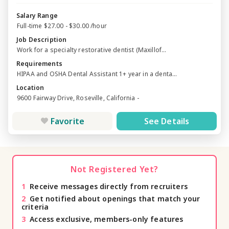
Salary Range
Full-time $27.00 - $30.00 /hour
Job Description
Work for a specialty restorative dentist (Maxillof...
Requirements
HIPAA and OSHA Dental Assistant 1+ year in a denta...
Location
9600 Fairway Drive, Roseville, California -
Favorite
See Details
Not Registered Yet?
1
Receive messages directly from recruiters
2
Get notified about openings that match your
criteria
3
Access exclusive, members-only features