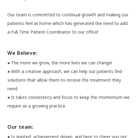
Our team is committed to continual growth and making our
patients feel at home which has generated the need to add
a Full Time Patient Coordinator to our office!
We Believe:
● The more we grow, the more lives we can change!
● With a creative approach, we can help our patients find
solutions that allow them to receive the treatment they
need.
● It takes consistency and focus to keep the momentum we
require as a growing practice.
Our team:
● Is spirited, achievement driven, and here to cheer you on!