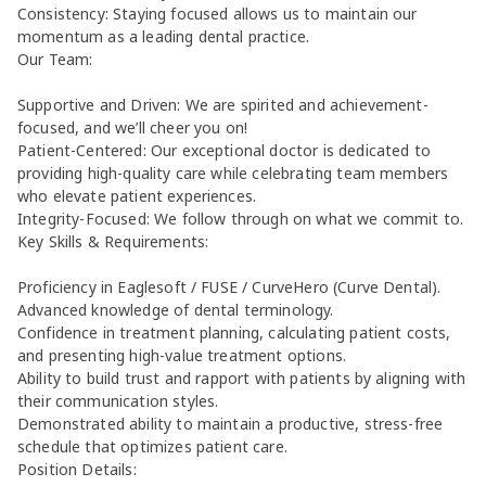
Consistency: Staying focused allows us to maintain our
momentum as a leading dental practice.
Our Team:
Supportive and Driven: We are spirited and achievement-
focused, and we’ll cheer you on!
Patient-Centered: Our exceptional doctor is dedicated to
providing high-quality care while celebrating team members
who elevate patient experiences.
Integrity-Focused: We follow through on what we commit to.
Key Skills & Requirements:
Proficiency in Eaglesoft / FUSE / CurveHero (Curve Dental).
Advanced knowledge of dental terminology.
Confidence in treatment planning, calculating patient costs,
and presenting high-value treatment options.
Ability to build trust and rapport with patients by aligning with
their communication styles.
Demonstrated ability to maintain a productive, stress-free
schedule that optimizes patient care.
Position Details: