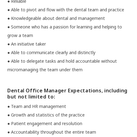
● Reliable
● Able to pivot and flow with the dental team and practice
● Knowledgeable about dental and management
● Someone who has a passion for learning and helping to
grow a team
● An initiative taker
● Able to communicate clearly and distinctly
● Able to delegate tasks and hold accountable without
micromanaging the team under them
Dental Office Manager Expectations, including
but not limited to:
● Team and HR management
● Growth and statistics of the practice
● Patient engagement and resolution
● Accountability throughout the entire team