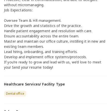
without micromanaging.
Job Expectations:
Oversee Team & HR management.
Drive the growth and statistics of the practice.
Handle patient engagement and resolution with care.
Ensure accountability across the entire team.
Master and maintain our office culture, instilling it in new and
existing team members.
Lead hiring, onboarding, and training efforts.
Develop and implement office systems/protocols.
If you’re ready to grow and lead with us, we’d love to meet
you! Send your resume today!
Healthcare Services/ Facility Type
Dental office