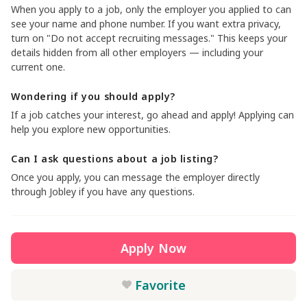
When you apply to a job, only the employer you applied to can
see your name and phone number. If you want extra privacy,
turn on "Do not accept recruiting messages." This keeps your
details hidden from all other employers — including your
current one.
Wondering if you should apply?
If a job catches your interest, go ahead and apply! Applying can
help you explore new opportunities.
Can I ask questions about a job listing?
Once you apply, you can message the employer directly
through Jobley if you have any questions.
Apply Now
Favorite