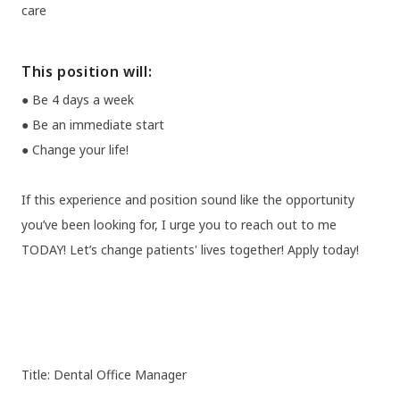
care
This position will:
● Be 4 days a week
● Be an immediate start
● Change your life!
If this experience and position sound like the opportunity
you’ve been looking for, I urge you to reach out to me
TODAY! Let’s change patients' lives together! Apply today!
Title: Dental Office Manager