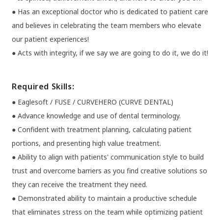
● Has an exceptional doctor who is dedicated to patient care
and believes in celebrating the team members who elevate
our patient experiences!
● Acts with integrity, if we say we are going to do it, we do it!
Required Skills:
● Eaglesoft / FUSE / CURVEHERO (CURVE DENTAL)
● Advance knowledge and use of dental terminology.
● Confident with treatment planning, calculating patient
portions, and presenting high value treatment.
● Ability to align with patients' communication style to build
trust and overcome barriers as you find creative solutions so
they can receive the treatment they need.
● Demonstrated ability to maintain a productive schedule
that eliminates stress on the team while optimizing patient