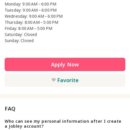
Monday: 9:00 AM – 6:00 PM
Tuesday: 9:00 AM – 6:00 PM
Wednesday: 9:00 AM – 6:00 PM
Thursday: 8:00 AM – 5:00 PM
Friday: 8:00 AM – 5:00 PM
Saturday: Closed
Sunday: Closed
Apply Now
Favorite
FAQ
Who can see my personal information after I create
a Jobley account?