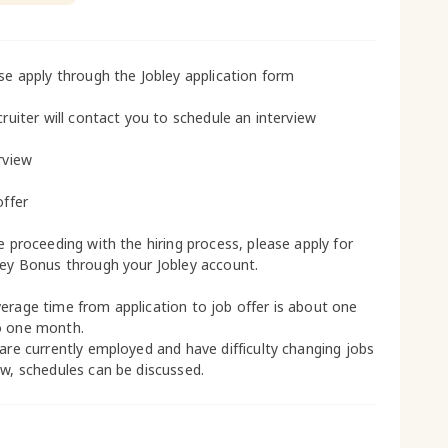
ase apply through the Jobley application form
cruiter will contact you to schedule an interview
rview
offer
le proceeding with the hiring process, please apply for
ley Bonus through your Jobley account.
erage time from application to job offer is about one
o one month.
 are currently employed and have difficulty changing jobs
ow, schedules can be discussed.