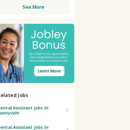
See More
Related Jobs
ental Assistant Jobs In
Sunnyvale
ental Assistant Jobs In