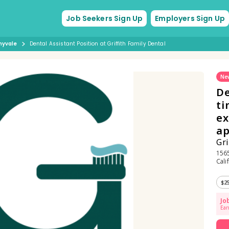
Job Seekers Sign Up
Employers Sign Up
nyvale
Dental Assistant Position at Griffith Family Dental
Ne
De
ti
ex
ap
Gri
1565
Cali
$2
Jo
Ear