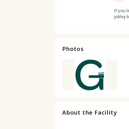
If you l
jobley 
Photos
About the Facility