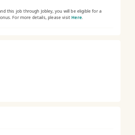
and this job through Jobley, you will be eligible for a
bonus. For more details, please visit
Here
.