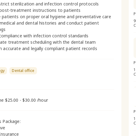
trict sterilization and infection control protocols
 post-treatment instructions to patients
P
 patients on proper oral hygiene and preventative care
9
medical and dental histories and conduct patient
C
ngs
compliance with infection control standards
ate treatment scheduling with the dental team
n accurate and legally compliant patient records
P
1
ogy
Dental office
C
me $25.00 - $30.00 /hour
P
1
s Package:
C
ave
Insurance