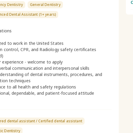
C
ncy Dentistry
General Dentistry
nced Dental Assistant (1+ years)
cations
zed to work in the United States
on control, CPR, and Radiology safety certificates
d)
r experience - welcome to apply
verbal communication and interpersonal skills
nderstanding of dental instruments, procedures, and
ation techniques
ce to all health and safety regulations
ional, dependable, and patient-focused attitude
red dental assistant / Certified dental assistant
c Dentistry