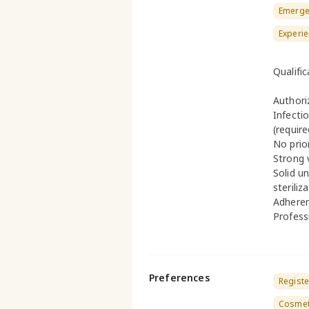
Emerge
Experie
Qualifi
Authori
Infecti
(require
No prio
Strong 
Solid u
steriliz
Adheren
Profess
Preferences
Registe
Cosmeti