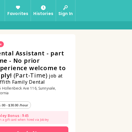
Favorites
Histories
Sign In
w
ntal Assistant - part
me - No prior
perience welcome to
ply!
(Part-Time)
job at
ffith Family Dental
 Hollenbeck Ave 116, Sunnyvale,
fornia
5.00 - $30.00 /hour
bley Bonus : $45
n a gift card when hired via Jobley