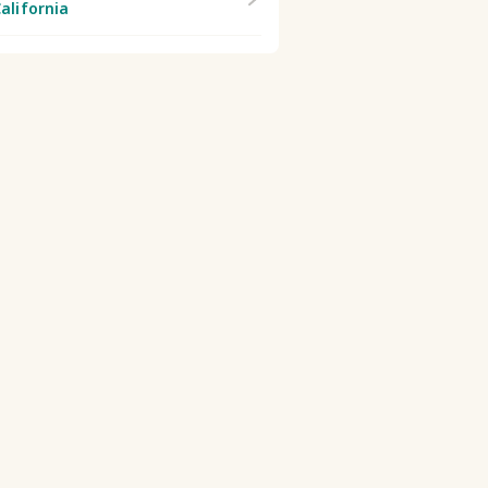
alifornia