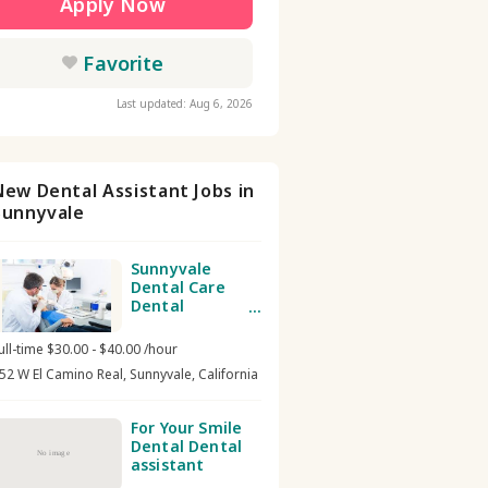
Apply Now
Favorite
Last updated: Aug 6, 2026
New Dental Assistant Jobs in
Sunnyvale
Sunnyvale
Dental Care
Dental
assistant
ull-time $30.00 - $40.00 /hour
52 W El Camino Real, Sunnyvale, California
For Your Smile
Dental Dental
No image
assistant