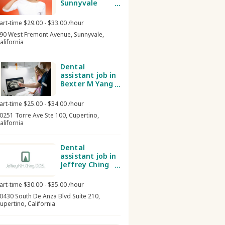
Sunnyvale
Dental Group
art-time $29.00 - $33.00 /hour
90 West Fremont Avenue, Sunnyvale,
alifornia
Dental
assistant job in
Bexter M Yang
DDS, MS Inc
art-time $25.00 - $34.00 /hour
0251 Torre Ave Ste 100, Cupertino,
alifornia
Dental
assistant job in
Jeffrey Ching
DDS
art-time $30.00 - $35.00 /hour
0430 South De Anza Blvd Suite 210,
upertino, California