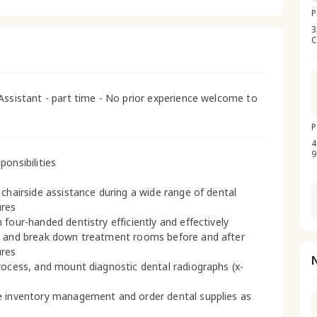
P
3
C
Assistant - part time - No prior experience welcome to
P
4
9
ponsibilities
 chairside assistance during a wide range of dental
ures
 four-handed dentistry efficiently and effectively
 and break down treatment rooms before and after
ures
rocess, and mount diagnostic dental radiographs (x-
 inventory management and order dental supplies as