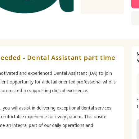
eeded - Dental Assistant part time
 motivated and experienced Dental Assistant (DA) to join
lent opportunity for a detail-oriented professional who is
ommitted to supporting clinical excellence.
F
1
 you will assist in delivering exceptional dental services
 comfortable experience for every patient. This onsite
e an integral part of our daily operations and