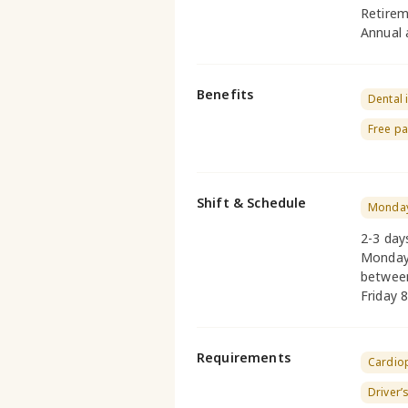
Retirem
Annual 
Benefits
Dental 
Free pa
Shift & Schedule
Monday
2-3 day
Monday 
betwee
Friday 
Requirements
Cardio
Driver’