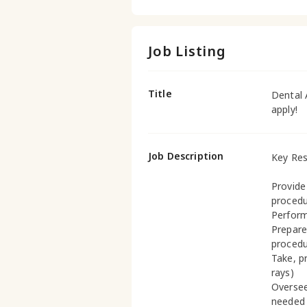
Job Listing
Title
Dental 
apply!
Job Description
Key Res
Provide
proced
Perform
Prepare
proced
Take, p
rays)
Oversee
needed