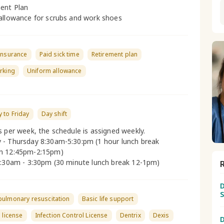
ent Plan
allowance for scrubs and work shoes
insurance
Paid sick time
Retirement plan
rking
Uniform allowance
 to Friday
Day shift
s per week, the schedule is assigned weekly.
- Thursday 8:30am-5:30:pm (1 hour lunch break
n 12:45pm-2:15pm)
8:30am - 3:30pm (30 minute lunch break 12-1pm)
D
pulmonary resuscitation
Basic life support
s license
Infection Control License
Dentrix
Dexis
D