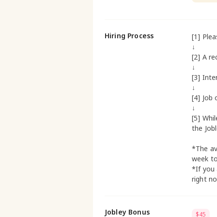
Hiring Process
[1] Ple
↓
[2] A re
↓
[3] Inte
↓
[4] Job 
↓
[5] Whi
the Job
*The av
week t
*If you
right n
Jobley Bonus
$45