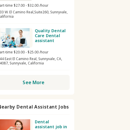
art-time $27.00 - $32.00 /hour
33 W. El Camino Real,Suite260, Sunnyvale,
alifornia
Quality Dental
Care Dental
assistant
art-time $20.00 - $25.00 /hour
44 East El Camino Real, Sunnyvale, CA,
4087, Sunnyvale, California
See More
Nearby Dental Assistant Jobs
Dental
assistant job in