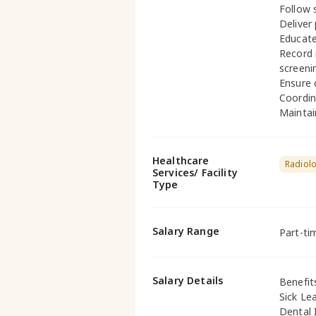
Follow s
Deliver
Educate
Record 
screeni
Ensure 
Coordin
Maintai
Healthcare
Radiol
Services/ Facility
Type
Salary Range
Part-ti
Salary Details
Benefit
Sick Le
Dental 