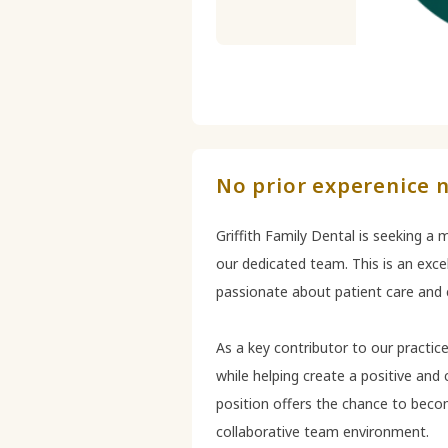
No prior experenice n
Griffith Family Dental is seeking a
our dedicated team. This is an excel
passionate about patient care and c
As a key contributor to our practice,
while helping create a positive and
position offers the chance to becom
collaborative team environment.