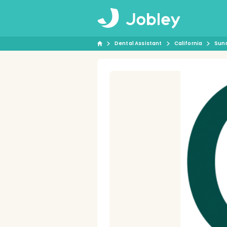
Dental Assistant
California
Sun