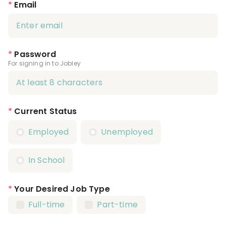
*
Email
*
Password
For signing in to Jobley
*
Current Status
Employed
Unemployed
In School
*
Your Desired Job Type
Full-time
Part-time