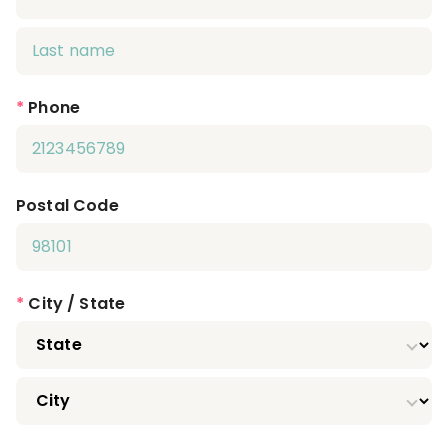
*
Phone
Postal Code
*
City / State