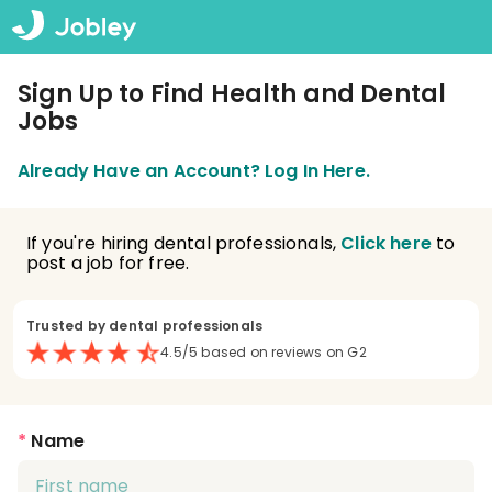
Sign Up to Find Health and Dental
Jobs
Already Have an Account? Log In Here.
If you're hiring dental professionals,
Click here
to
post a job for free.
Trusted by dental professionals
4.5/5 based on reviews on G2
*
Name