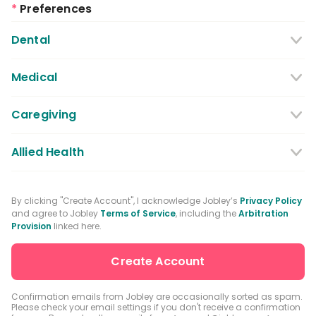
*
Preferences
Dental
Dentist
Dental Hygienist
Medical
Dental Assistant
Medical / Nursing Assistant
Caregiving
Dental Receptionist / Admin
Licensed Practical Nurses / Licensed
Caregiver
Allied Health
Vocational Nurses
Physical Therapist
Registered Nurse
By clicking "Create Account", I acknowledge Jobley’s
Privacy Policy
and agree to Jobley
Terms of Service
, including the
Arbitration
Occupational Therapist
Advanced Practice Registered Nurse
Provision
linked here.
Speech-language Pathologist
Medical Receptionist / Admin
Medical Records Specialist
Physician / Physician Assistant
Confirmation emails from Jobley are occasionally sorted as spam.
Please check your email settings if you don't receive a confirmation
Clinical Laboratory Technologist
Pharmacist