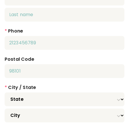
*
Phone
Postal Code
*
City / State