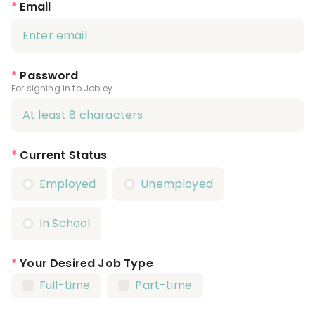
*
Email
*
Password
For signing in to Jobley
*
Current Status
Employed
Unemployed
In School
*
Your Desired Job Type
Full-time
Part-time