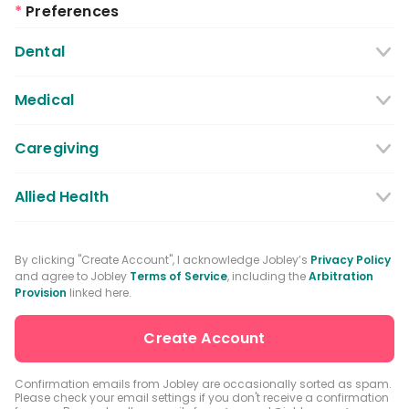
*
Preferences
Dental
Dentist
Dental Hygienist
Medical
Dental Assistant
Medical / Nursing Assistant
Caregiving
Dental Receptionist / Admin
Licensed Practical Nurses / Licensed
Caregiver
Allied Health
Vocational Nurses
Physical Therapist
Registered Nurse
By clicking "Create Account", I acknowledge Jobley’s
Privacy Policy
and agree to Jobley
Terms of Service
, including the
Arbitration
Occupational Therapist
Advanced Practice Registered Nurse
Provision
linked here.
Speech-language Pathologist
Medical Receptionist / Admin
Medical Records Specialist
Physician / Physician Assistant
Confirmation emails from Jobley are occasionally sorted as spam.
Please check your email settings if you don't receive a confirmation
Clinical Laboratory Technologist
Pharmacist