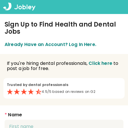
Sign Up to Find Health and Dental
Jobs
Already Have an Account? Log In Here.
If you're hiring dental professionals,
Click here
to
post a job for free.
Trusted by dental professionals
4.5/5 based on reviews on G2
*
Name