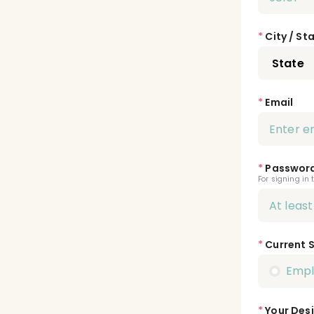
*
City / St
*
Email
*
Passwor
For signing in 
*
Current 
Emp
*
Your Desi