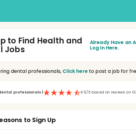
Up to Find Health and
Already Have an 
l Jobs
Log In Here.
hiring dental professionals,
Click here
to post a job for fre
dental professionals
|
4.5/5 based on reviews on G
easons to Sign Up