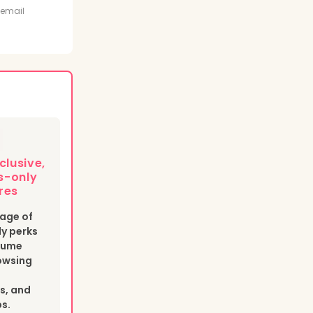
t
 email
clusive,
-only
res
age of
y perks
esume
owsing
s, and
bs.