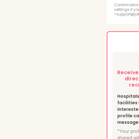
Radi
Confirmation
settings if y
<support@jo
Psyc
Medi
Phle
Heal
Receiv
Nucl
direc
rec
Hospital
facilitie
intereste
profile c
messages 
*Your prof
shared wit