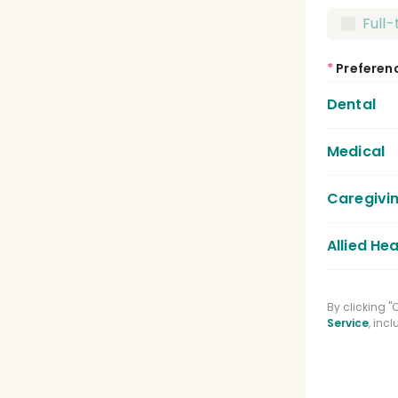
Full
*
Preferen
Dental
Medical
Dent
Dent
Caregivi
Medic
Lice
Allied Hea
Care
Regi
Phys
By clicking 
Medi
Service
, inc
Spee
Phar
Clin