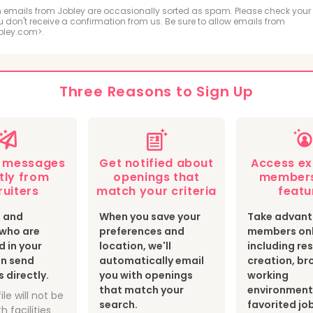
ologic and MRI Technologist
Respiratory Therapis
 emails from Jobley are occasionally sorted as spam. Please check your
ou don't receive a confirmation from us. Be sure to allow emails from
bley.com>.
hiatric Technician
cal Sonographer and Cardiovascular Technologist
Three Reasons to Sign Up
botomist
Surgical Technologist
Optician
th Information Technologist and Medical Registrar
e messages
Get notified about
Access ex
ear Medicine Technologist
Radiation Therapist
tly from
openings that
members
ruiters
match your criteria
featu
s and
When you save your
Take advant
s who are
preferences and
members onl
d in your
location, we'll
including r
an send
automatically email
creation, br
directly.
you with openings
working
that match your
environment
ile will not be
search.
favorited jo
h facilities