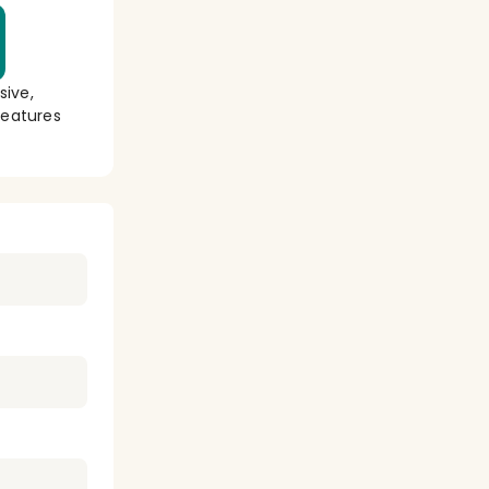
sive,
eatures