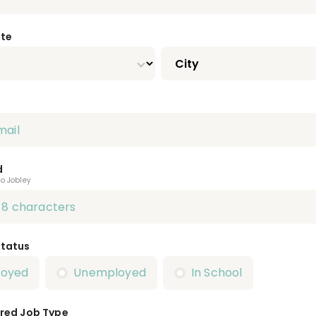
ate
d
to Jobley
Status
loyed
Unemployed
In School
red Job Type