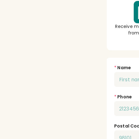
Receive m
from
*
Name
*
Phone
Postal Co