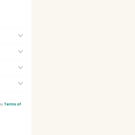
e
ey
Terms of
sistant
list