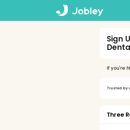
Sign 
Denta
If you're 
Trusted by 
Three R