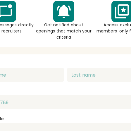
essages directly
Get notified about
Access exclu
 recruiters
openings that match your
members-only f
criteria
de