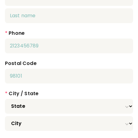
*
Phone
Postal Code
*
City / State