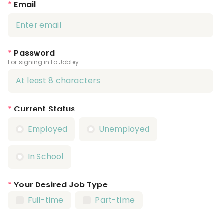
*
Email
*
Password
For signing in to Jobley
*
Current Status
Employed
Unemployed
In School
*
Your Desired Job Type
Full-time
Part-time