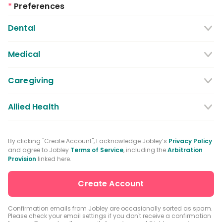
*
Preferences
Dental
Dentist
Dental Hygienist
Medical
Dental Assistant
Medical / Nursing Assistant
Caregiving
Dental Receptionist / Admin
Licensed Practical Nurses / Licensed
Caregiver
Allied Health
Vocational Nurses
Physical Therapist
Registered Nurse
By clicking "Create Account", I acknowledge Jobley’s
Privacy Policy
and agree to Jobley
Terms of Service
, including the
Arbitration
Occupational Therapist
Advanced Practice Registered Nurse
Provision
linked here.
Speech-language Pathologist
Medical Receptionist / Admin
Medical Records Specialist
Physician / Physician Assistant
Confirmation emails from Jobley are occasionally sorted as spam.
Please check your email settings if you don't receive a confirmation
Clinical Laboratory Technologist
Pharmacist