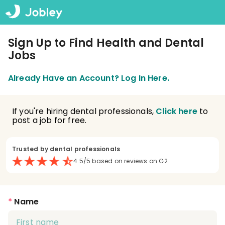
Sign Up to Find Health and Dental
Jobs
Already Have an Account? Log In Here.
If you're hiring dental professionals,
Click here
to
post a job for free.
Trusted by dental professionals
4.5/5 based on reviews on G2
*
Name