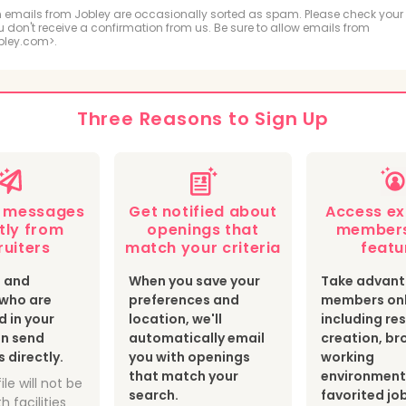
ologic and MRI Technologist
Respiratory Therapis
 emails from Jobley are occasionally sorted as spam. Please check your
ou don't receive a confirmation from us. Be sure to allow emails from
bley.com>.
hiatric Technician
cal Sonographer and Cardiovascular Technologist
Three Reasons to Sign Up
botomist
Surgical Technologist
Optician
th Information Technologist and Medical Registrar
e messages
Get notified about
Access ex
ear Medicine Technologist
Radiation Therapist
tly from
openings that
members
ruiters
match your criteria
featu
s and
When you save your
Take advant
s who are
preferences and
members onl
d in your
location, we'll
including r
an send
automatically email
creation, br
directly.
you with openings
working
that match your
environment
ile will not be
search.
favorited jo
h facilities