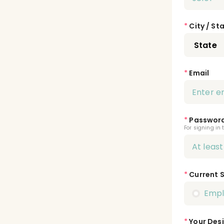
*
City / St
*
Email
*
Passwor
For signing in 
*
Current 
Emp
*
Your Desi