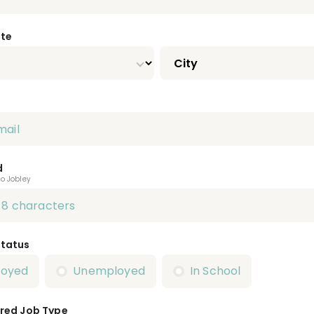
ate
d
to Jobley
Status
loyed
Unemployed
In School
red Job Type