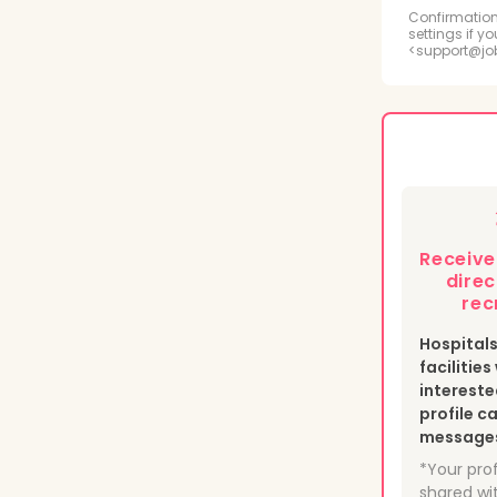
Radi
Confirmation
settings if y
<support@jo
Psyc
Medi
Phle
Heal
Receiv
Nucl
direc
rec
Hospital
facilitie
intereste
profile c
messages 
*Your prof
shared wit