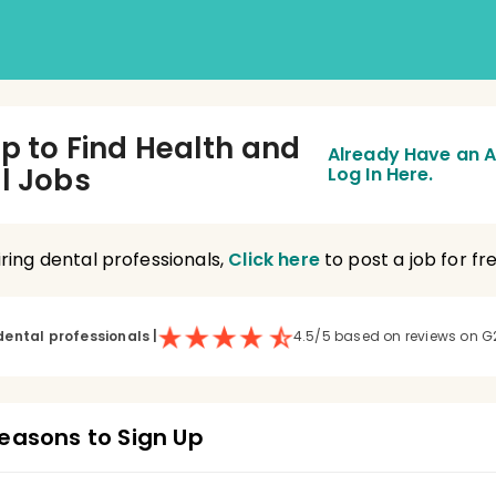
Up to Find Health and
Already Have an 
l Jobs
Log In Here.
hiring dental professionals,
Click here
to post a job for fre
dental professionals
|
4.5/5 based on reviews on G
easons to Sign Up