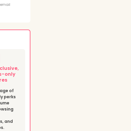
t
 email
clusive,
-only
res
age of
y perks
esume
owsing
s, and
bs.