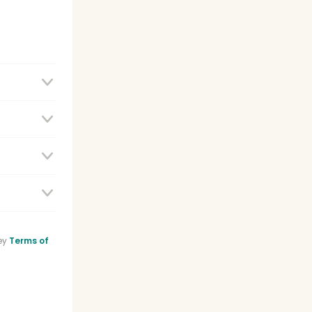
e
ey
Terms of
sistant
list