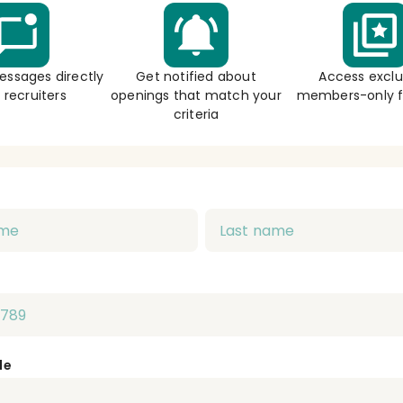
essages directly
Get notified about
Access exclu
 recruiters
openings that match your
members-only f
criteria
de