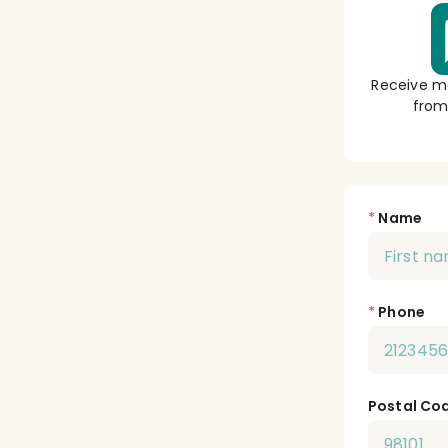
Receive m
from
*
Name
*
Phone
Postal Co