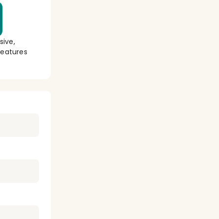
sive,
eatures