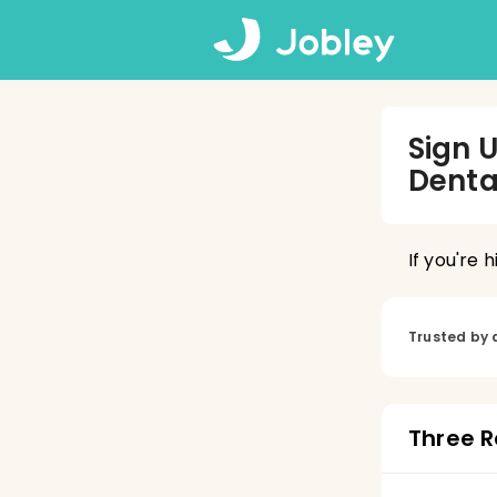
Sign 
Denta
If you're 
Trusted by 
Three R