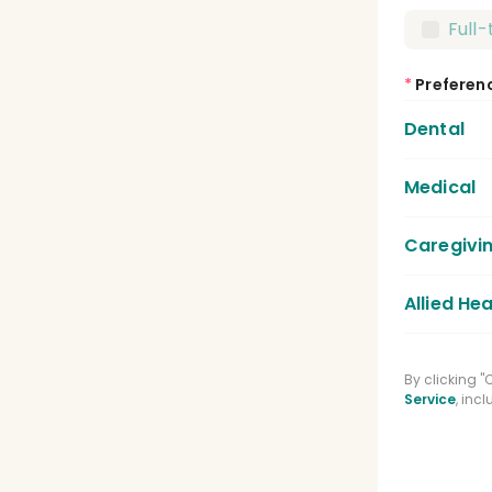
Full
*
Preferen
Dental
Medical
Dent
Dent
Caregivi
Medic
Lice
Allied Hea
Care
Regi
Phys
By clicking 
Medi
Service
, inc
Spee
Phar
Clin