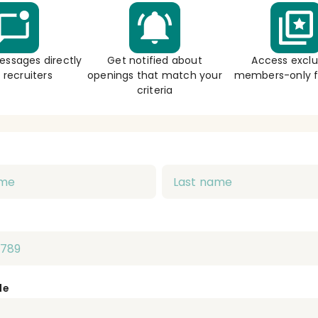
essages directly
Get notified about
Access exclu
 recruiters
openings that match your
members-only f
criteria
de