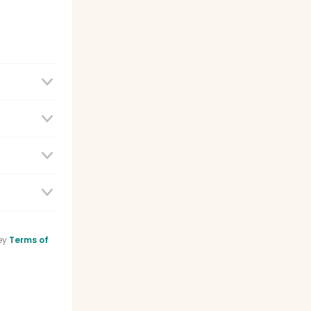
e
ey
Terms of
sistant
list