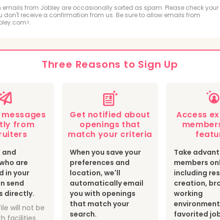
ologic and MRI Technologist
Respiratory Therapis
 emails from Jobley are occasionally sorted as spam. Please check your
ou don't receive a confirmation from us. Be sure to allow emails from
bley.com>.
hiatric Technician
cal Sonographer and Cardiovascular Technologist
Three Reasons to Sign Up
botomist
Surgical Technologist
Optician
th Information Technologist and Medical Registrar
e messages
Get notified about
Access ex
ear Medicine Technologist
Radiation Therapist
tly from
openings that
members
ruiters
match your criteria
featu
s and
When you save your
Take advant
s who are
preferences and
members onl
d in your
location, we'll
including r
an send
automatically email
creation, br
directly.
you with openings
working
that match your
environment
ile will not be
search.
favorited jo
h facilities