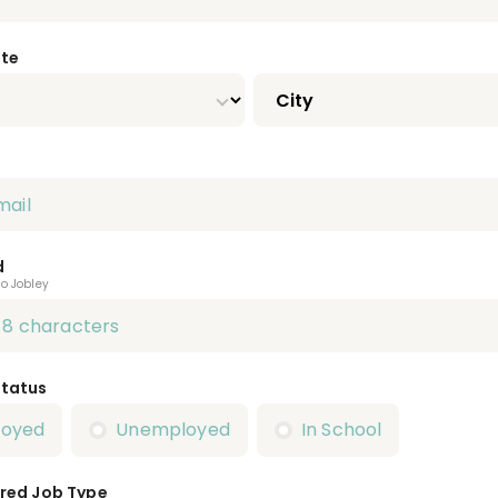
ate
d
to Jobley
Status
loyed
Unemployed
In School
red Job Type