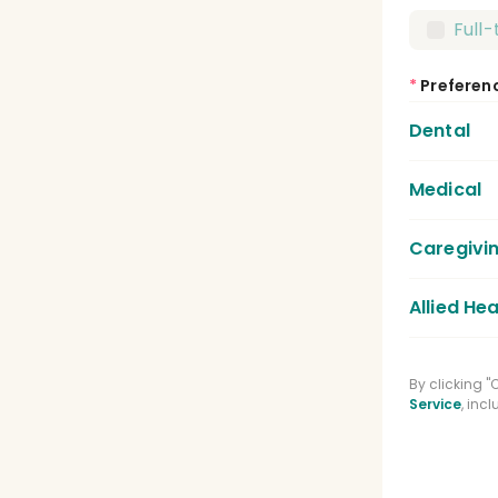
Full
*
Preferen
Dental
Medical
Dent
Dent
Caregivi
Medic
Lice
Allied Hea
Care
Regi
Phys
By clicking 
Medi
Service
, inc
Spee
Phar
Clin