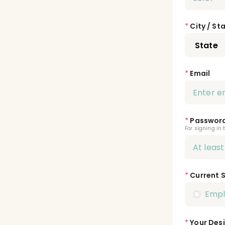
*
City / St
*
Email
*
Passwor
For signing in 
*
Current 
Emp
*
Your Desi