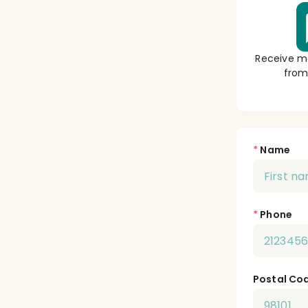
Receive m
from
*
Name
*
Phone
Postal Co