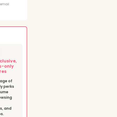
t
 email
clusive,
-only
res
age of
y perks
esume
owsing
s, and
bs.