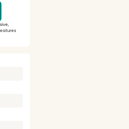
sive,
eatures