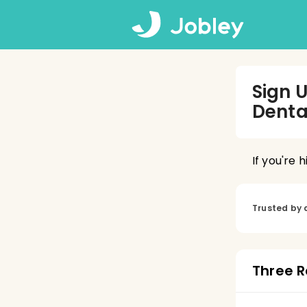
Sign 
Denta
If you're 
Trusted by 
Three R