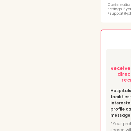
Radi
Confirmation
settings if y
<support@jo
Psyc
Medi
Phle
Heal
Receiv
Nucl
direc
rec
Hospital
facilitie
intereste
profile c
messages 
*Your prof
shared wit