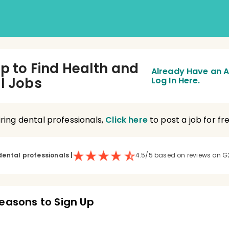
Up to Find Health and
Already Have an 
l Jobs
Log In Here.
hiring dental professionals,
Click here
to post a job for fre
dental professionals
|
4.5/5 based on reviews on G
easons to Sign Up