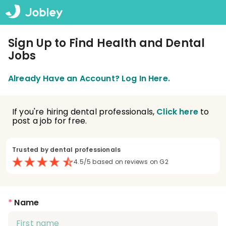
Sign Up to Find Health and Dental
Jobs
Already Have an Account? Log In Here.
If you're hiring dental professionals,
Click here
to
post a job for free.
Trusted by dental professionals
4.5/5 based on reviews on G2
*
Name