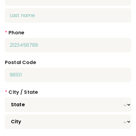
*
Phone
Postal Code
*
City / State