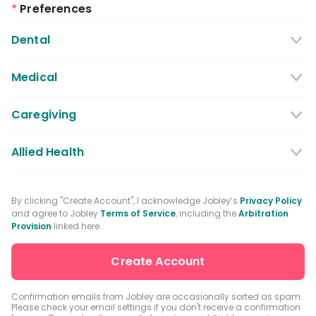
*
Preferences
Dental
Dentist
Dental Hygienist
Medical
Dental Assistant
Medical / Nursing Assistant
Caregiving
Dental Receptionist / Admin
Licensed Practical Nurses / Licensed
Caregiver
Allied Health
Vocational Nurses
Physical Therapist
Registered Nurse
By clicking "Create Account", I acknowledge Jobley’s
Privacy Policy
and agree to Jobley
Terms of Service
, including the
Arbitration
Occupational Therapist
Advanced Practice Registered Nurse
Provision
linked here.
Speech-language Pathologist
Medical Receptionist / Admin
Medical Records Specialist
Physician / Physician Assistant
Confirmation emails from Jobley are occasionally sorted as spam.
Please check your email settings if you don't receive a confirmation
Clinical Laboratory Technologist
Pharmacist