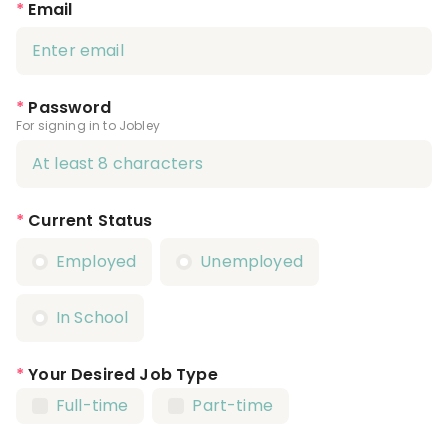
*
Email
*
Password
For signing in to Jobley
*
Current Status
Employed
Unemployed
In School
*
Your Desired Job Type
Full-time
Part-time