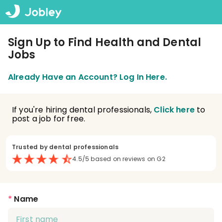
Sign Up to Find Health and Dental
Jobs
Already Have an Account? Log In Here.
If you're hiring dental professionals,
Click here
to
post a job for free.
Trusted by dental professionals
4.5/5 based on reviews on G2
*
Name