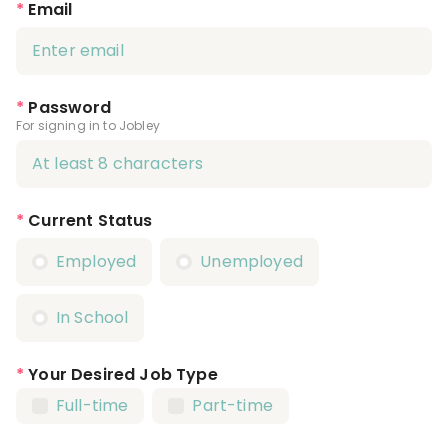
*
Email
*
Password
For signing in to Jobley
*
Current Status
Employed
Unemployed
In School
*
Your Desired Job Type
Full-time
Part-time