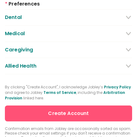
*
Preferences
Dental
Dentist
Dental Hygienist
Medical
Dental Assistant
Medical / Nursing Assistant
Caregiving
Dental Receptionist / Admin
Licensed Practical Nurses / Licensed
Caregiver
Allied Health
Vocational Nurses
Physical Therapist
Registered Nurse
By clicking "Create Account", I acknowledge Jobley’s
Privacy Policy
and agree to Jobley
Terms of Service
, including the
Arbitration
Occupational Therapist
Advanced Practice Registered Nurse
Provision
linked here.
Speech-language Pathologist
Medical Receptionist / Admin
Medical Records Specialist
Physician / Physician Assistant
Confirmation emails from Jobley are occasionally sorted as spam.
Please check your email settings if you don't receive a confirmation
Clinical Laboratory Technologist
Pharmacist