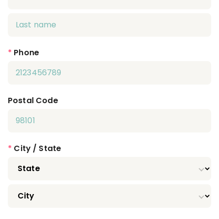
*
Phone
Postal Code
*
City / State