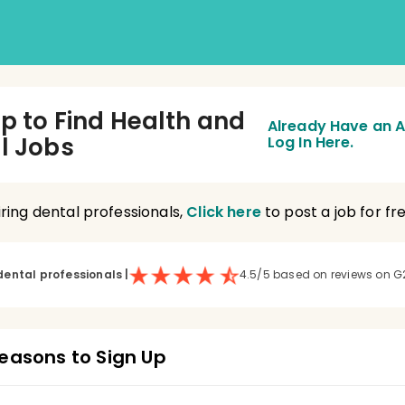
Up to Find Health and
Already Have an 
l Jobs
Log In Here.
hiring dental professionals,
Click here
to post a job for fre
dental professionals
|
4.5/5 based on reviews on G
easons to Sign Up