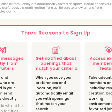
ologic and MRI Technologist
Respiratory Therapis
 emails from Jobley are occasionally sorted as spam. Please check your
ou don't receive a confirmation from us. Be sure to allow emails from
bley.com>.
hiatric Technician
cal Sonographer and Cardiovascular Technologist
Three Reasons to Sign Up
botomist
Surgical Technologist
Optician
th Information Technologist and Medical Registrar
e messages
Get notified about
Access ex
ear Medicine Technologist
Radiation Therapist
tly from
openings that
members
ruiters
match your criteria
featu
s and
When you save your
Take advant
s who are
preferences and
members onl
d in your
location, we'll
including r
an send
automatically email
creation, br
directly.
you with openings
working
that match your
environment
ile will not be
search.
favorited jo
h facilities