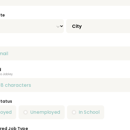
ate
d
to Jobley
Status
loyed
Unemployed
In School
red Job Type