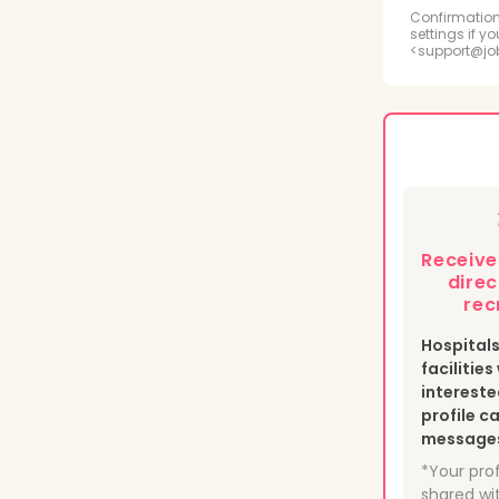
Radi
Confirmation
settings if y
<support@jo
Psyc
Medi
Phle
Heal
Receiv
Nucl
direc
rec
Hospital
facilitie
intereste
profile c
messages 
*Your prof
shared wit