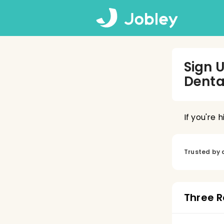
Sign 
Denta
If you're 
Trusted by 
Three R