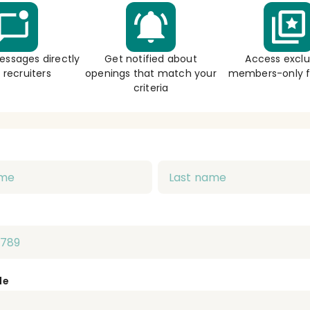
essages directly
Get notified about
Access exclu
 recruiters
openings that match your
members-only f
criteria
de