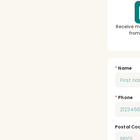
Receive m
from
*
Name
*
Phone
Postal Co