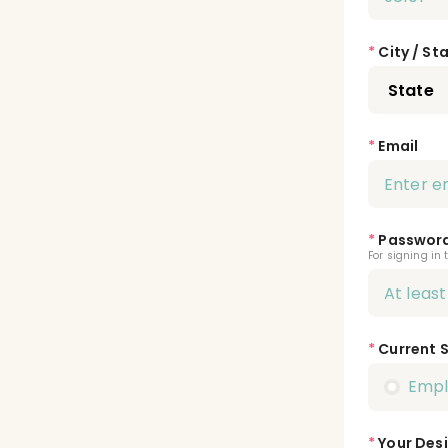
*
City / St
*
Email
*
Passwor
For signing in 
*
Current 
Emp
*
Your Desi