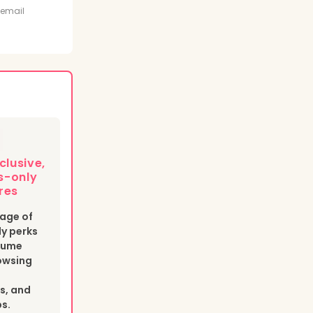
t
 email
clusive,
-only
res
age of
y perks
esume
owsing
s, and
bs.