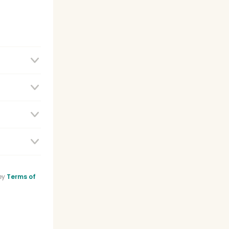
e
ey
Terms of
sistant
list