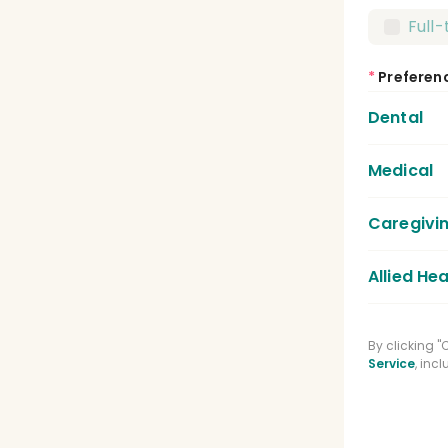
Full
*
Preferen
Dental
Medical
Dent
Dent
Caregivi
Medic
Lice
Allied Hea
Care
Regi
Phys
By clicking 
Medi
Service
, inc
Spee
Phar
Clin