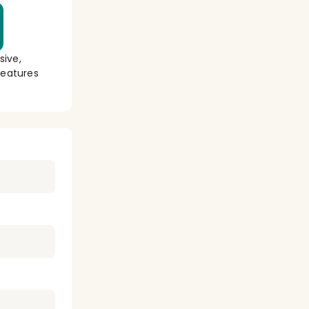
sive,
eatures