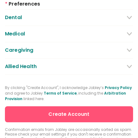
*
Preferences
Dental
Dentist
Dental Hygienist
Medical
Dental Assistant
Medical / Nursing Assistant
Caregiving
Dental Receptionist / Admin
Licensed Practical Nurses / Licensed
Caregiver
Allied Health
Vocational Nurses
Physical Therapist
Registered Nurse
By clicking "Create Account", I acknowledge Jobley’s
Privacy Policy
and agree to Jobley
Terms of Service
, including the
Arbitration
Occupational Therapist
Advanced Practice Registered Nurse
Provision
linked here.
Speech-language Pathologist
Medical Receptionist / Admin
Medical Records Specialist
Physician / Physician Assistant
Confirmation emails from Jobley are occasionally sorted as spam.
Please check your email settings if you don't receive a confirmation
Clinical Laboratory Technologist
Pharmacist