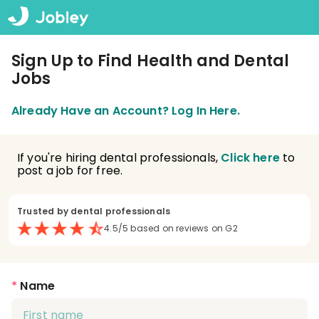
Sign Up to Find Health and Dental
Jobs
Already Have an Account? Log In Here.
If you're hiring dental professionals,
Click here
to
post a job for free.
Trusted by dental professionals
4.5/5 based on reviews on G2
*
Name