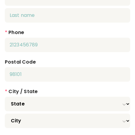
*
Phone
Postal Code
*
City / State