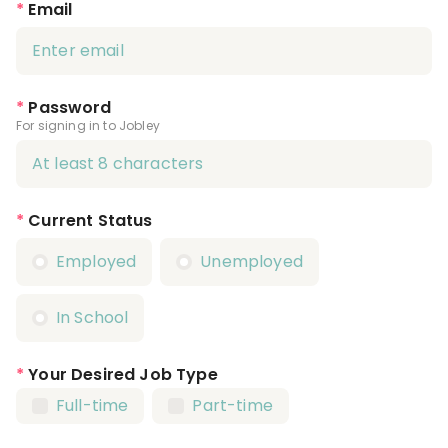
*
Email
*
Password
For signing in to Jobley
*
Current Status
Employed
Unemployed
In School
*
Your Desired Job Type
Full-time
Part-time