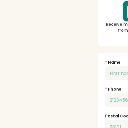
Receive m
from
*
Name
*
Phone
Postal Co