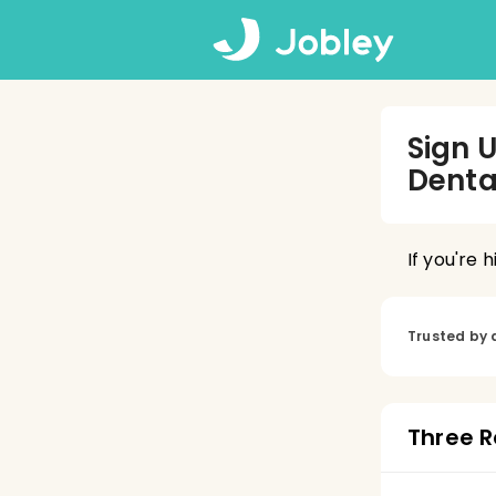
Sign 
Denta
If you're 
Trusted by 
Three R