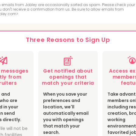
ologic and MRI Technologist
Respiratory Therapis
 emails from Jobley are occasionally sorted as spam. Please check your
ou don't receive a confirmation from us. Be sure to allow emails from
bley.com>.
hiatric Technician
cal Sonographer and Cardiovascular Technologist
Three Reasons to Sign Up
botomist
Surgical Technologist
Optician
th Information Technologist and Medical Registrar
e messages
Get notified about
Access ex
ear Medicine Technologist
Radiation Therapist
tly from
openings that
members
ruiters
match your criteria
featu
s and
When you save your
Take advant
s who are
preferences and
members onl
d in your
location, we'll
including r
an send
automatically email
creation, br
directly.
you with openings
working
that match your
environment
ile will not be
search.
favorited jo
h facilities