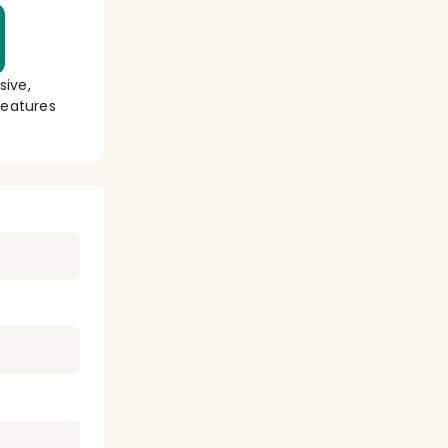
sive,
eatures