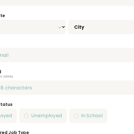
ate
d
to Jobley
Status
loyed
Unemployed
In School
red Job Type