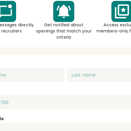
essages directly
Get notified about
Access exclu
 recruiters
openings that match your
members-only f
criteria
de