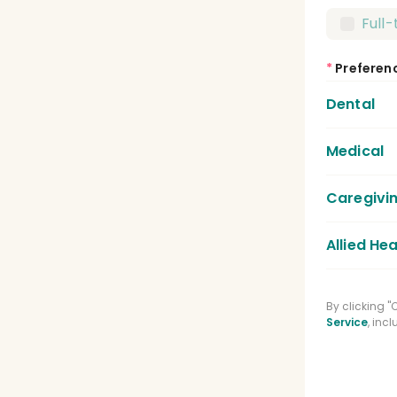
Full
*
Preferen
Dental
Medical
Dent
Dent
Caregivi
Medic
Lice
Allied Hea
Care
Regi
Phys
By clicking 
Medi
Service
, inc
Spee
Phar
Clin