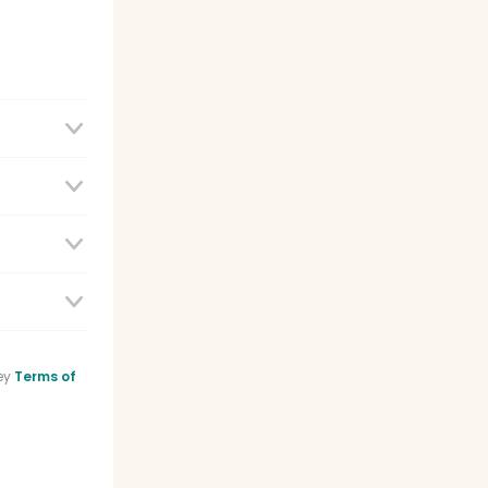
e
ey
Terms of
sistant
list