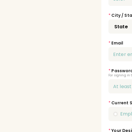
*
City / St
*
Email
*
Passwor
For signing in 
*
Current 
Emp
*
Your Desi