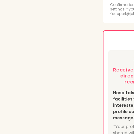
Radi
Confirmation
settings if y
<support@jo
Psyc
Medi
Phle
Heal
Receiv
Nucl
direc
rec
Hospital
facilitie
intereste
profile c
messages 
*Your prof
shared wit