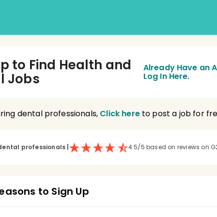
Up to Find Health and
Already Have an 
l Jobs
Log In Here.
hiring dental professionals,
Click here
to post a job for fre
dental professionals
|
4.5/5 based on reviews on G
easons to Sign Up