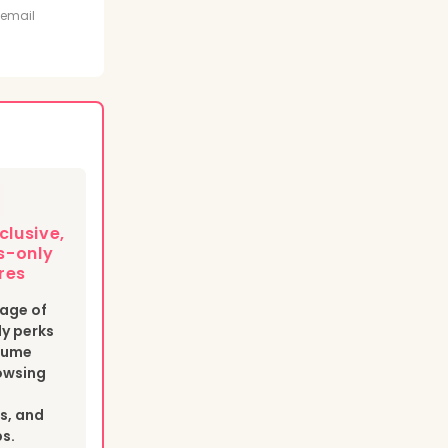
t
 email
clusive,
-only
res
age of
y perks
esume
owsing
s, and
bs.