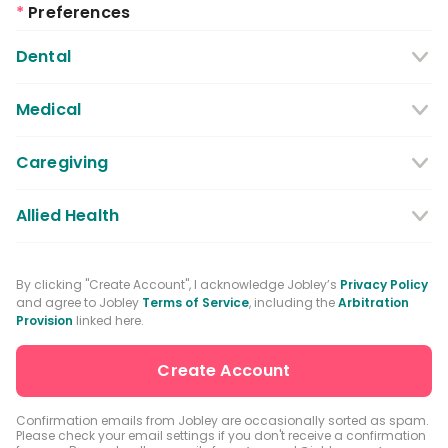
*
Preferences
Dental
Dentist
Dental Hygienist
Medical
Dental Assistant
Medical / Nursing Assistant
Caregiving
Dental Receptionist / Admin
Licensed Practical Nurses / Licensed
Caregiver
Allied Health
Vocational Nurses
Physical Therapist
Registered Nurse
By clicking "Create Account", I acknowledge Jobley’s
Privacy Policy
and agree to Jobley
Terms of Service
, including the
Arbitration
Occupational Therapist
Advanced Practice Registered Nurse
Provision
linked here.
Speech-language Pathologist
Medical Receptionist / Admin
Medical Records Specialist
Physician / Physician Assistant
Confirmation emails from Jobley are occasionally sorted as spam.
Please check your email settings if you don't receive a confirmation
Clinical Laboratory Technologist
Pharmacist