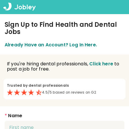
Sign Up to Find Health and Dental
Jobs
Already Have an Account? Log In Here.
If you're hiring dental professionals,
Click here
to
post a job for free.
Trusted by dental professionals
4.5/5 based on reviews on G2
*
Name