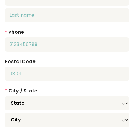
*
Phone
Postal Code
*
City / State