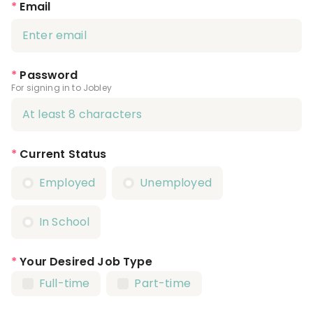
*
Email
*
Password
For signing in to Jobley
*
Current Status
Employed
Unemployed
In School
*
Your Desired Job Type
Full-time
Part-time