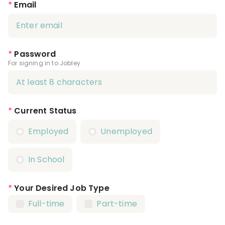
*
Email
*
Password
For signing in to Jobley
*
Current Status
Employed
Unemployed
In School
*
Your Desired Job Type
Full-time
Part-time