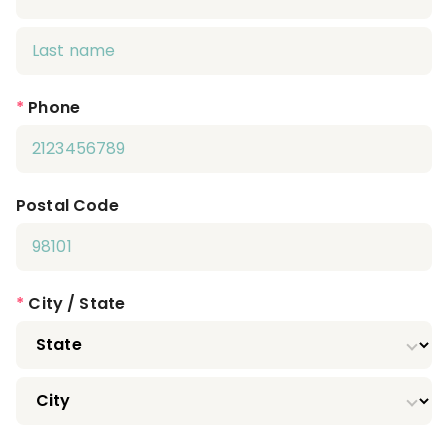
*
Phone
Postal Code
*
City / State