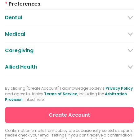
*
Preferences
Dental
Dentist
Dental Hygienist
Medical
Dental Assistant
Medical / Nursing Assistant
Caregiving
Dental Receptionist / Admin
Licensed Practical Nurses / Licensed
Caregiver
Allied Health
Vocational Nurses
Physical Therapist
Registered Nurse
By clicking "Create Account", I acknowledge Jobley’s
Privacy Policy
and agree to Jobley
Terms of Service
, including the
Arbitration
Occupational Therapist
Advanced Practice Registered Nurse
Provision
linked here.
Speech-language Pathologist
Medical Receptionist / Admin
Medical Records Specialist
Physician / Physician Assistant
Confirmation emails from Jobley are occasionally sorted as spam.
Please check your email settings if you don't receive a confirmation
Clinical Laboratory Technologist
Pharmacist