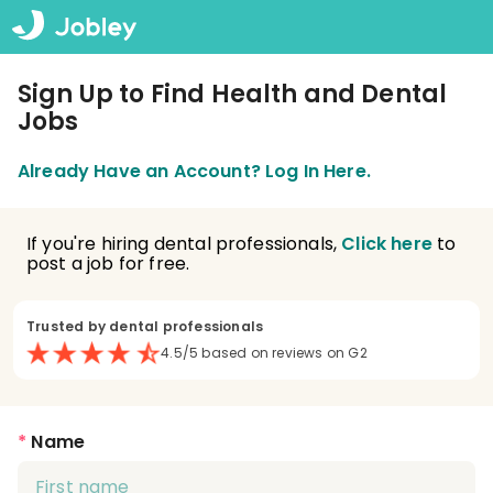
Sign Up to Find Health and Dental
Jobs
Already Have an Account? Log In Here.
If you're hiring dental professionals,
Click here
to
post a job for free.
Trusted by dental professionals
4.5/5 based on reviews on G2
*
Name