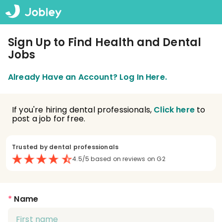
Sign Up to Find Health and Dental
Jobs
Already Have an Account? Log In Here.
If you're hiring dental professionals,
Click here
to
post a job for free.
Trusted by dental professionals
4.5/5 based on reviews on G2
*
Name