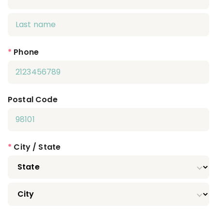
*
Phone
Postal Code
*
City / State