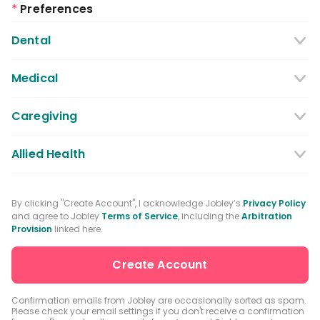
*
Preferences
Dental
Dentist
Dental Hygienist
Medical
Dental Assistant
Medical / Nursing Assistant
Caregiving
Dental Receptionist / Admin
Licensed Practical Nurses / Licensed
Caregiver
Allied Health
Vocational Nurses
Physical Therapist
Registered Nurse
By clicking "Create Account", I acknowledge Jobley’s
Privacy Policy
and agree to Jobley
Terms of Service
, including the
Arbitration
Occupational Therapist
Advanced Practice Registered Nurse
Provision
linked here.
Speech-language Pathologist
Medical Receptionist / Admin
Medical Records Specialist
Physician / Physician Assistant
Confirmation emails from Jobley are occasionally sorted as spam.
Please check your email settings if you don't receive a confirmation
Clinical Laboratory Technologist
Pharmacist