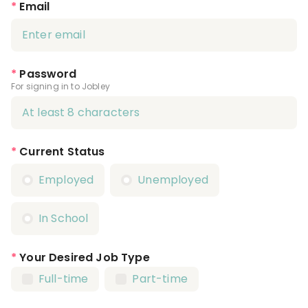
*
Email
*
Password
For signing in to Jobley
*
Current Status
Employed
Unemployed
In School
*
Your Desired Job Type
Full-time
Part-time