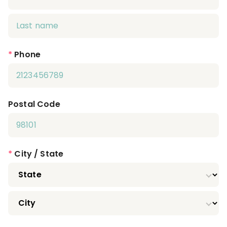
*
Phone
Postal Code
*
City / State