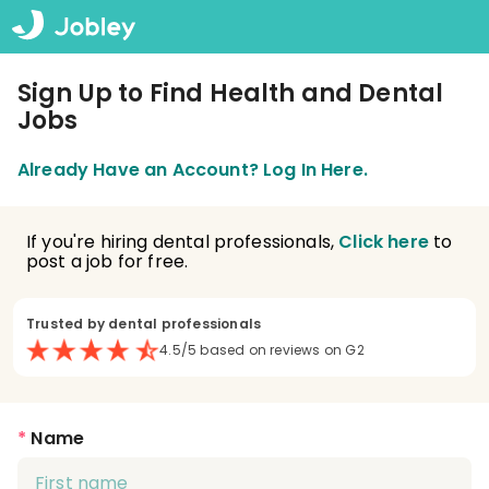
Sign Up to Find Health and Dental
Jobs
Already Have an Account? Log In Here.
If you're hiring dental professionals,
Click here
to
post a job for free.
Trusted by dental professionals
4.5/5 based on reviews on G2
*
Name