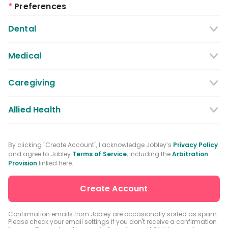
*
Preferences
Dental
Dentist
Dental Hygienist
Medical
Dental Assistant
Medical / Nursing Assistant
Caregiving
Dental Receptionist / Admin
Licensed Practical Nurses / Licensed
Caregiver
Allied Health
Vocational Nurses
Physical Therapist
Registered Nurse
By clicking "Create Account", I acknowledge Jobley’s
Privacy Policy
and agree to Jobley
Terms of Service
, including the
Arbitration
Occupational Therapist
Advanced Practice Registered Nurse
Provision
linked here.
Speech-language Pathologist
Medical Receptionist / Admin
Medical Records Specialist
Physician / Physician Assistant
Confirmation emails from Jobley are occasionally sorted as spam.
Please check your email settings if you don't receive a confirmation
Clinical Laboratory Technologist
Pharmacist