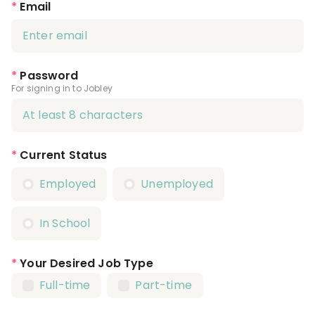
*
Email
*
Password
For signing in to Jobley
*
Current Status
Employed
Unemployed
In School
*
Your Desired Job Type
Full-time
Part-time