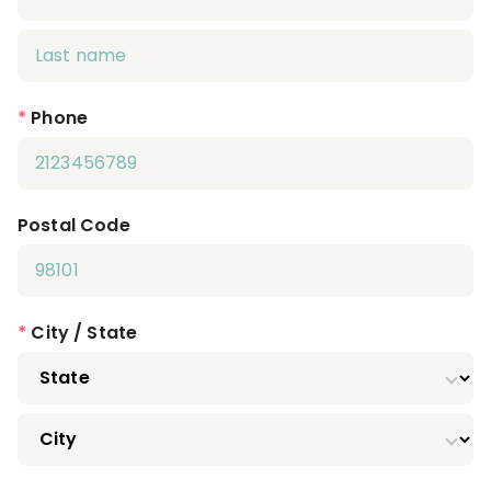
*
Phone
Postal Code
*
City / State