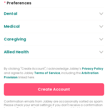
*
Preferences
Dental
Dentist
Dental Hygienist
Medical
Dental Assistant
Medical / Nursing Assistant
Caregiving
Dental Receptionist / Admin
Licensed Practical Nurses / Licensed
Caregiver
Allied Health
Vocational Nurses
Physical Therapist
Registered Nurse
By clicking "Create Account", I acknowledge Jobley’s
Privacy Policy
and agree to Jobley
Terms of Service
, including the
Arbitration
Occupational Therapist
Advanced Practice Registered Nurse
Provision
linked here.
Speech-language Pathologist
Medical Receptionist / Admin
Medical Records Specialist
Physician / Physician Assistant
Confirmation emails from Jobley are occasionally sorted as spam.
Please check your email settings if you don't receive a confirmation
Clinical Laboratory Technologist
Pharmacist