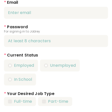
*
Email
*
Password
For signing in to Jobley
*
Current Status
Employed
Unemployed
In School
*
Your Desired Job Type
Full-time
Part-time