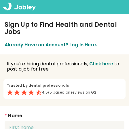
Sign Up to Find Health and Dental
Jobs
Already Have an Account? Log In Here.
If you're hiring dental professionals,
Click here
to
post a job for free.
Trusted by dental professionals
4.5/5 based on reviews on G2
*
Name