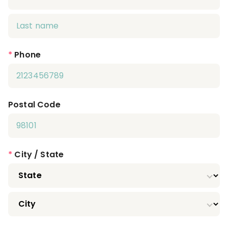
*
Phone
Postal Code
*
City / State