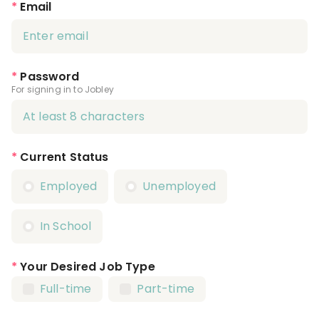
*
Email
*
Password
For signing in to Jobley
*
Current Status
Employed
Unemployed
In School
*
Your Desired Job Type
Full-time
Part-time