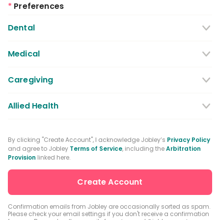
*
Preferences
Dental
Dentist
Dental Hygienist
Medical
Dental Assistant
Medical / Nursing Assistant
Caregiving
Dental Receptionist / Admin
Licensed Practical Nurses / Licensed
Caregiver
Allied Health
Vocational Nurses
Physical Therapist
Registered Nurse
By clicking "Create Account", I acknowledge Jobley’s
Privacy Policy
and agree to Jobley
Terms of Service
, including the
Arbitration
Occupational Therapist
Advanced Practice Registered Nurse
Provision
linked here.
Speech-language Pathologist
Medical Receptionist / Admin
Medical Records Specialist
Physician / Physician Assistant
Confirmation emails from Jobley are occasionally sorted as spam.
Please check your email settings if you don't receive a confirmation
Clinical Laboratory Technologist
Pharmacist