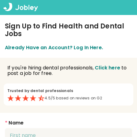
Sign Up to Find Health and Dental
Jobs
Already Have an Account? Log In Here.
If you're hiring dental professionals,
Click here
to
post a job for free.
Trusted by dental professionals
4.5/5 based on reviews on G2
*
Name