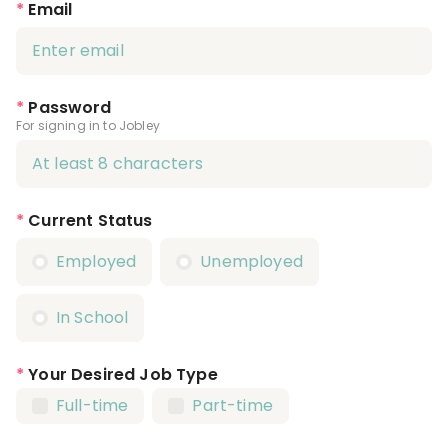
*
Email
*
Password
For signing in to Jobley
*
Current Status
Employed
Unemployed
In School
*
Your Desired Job Type
Full-time
Part-time