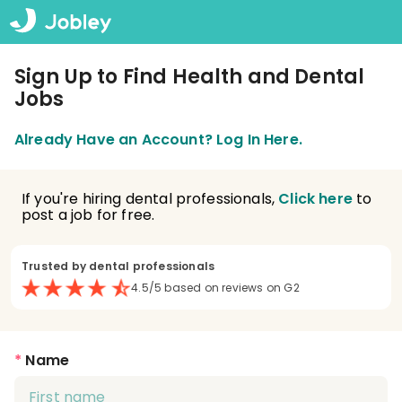
Sign Up to Find Health and Dental
Jobs
Already Have an Account? Log In Here.
If you're hiring dental professionals,
Click here
to
post a job for free.
Trusted by dental professionals
4.5/5 based on reviews on G2
*
Name