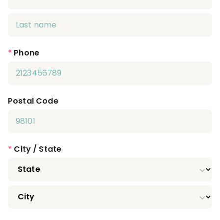
*
Phone
Postal Code
*
City / State