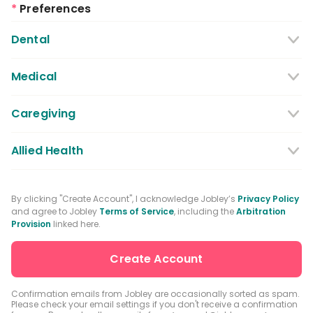
*
Preferences
Dental
Dentist
Dental Hygienist
Medical
Dental Assistant
Medical / Nursing Assistant
Caregiving
Dental Receptionist / Admin
Licensed Practical Nurses / Licensed
Caregiver
Allied Health
Vocational Nurses
Physical Therapist
Registered Nurse
By clicking "Create Account", I acknowledge Jobley’s
Privacy Policy
and agree to Jobley
Terms of Service
, including the
Arbitration
Occupational Therapist
Advanced Practice Registered Nurse
Provision
linked here.
Speech-language Pathologist
Medical Receptionist / Admin
Medical Records Specialist
Physician / Physician Assistant
Confirmation emails from Jobley are occasionally sorted as spam.
Please check your email settings if you don't receive a confirmation
Clinical Laboratory Technologist
Pharmacist