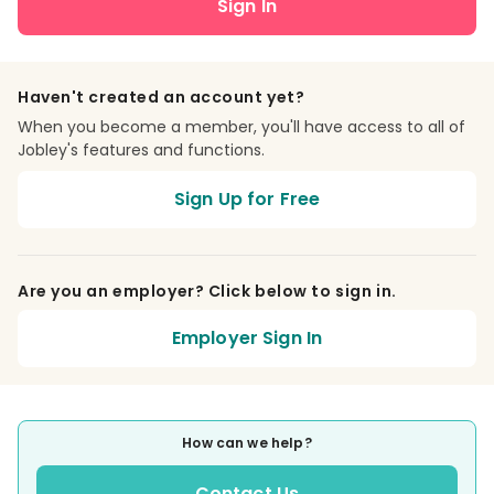
Sign In
Haven't created an account yet?
When you become a member, you'll have access to all of
Jobley's features and functions.
Sign Up for Free
Are you an employer? Click below to sign in.
Employer Sign In
How can we help?
Contact Us