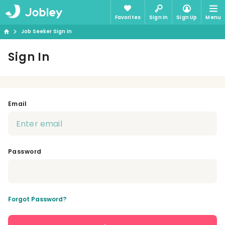
Favorites
Sign In
Sign Up
Menu
Job Seeker Sign In
Sign In
Email
Password
Forgot Password?