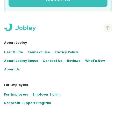
About Jobley
User Guide
Terms of Use
Privacy Policy
About Jobley Bonus
Contact Us
Reviews
What's New
About Us
For Employers
For Employers
Employer Sign In
Nonprofit Support Program