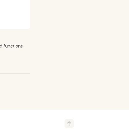
d functions.