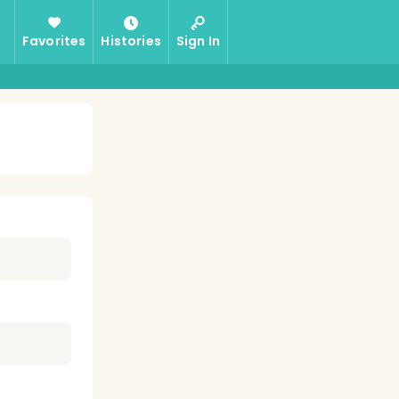
Favorites
Histories
Sign In