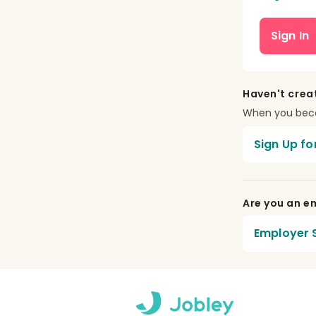
Sign In
Haven't crea
When you becom
Sign Up fo
Are you an em
Employer S