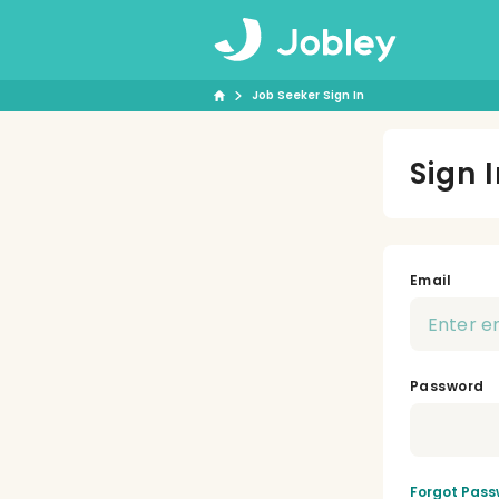
Job Seeker Sign In
Sign 
Email
Password
Forgot Pass