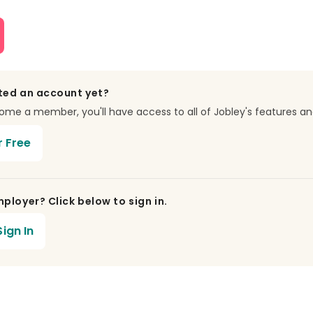
ted an account yet?
e a member, you'll have access to all of Jobley's features an
r Free
ployer? Click below to sign in.
ign In