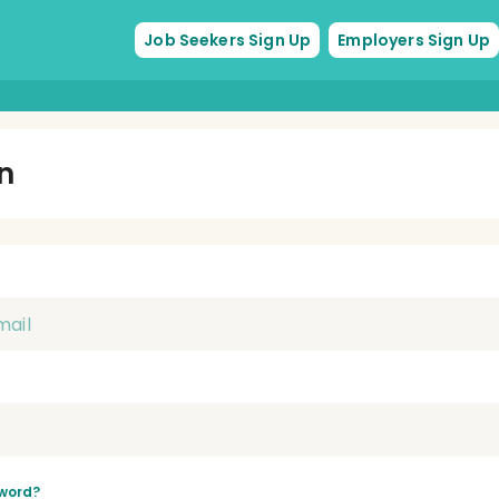
Job Seekers Sign Up
Employers Sign Up
In
word?