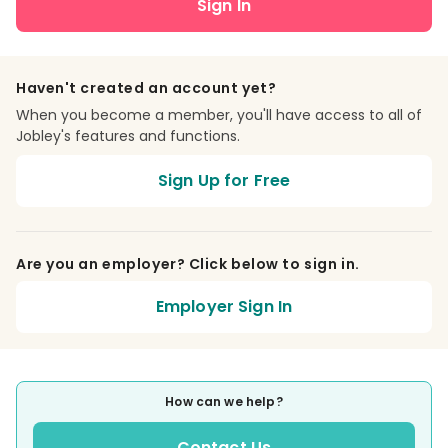
Sign In
Haven't created an account yet?
When you become a member, you'll have access to all of
Jobley's features and functions.
Sign Up for Free
Are you an employer? Click below to sign in.
Employer Sign In
How can we help?
Contact Us