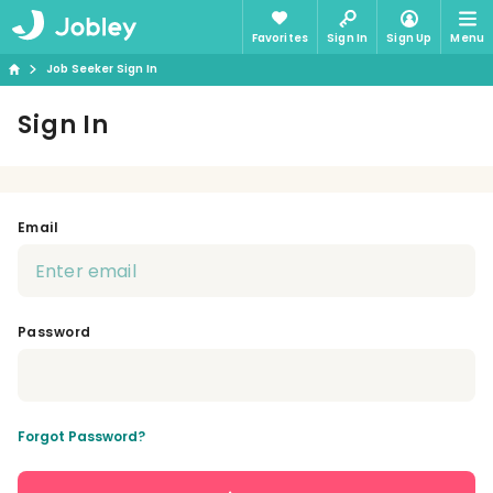
Favorites
Sign In
Sign Up
Menu
Job Seeker Sign In
Sign In
Email
Password
Forgot Password?