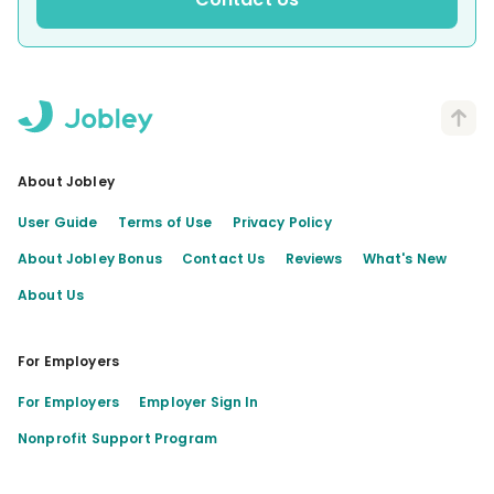
About Jobley
User Guide
Terms of Use
Privacy Policy
About Jobley Bonus
Contact Us
Reviews
What's New
About Us
For Employers
For Employers
Employer Sign In
Nonprofit Support Program