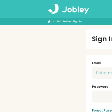
Job Seeker Sign In
Sign 
Email
Password
Forgot Pass