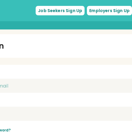
Job Seekers Sign Up
Employers Sign Up
In
word?