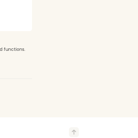
d functions.