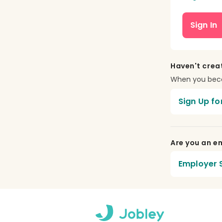
Sign In
Haven't crea
When you becom
Sign Up fo
Are you an em
Employer S