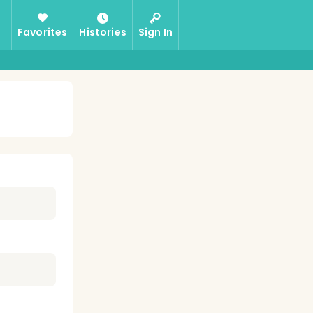
Favorites
Histories
Sign In