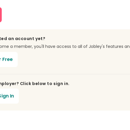
ted an account yet?
e a member, you'll have access to all of Jobley's features an
r Free
ployer? Click below to sign in.
ign In