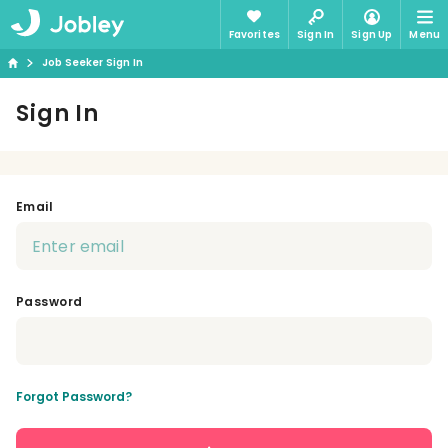
Favorites
Sign In
Sign Up
Menu
Job Seeker Sign In
Sign In
Email
Password
Forgot Password?