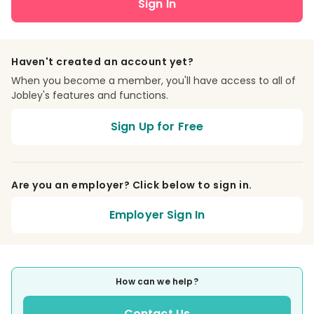
Sign In
Haven't created an account yet?
When you become a member, you'll have access to all of
Jobley's features and functions.
Sign Up for Free
Are you an employer? Click below to sign in.
Employer Sign In
How can we help?
Contact Us