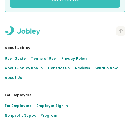
About Jobley
User Guide
Terms of Use
Privacy Policy
About Jobley Bonus
Contact Us
Reviews
What's New
About Us
For Employers
For Employers
Employer Sign In
Nonprofit Support Program