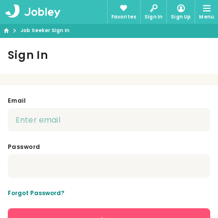
Favorites
Sign In
Sign Up
Menu
Job Seeker Sign In
Sign In
Email
Password
Forgot Password?