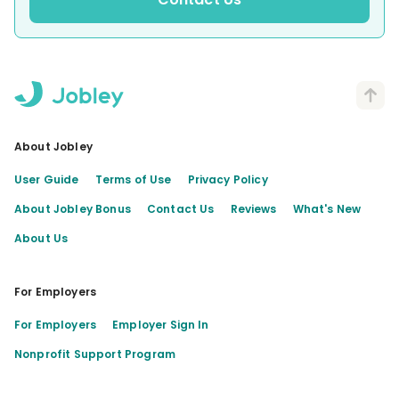
About Jobley
User Guide
Terms of Use
Privacy Policy
About Jobley Bonus
Contact Us
Reviews
What's New
About Us
For Employers
For Employers
Employer Sign In
Nonprofit Support Program