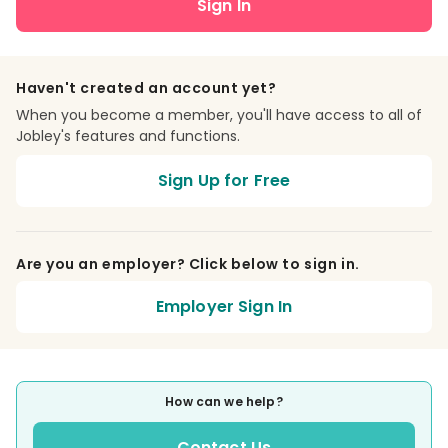
Sign In
Haven't created an account yet?
When you become a member, you'll have access to all of
Jobley's features and functions.
Sign Up for Free
Are you an employer? Click below to sign in.
Employer Sign In
How can we help?
Contact Us