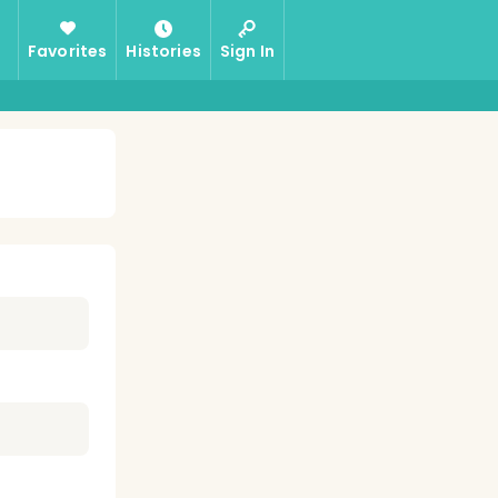
Favorites
Histories
Sign In