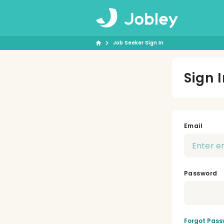
Job Seeker Sign In
Sign 
Email
Password
Forgot Pass