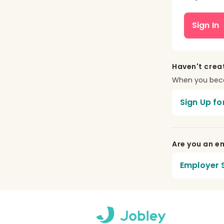
Sign In
Haven't crea
When you becom
Sign Up fo
Are you an em
Employer S