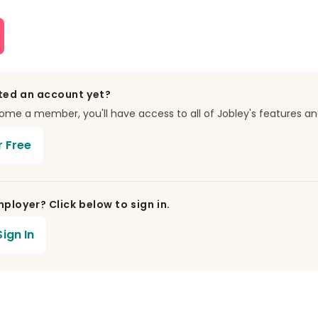
ted an account yet?
e a member, you'll have access to all of Jobley's features an
r Free
ployer? Click below to sign in.
ign In