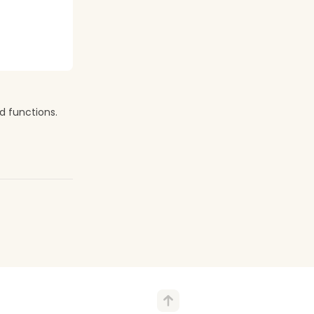
d functions.