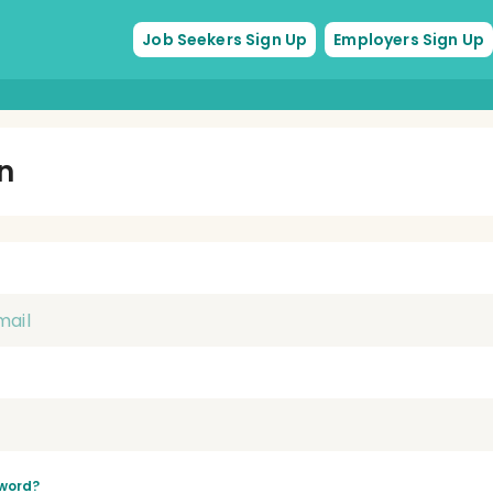
Job Seekers Sign Up
Employers Sign Up
In
word?