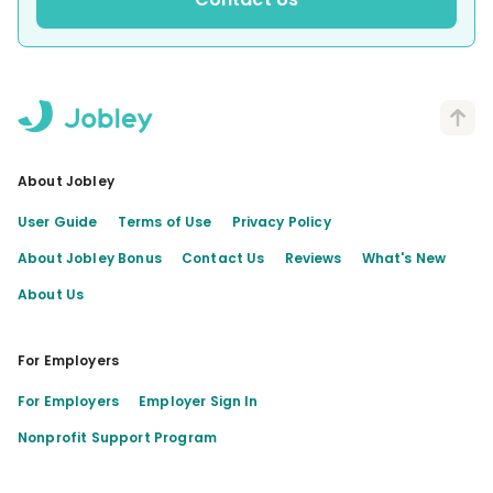
About Jobley
User Guide
Terms of Use
Privacy Policy
About Jobley Bonus
Contact Us
Reviews
What's New
About Us
For Employers
For Employers
Employer Sign In
Nonprofit Support Program