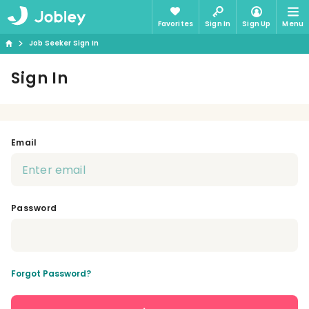
Favorites
Sign In
Sign Up
Menu
Job Seeker Sign In
Sign In
Email
Password
Forgot Password?