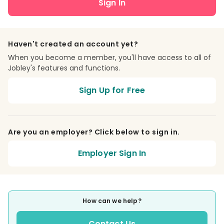
Sign In
Haven't created an account yet?
When you become a member, you'll have access to all of
Jobley's features and functions.
Sign Up for Free
Are you an employer? Click below to sign in.
Employer Sign In
How can we help?
Contact Us