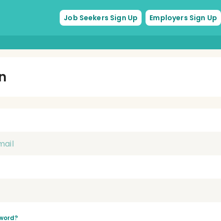
Job Seekers Sign Up
Employers Sign Up
In
word?