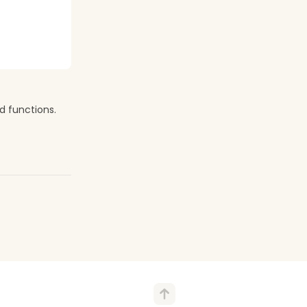
d functions.