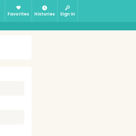
Favorites
Histories
Sign In