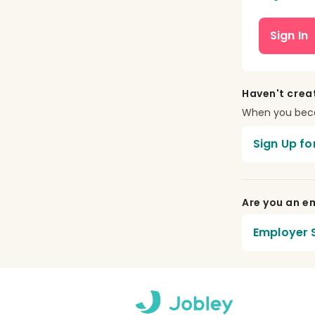
Sign In
Haven't crea
When you becom
Sign Up fo
Are you an em
Employer S