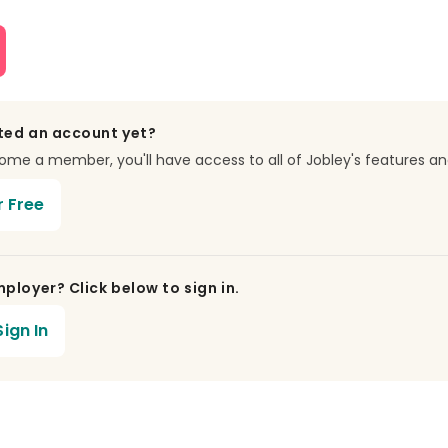
ted an account yet?
e a member, you'll have access to all of Jobley's features an
r Free
ployer? Click below to sign in.
ign In