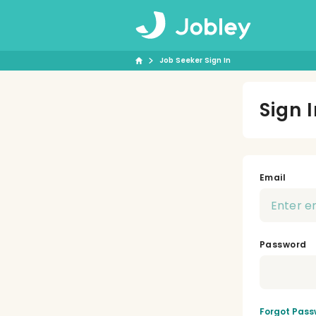
Job Seeker Sign In
Sign 
Email
Password
Forgot Pass