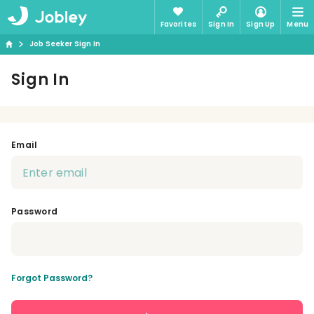
Favorites
Sign In
Sign Up
Menu
Job Seeker Sign In
Sign In
Email
Password
Forgot Password?