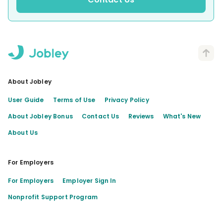
About Jobley
User Guide
Terms of Use
Privacy Policy
About Jobley Bonus
Contact Us
Reviews
What's New
About Us
For Employers
For Employers
Employer Sign In
Nonprofit Support Program