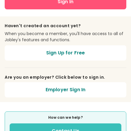
Sign In
Haven't created an account yet?
When you become a member, you'll have access to all of
Jobley's features and functions.
Sign Up for Free
Are you an employer? Click below to sign in.
Employer Sign In
How can we help?
Contact Us