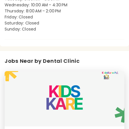
Wednesday: 10:00 AM – 4:30 PM
Thursday: 8:00 AM – 2:00 PM
Friday: Closed
Saturday: Closed
Sunday: Closed
Jobs Near by Dental Clinic