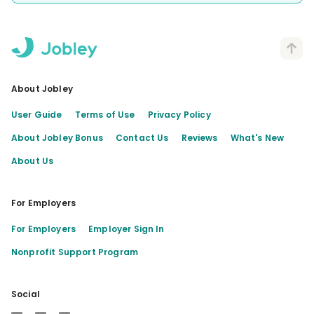
About Jobley
User Guide
Terms of Use
Privacy Policy
About Jobley Bonus
Contact Us
Reviews
What's New
About Us
For Employers
For Employers
Employer Sign In
Nonprofit Support Program
Social