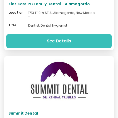
Kids Kare PC Family Dental - Alamogordo
Location
1713 E 10th ST A, Alamogordo, New Mexico
-
Title
Dentist, Dental hygienist
See Details
Summit Dental