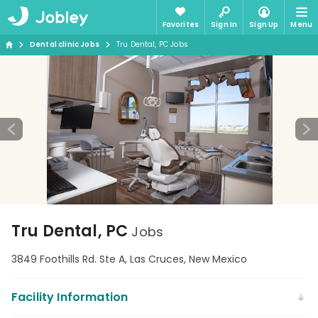
Favorites
Sign In
Sign Up
Menu
Dental clinic Jobs
Tru Dental, PC Jobs
Tru Dental, PC
Jobs
3849 Foothills Rd. Ste A, Las Cruces, New Mexico
Facility Information