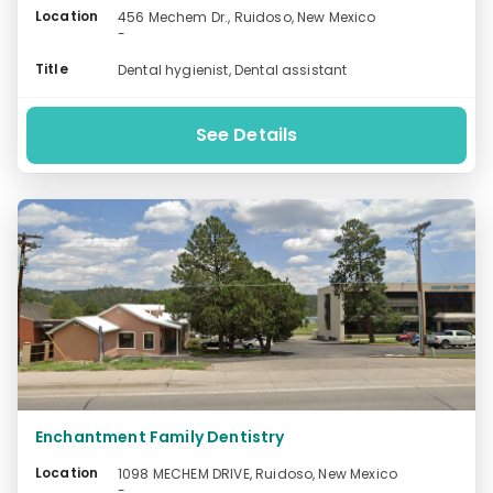
Location
456 Mechem Dr., Ruidoso, New Mexico
-
Title
Dental hygienist, Dental assistant
See Details
Enchantment Family Dentistry
Location
1098 MECHEM DRIVE, Ruidoso, New Mexico
-