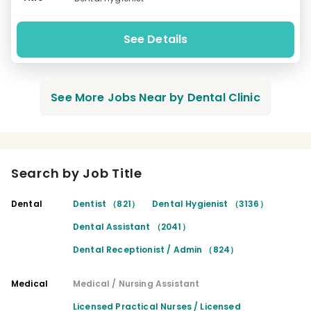
See Details
See More Jobs Near by Dental Clinic
Search by Job Title
Dental
Dentist （821）
Dental Hygienist （3136）
Dental Assistant （2041）
Dental Receptionist / Admin （824）
Medical
Medical / Nursing Assistant
Licensed Practical Nurses / Licensed