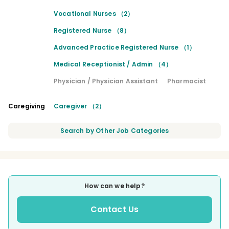
Vocational Nurses （2）
Registered Nurse （8）
Advanced Practice Registered Nurse （1）
Medical Receptionist / Admin （4）
Physician / Physician Assistant
Pharmacist
Caregiving
Caregiver （2）
Search by Other Job Categories
How can we help?
Contact Us