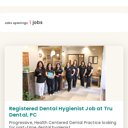
1
jobs
Jobs openings
Registered Dental Hygienist Job at Tru
Dental, PC
Progressive, Health Centered Dental Practice looking
for part-time dental hygienist