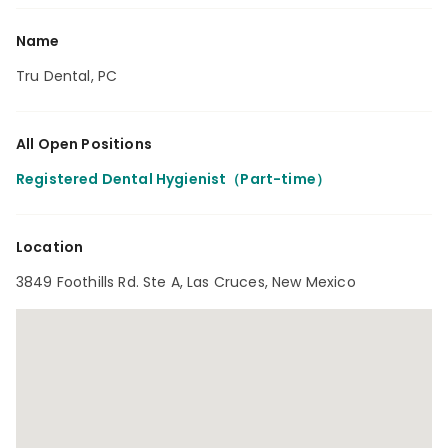
Name
Tru Dental, PC
All Open Positions
Registered Dental Hygienist（Part-time）
Location
3849 Foothills Rd. Ste A, Las Cruces, New Mexico