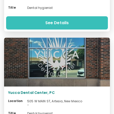
Title
Dental hygienist
See Details
Yucca Dental Center, PC
Location
505 W MAIN ST, Artesia, New Mexico
-
Title
Dental hygienist