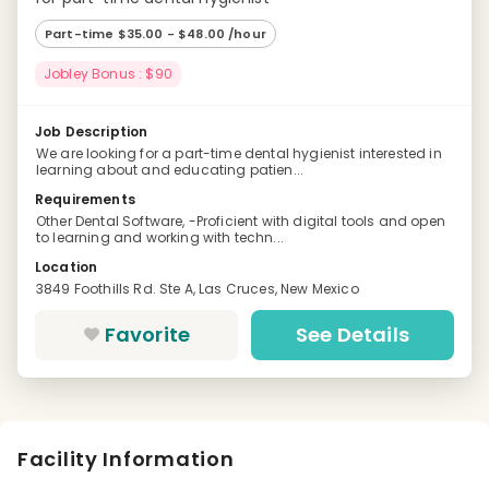
Part-time $35.00 - $48.00 /hour
Jobley Bonus : $90
Job Description
We are looking for a part-time dental hygienist interested in
learning about and educating patien...
Requirements
Other Dental Software, -Proficient with digital tools and open
to learning and working with techn...
Location
3849 Foothills Rd. Ste A, Las Cruces, New Mexico
Favorite
See Details
Facility Information