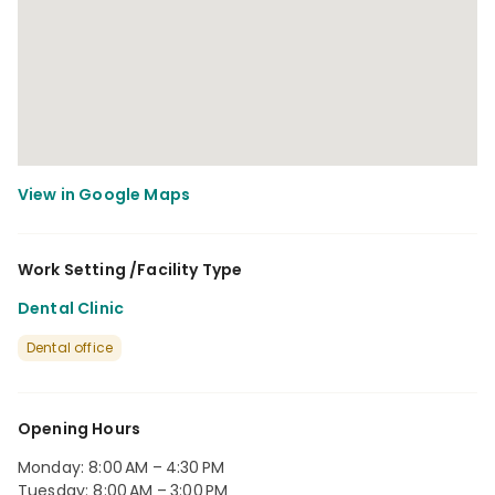
Work Setting /Facility Type
Dental Clinic
Dental office
Opening Hours
Monday: 8:00 AM – 4:30 PM
Tuesday: 8:00 AM – 3:00 PM