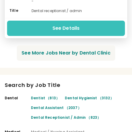
-
Title
Dental receptionist / admin
See Details
See More Jobs Near by Dental Clinic
Search by Job Title
Dental
Dentist （813）
Dental Hygienist （3132）
Dental Assistant （2037）
Dental Receptionist / Admin （823）
Medical
Medical / Nursing Assistant