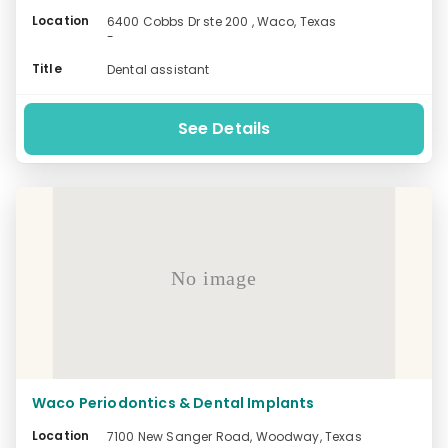
Location
6400 Cobbs Dr ste 200 , Waco, Texas
-
Title
Dental assistant
See Details
No image
Waco Periodontics & Dental Implants
Location
7100 New Sanger Road, Woodway, Texas