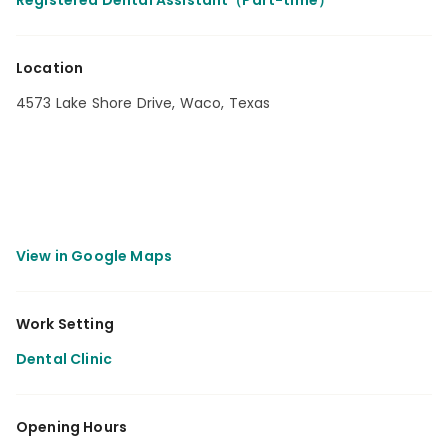
Registered Dental Assistant（Part-time）
Location
4573 Lake Shore Drive, Waco, Texas
Work Setting
Dental Clinic
Opening Hours