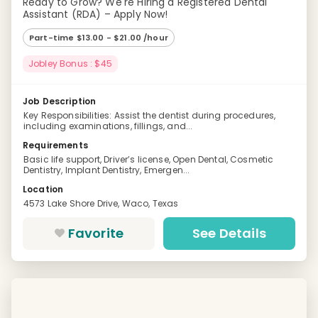
Ready to Grow? We're Hiring a Registered Dental
Assistant (RDA) – Apply Now!
Part-time $13.00 - $21.00 /hour
Jobley Bonus : $45
Job Description
Key Responsibilities: Assist the dentist during procedures,
including examinations, fillings, and...
Requirements
Basic life support, Driver’s license, Open Dental, Cosmetic
Dentistry, Implant Dentistry, Emergen...
Location
4573 Lake Shore Drive, Waco, Texas
Favorite
See Details