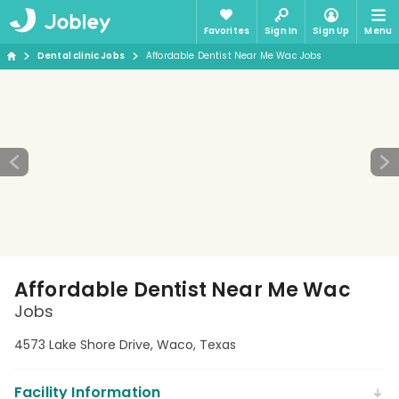
Favorites
Sign In
Sign Up
Menu
Dental clinic Jobs
Affordable Dentist Near Me Wac Jobs
Affordable Dentist Near Me Wac
Jobs
4573 Lake Shore Drive, Waco, Texas
Facility Information