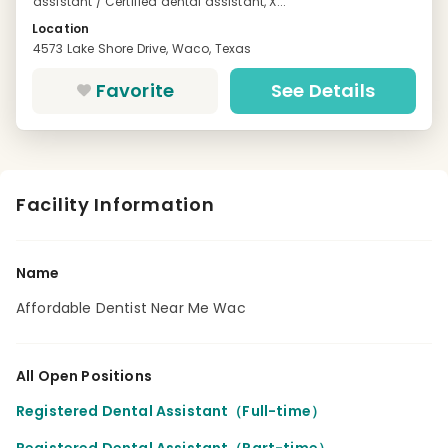
assistant / Certified dental assistant, X...
Location
4573 Lake Shore Drive, Waco, Texas
Favorite
See Details
Facility Information
Name
Affordable Dentist Near Me Wac
All Open Positions
Registered Dental Assistant（Full-time）