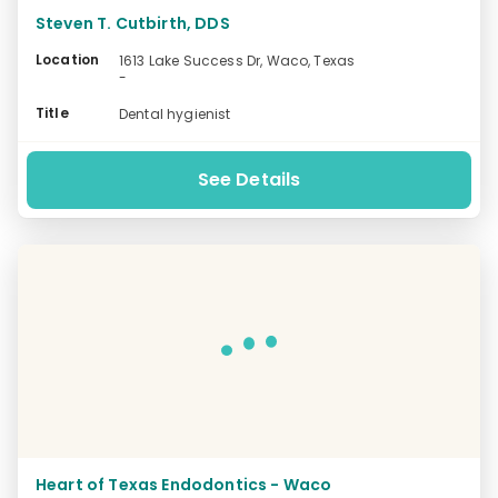
Steven T. Cutbirth, DDS
Location
1613 Lake Success Dr, Waco, Texas
-
Title
Dental hygienist
See Details
Heart of Texas Endodontics - Waco