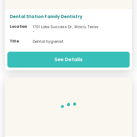
Dental Station Family Dentistry
Location
1701 Lake Success Dr., Waco, Texas
-
Title
Dental hygienist
See Details