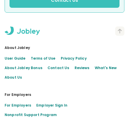
Contact Us
About Jobley
User Guide
Terms of Use
Privacy Policy
About Jobley Bonus
Contact Us
Reviews
What's New
About Us
For Employers
For Employers
Employer Sign In
Nonprofit Support Program