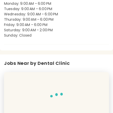
Monday: 9:00 AM – 6:00 PM
Tuesday: 9:00 AM – 6:00 PM
Wednesday: 9:00 AM – 6:00 PM
Thursday: 9:00 AM – 6:00 PM
Friday: 9:00 AM – 6:00 PM
Saturday: 9:00 AM – 2:00 PM
Sunday: Closed
Jobs Near by Dental Clinic