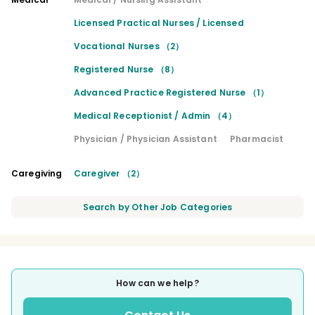
Licensed Practical Nurses / Licensed
Vocational Nurses （2）
Registered Nurse （8）
Advanced Practice Registered Nurse （1）
Medical Receptionist / Admin （4）
Physician / Physician Assistant
Pharmacist
Caregiving
Caregiver （2）
Search by Other Job Categories
How can we help?