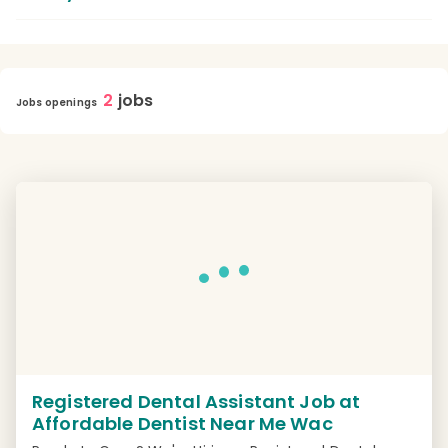
2
jobs
Jobs openings
Registered Dental Assistant Job at
Affordable Dentist Near Me Wac