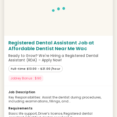
Registered Dental Assistant Job at
Affordable Dentist Near Me Wac
Ready to Grow? We're Hiring a Registered Dental
Assistant (RDA) – Apply Now!
Full-time $13.00 - $21.00 /hour
Jobley Bonus : $90
Job Description
Key Responsibilities: Assist the dentist during procedures,
including examinations, fillings, and...
Requirements
Basic life support, Driver’s license, Registered dental