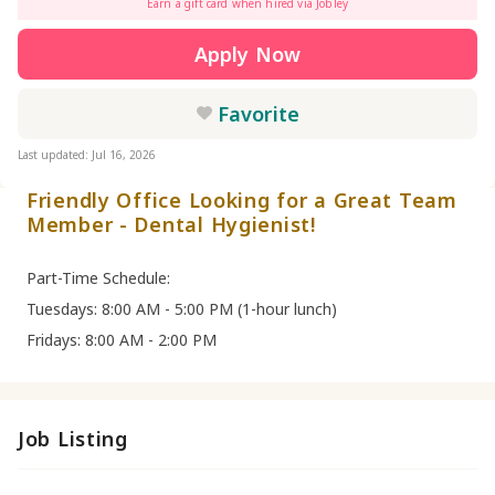
Earn a gift card when hired via Jobley
Apply Now
Favorite
Last updated: Jul 16, 2026
Friendly Office Looking for a Great Team
Member - Dental Hygienist!
Part-Time Schedule:
Tuesdays: 8:00 AM - 5:00 PM (1-hour lunch)
Fridays: 8:00 AM - 2:00 PM
Job Listing