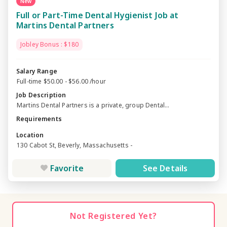
New
Full or Part-Time Dental Hygienist Job at
Martins Dental Partners
Jobley Bonus : $180
Salary Range
Full-time $50.00 - $56.00 /hour
Job Description
Martins Dental Partners is a private, group Dental...
Requirements
Location
130 Cabot St, Beverly, Massachusetts -
Favorite
See Details
Not Registered Yet?