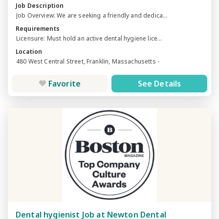
Job Description
Job Overview: We are seeking a friendly and dedica...
Requirements
Licensure: Must hold an active dental hygiene lice...
Location
480 West Central Street, Franklin, Massachusetts -
Favorite
See Details
Dental hygienist Job at Newton Dental