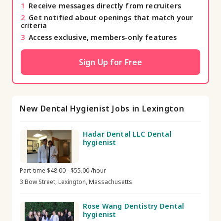
1
Receive messages directly from recruiters
2
Get notified about openings that match your
criteria
3
Access exclusive, members-only features
Sign Up for Free
New Dental Hygienist Jobs in Lexington
Hadar Dental LLC Dental
hygienist
Part-time $48.00 - $55.00 /hour
3 Bow Street, Lexington, Massachusetts
Rose Wang Dentistry Dental
hygienist