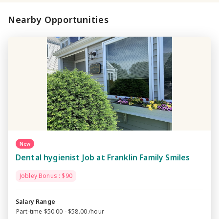
Nearby Opportunities
New
Dental hygienist Job at Franklin Family Smiles
Jobley Bonus : $90
Salary Range
Part-time $50.00 - $58.00 /hour