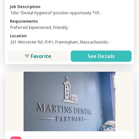
Job Description
Title: “Dental Hygienist” position opportunity *Of...
Requirements
Preferred Experienced, Friendly,
Location
231 Worcester Rd, Fl #1, Framingham, Massachusetts -
Favorite
See Details