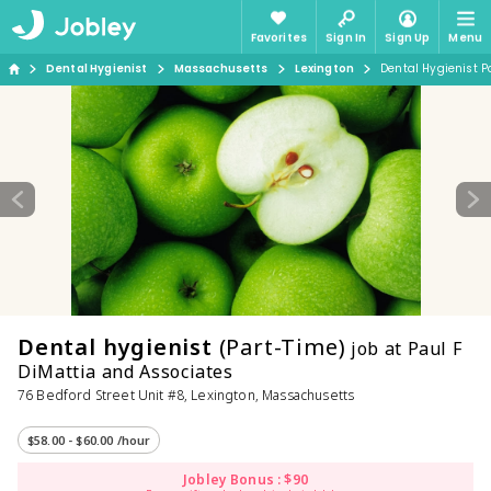
Favorites
Sign In
Sign Up
Menu
Dental Hygienist
Massachusetts
Lexington
Dental Hygienist P
Dental hygienist
(Part-Time)
job at Paul F
DiMattia and Associates
76 Bedford Street Unit #8, Lexington, Massachusetts
$58.00 - $60.00 /hour
Jobley Bonus : $90