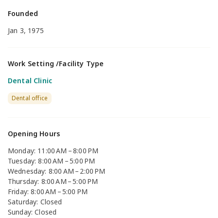
Founded
Jan 3, 1975
Work Setting /Facility Type
Dental Clinic
Dental office
Opening Hours
Monday: 11:00 AM – 8:00 PM
Tuesday: 8:00 AM – 5:00 PM
Wednesday: 8:00 AM – 2:00 PM
Thursday: 8:00 AM – 5:00 PM
Friday: 8:00 AM – 5:00 PM
Saturday: Closed
Sunday: Closed