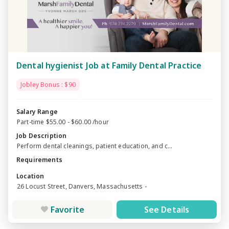
Dental hygienist Job at Family Dental Practice
Jobley Bonus : $90
Salary Range
Part-time $55.00 - $60.00 /hour
Job Description
Perform dental cleanings, patient education, and c...
Requirements
Location
26 Locust Street, Danvers, Massachusetts -
Favorite
See Details