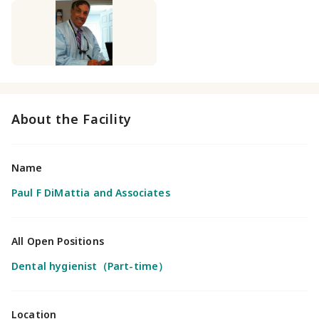
About the Facility
Name
Paul F DiMattia and Associates
All Open Positions
Dental hygienist（Part-time）
Location