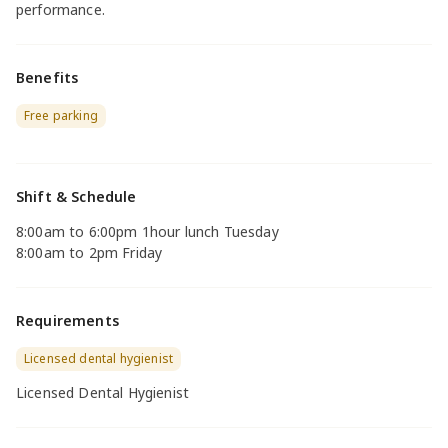
performance.
Benefits
Free parking
Shift & Schedule
8:00am to 6:00pm 1hour lunch Tuesday
8:00am to 2pm Friday
Requirements
Licensed dental hygienist
Licensed Dental Hygienist