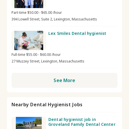
Part-time $50.00 - $65.00 /hour
394 Lowell Street, Suite 2, Lexington, Massachusetts
Lex Smiles Dental hygienist
Full-time $55.00 - $60.00 /hour
27 Muzzey Street, Lexington, Massachusetts
See More
Nearby Dental Hygienist Jobs
Dental hygienist job in
Groveland Family Dental Center