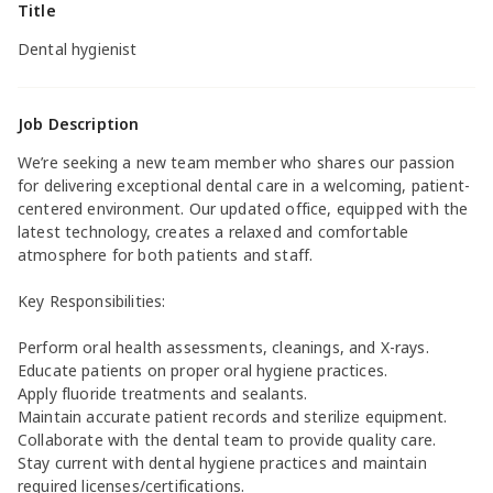
Title
Dental hygienist
Job Description
We’re seeking a new team member who shares our passion
for delivering exceptional dental care in a welcoming, patient-
centered environment. Our updated office, equipped with the
latest technology, creates a relaxed and comfortable
atmosphere for both patients and staff.
Key Responsibilities:
Perform oral health assessments, cleanings, and X-rays.
Educate patients on proper oral hygiene practices.
Apply fluoride treatments and sealants.
Maintain accurate patient records and sterilize equipment.
Collaborate with the dental team to provide quality care.
Stay current with dental hygiene practices and maintain
required licenses/certifications.