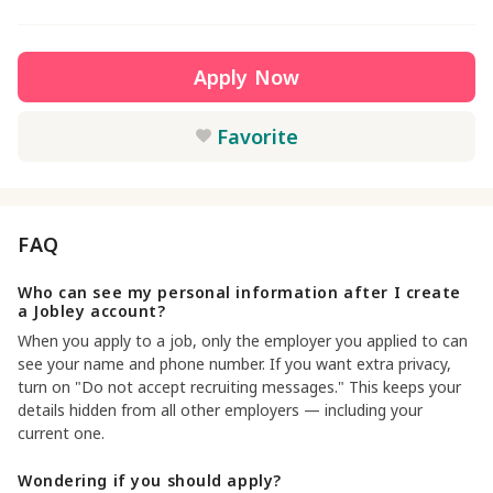
Apply Now
Favorite
FAQ
Who can see my personal information after I create
a Jobley account?
When you apply to a job, only the employer you applied to can
see your name and phone number. If you want extra privacy,
turn on "Do not accept recruiting messages." This keeps your
details hidden from all other employers — including your
current one.
Wondering if you should apply?