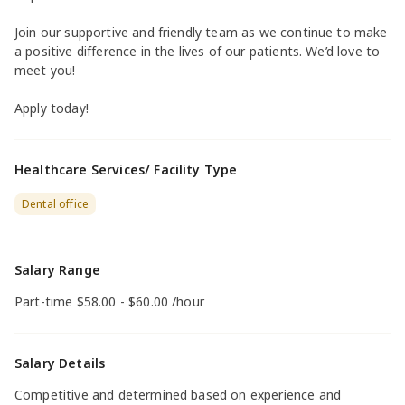
Join our supportive and friendly team as we continue to make
a positive difference in the lives of our patients. We’d love to
meet you!
Apply today!
Healthcare Services/ Facility Type
Dental office
Salary Range
Part-time $58.00 - $60.00 /hour
Salary Details
Competitive and determined based on experience and