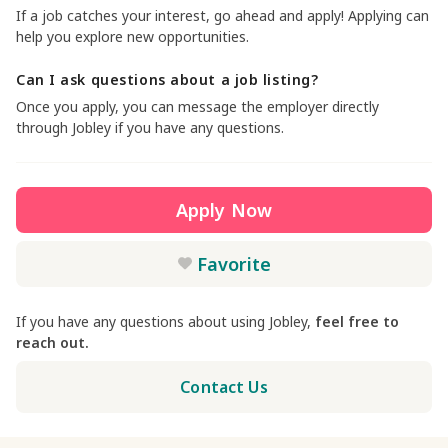
If a job catches your interest, go ahead and apply! Applying can
help you explore new opportunities.
Can I ask questions about a job listing?
Once you apply, you can message the employer directly
through Jobley if you have any questions.
Apply Now
Favorite
If you have any questions about using Jobley,
feel free to
reach out.
Contact Us