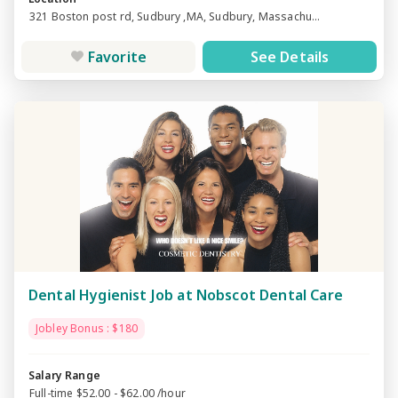
321 Boston post rd, Sudbury ,MA, Sudbury, Massachu...
Favorite
See Details
Dental Hygienist Job at Nobscot Dental Care
Jobley Bonus : $180
Salary Range
Full-time $52.00 - $62.00 /hour