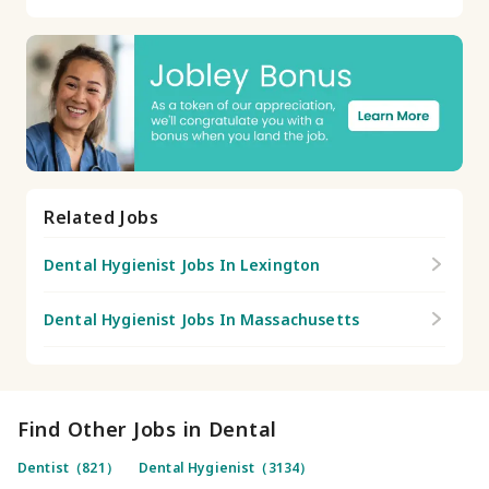
Related Jobs
Dental Hygienist Jobs In Lexington
Dental Hygienist Jobs In Massachusetts
Find Other Jobs in Dental
Dentist（821）
Dental Hygienist（3134）