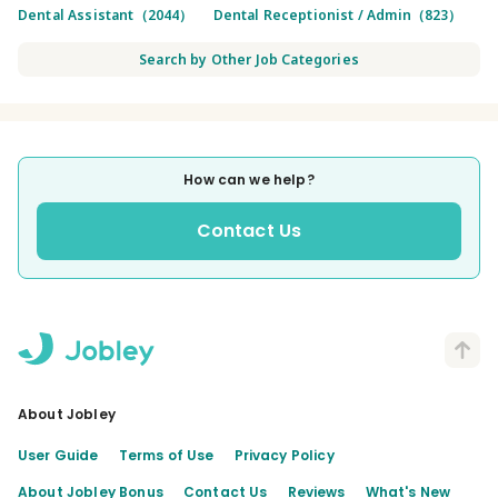
Dental Assistant（2044）
Dental Receptionist / Admin（823）
Search by Other Job Categories
How can we help?
Contact Us
About Jobley
User Guide
Terms of Use
Privacy Policy
About Jobley Bonus
Contact Us
Reviews
What's New