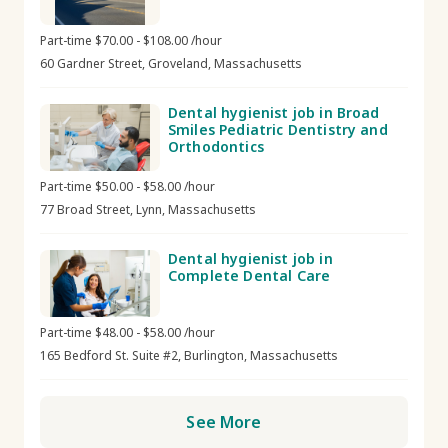
Part-time $70.00 - $108.00 /hour
60 Gardner Street, Groveland, Massachusetts
Dental hygienist job in Broad
Smiles Pediatric Dentistry and
Orthodontics
Part-time $50.00 - $58.00 /hour
77 Broad Street, Lynn, Massachusetts
Dental hygienist job in
Complete Dental Care
Part-time $48.00 - $58.00 /hour
165 Bedford St. Suite #2, Burlington, Massachusetts
See More