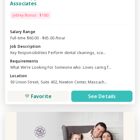
Associates
Jobley Bonus : $180
Salary Range
Full-time $60.00 - $65.00 /hour
Job Description
Key Responsibilities Perform dental cleanings, sca...
Requirements
What We’re Looking For Someone who: Loves caring f...
Location
93 Union Street, Suite 402, Newton Center, Massach...
Favorite
See Details