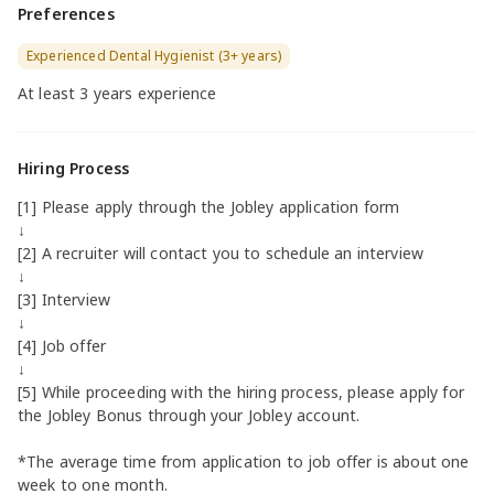
Preferences
Experienced Dental Hygienist (3+ years)
At least 3 years experience
Hiring Process
[1] Please apply through the Jobley application form
↓
[2] A recruiter will contact you to schedule an interview
↓
[3] Interview
↓
[4] Job offer
↓
[5] While proceeding with the hiring process, please apply for
the Jobley Bonus through your Jobley account.
*The average time from application to job offer is about one
week to one month.