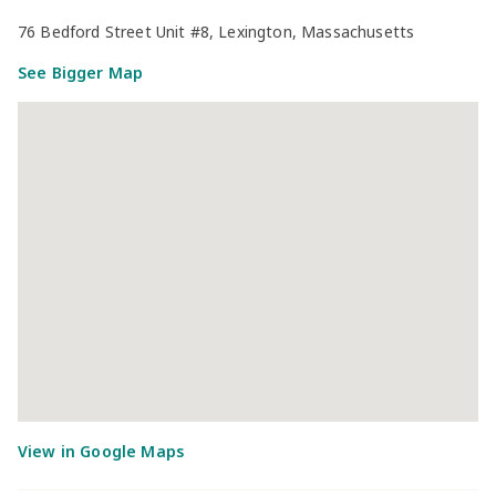
76 Bedford Street Unit #8, Lexington, Massachusetts
See Bigger Map