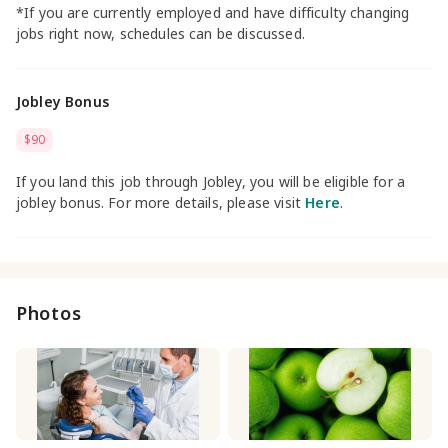
*If you are currently employed and have difficulty changing
jobs right now, schedules can be discussed.
Jobley Bonus
$90
If you land this job through Jobley, you will be eligible for a
jobley bonus. For more details, please visit
Here
.
Photos