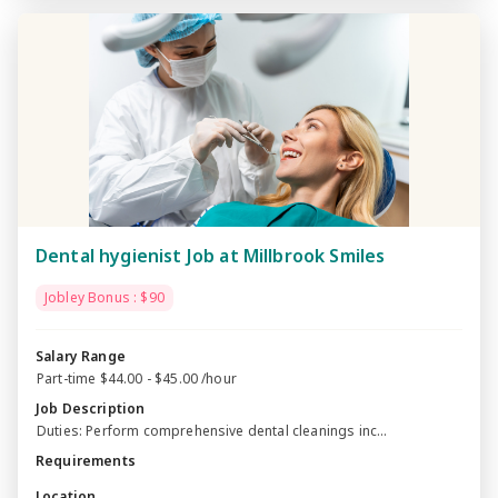
Dental hygienist Job at Millbrook Smiles
Jobley Bonus : $90
Salary Range
Part-time $44.00 - $45.00 /hour
Job Description
Duties: Perform comprehensive dental cleanings inc...
Requirements
Location