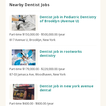
Nearby Dentist Jobs
Dentist job in Pediatric Dentistry
of Brooklyn (Avenue U)
Part-time $150,000.00 - $500,000.00 /year
817 Avenue U, Brooklyn, New York
Dentist job in rootworks
dentistry
Part-time $179,000.00 - $229,000.00 /year
87-03 Jamaica Ave, Woodhaven, New York
Dentist job in new york avenue
dental
Part-time $600.00 - $800.00 /year