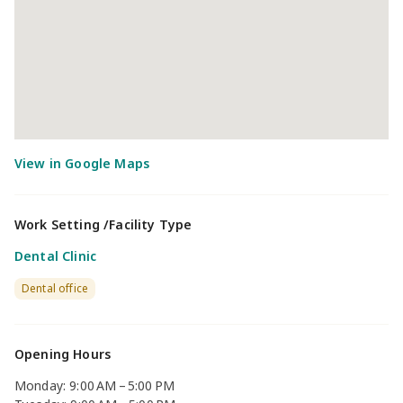
Work Setting /Facility Type
Dental Clinic
Dental office
Opening Hours
Monday: 9:00 AM – 5:00 PM