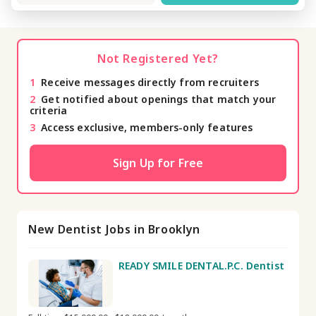
Not Registered Yet?
1
Receive messages directly from recruiters
2
Get notified about openings that match your
criteria
3
Access exclusive, members-only features
Sign Up for Free
New Dentist Jobs in Brooklyn
READY SMILE DENTAL.P.C. Dentist