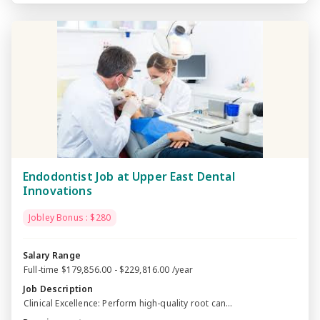
Endodontist Job at Upper East Dental
Innovations
Jobley Bonus : $280
Salary Range
Full-time $179,856.00 - $229,816.00 /year
Job Description
Clinical Excellence: Perform high-quality root can...