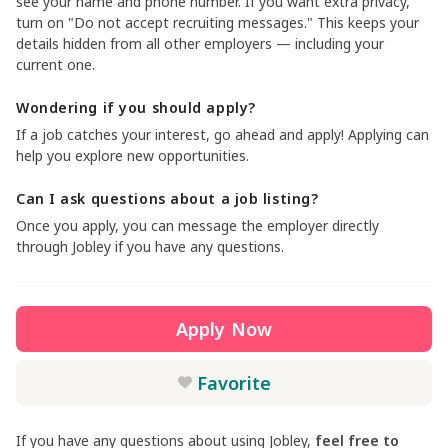
see your name and phone number. If you want extra privacy,
turn on "Do not accept recruiting messages." This keeps your
details hidden from all other employers — including your
current one.
Wondering if you should apply?
If a job catches your interest, go ahead and apply! Applying can
help you explore new opportunities.
Can I ask questions about a job listing?
Once you apply, you can message the employer directly
through Jobley if you have any questions.
Apply Now
Favorite
If you have any questions about using Jobley,
feel free to