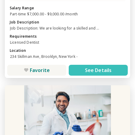
Salary Range
Part-time $7,000.00 - $9,000.00 /month
Job Description
Job Description: We are looking for a skilled and ...
Requirements
Licensed Dentist
Location
234 Skillman Ave, Brooklyn, New York -
Favorite
See Details