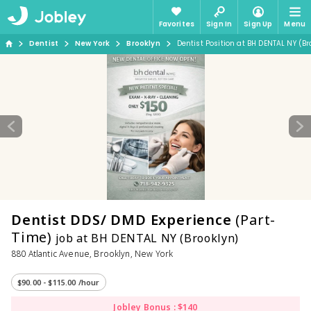
Favorites
Sign In
Sign Up
Menu
Dentist
New York
Brooklyn
Dentist Position at BH DENTAL NY (Br
Dentist DDS/ DMD Experience
(Part-
Time)
job at BH DENTAL NY (Brooklyn)
880 Atlantic Avenue, Brooklyn, New York
$90.00 - $115.00 /hour
Jobley Bonus : $140