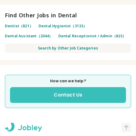
Find Other Jobs in Dental
Dentist（821）
Dental Hygienist（3133）
Dental Assistant（2044）
Dental Receptionist / Admin（823）
Search by Other Job Categories
How can we help?
Contact Us