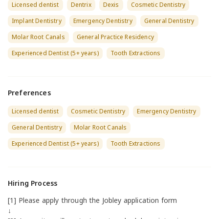
Licensed dentist
Dentrix
Dexis
Cosmetic Dentistry
Implant Dentistry
Emergency Dentistry
General Dentistry
Molar Root Canals
General Practice Residency
Experienced Dentist (5+ years)
Tooth Extractions
Preferences
Licensed dentist
Cosmetic Dentistry
Emergency Dentistry
General Dentistry
Molar Root Canals
Experienced Dentist (5+ years)
Tooth Extractions
Hiring Process
[1] Please apply through the Jobley application form
↓