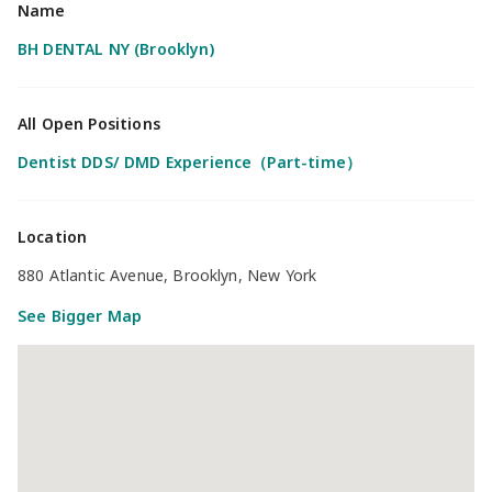
Name
BH DENTAL NY (Brooklyn)
All Open Positions
Dentist DDS/ DMD Experience（Part-time）
Location
880 Atlantic Avenue, Brooklyn, New York
See Bigger Map