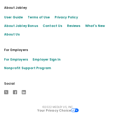
About Jobley
User Guide
Terms of Use
Privacy Policy
About Jobley Bonus
Contact Us
Reviews
What's New
About Us
For Employers
For Employers
Employer Sign In
Nonprofit Support Program
Social
X
Facebook
LinkedIn
©2022 MEDLEY US, INC.
Your Privacy Choice