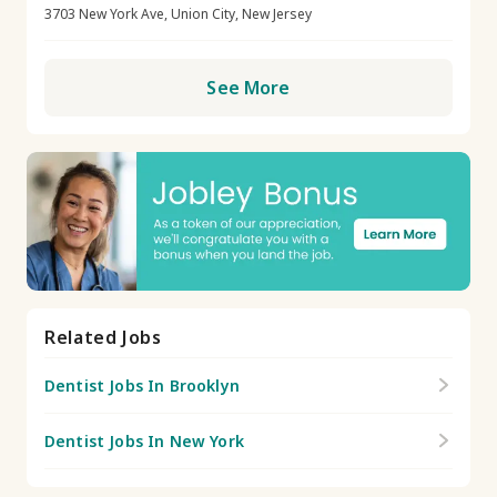
3703 New York Ave, Union City, New Jersey
See More
Related Jobs
Dentist Jobs In Brooklyn
Dentist Jobs In New York