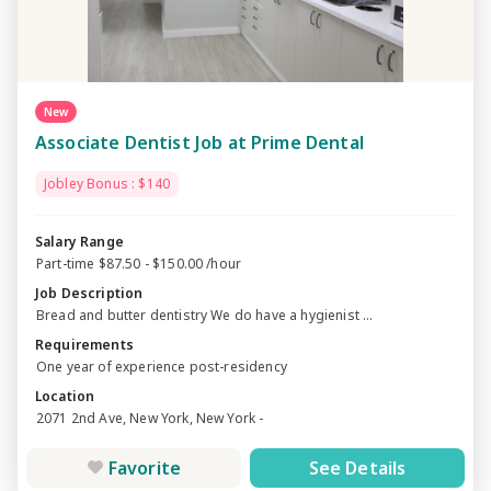
New
Associate Dentist Job at Prime Dental
Jobley Bonus : $140
Salary Range
Part-time $87.50 - $150.00 /hour
Job Description
Bread and butter dentistry We do have a hygienist ...
Requirements
One year of experience post-residency
Location
2071 2nd Ave, New York, New York -
Favorite
See Details