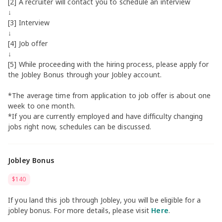
[2] A recruiter will contact you to schedule an interview
↓
[3] Interview
↓
[4] Job offer
↓
[5] While proceeding with the hiring process, please apply for
the Jobley Bonus through your Jobley account.
*The average time from application to job offer is about one
week to one month.
*If you are currently employed and have difficulty changing
jobs right now, schedules can be discussed.
Jobley Bonus
$140
If you land this job through Jobley, you will be eligible for a
jobley bonus. For more details, please visit
Here
.