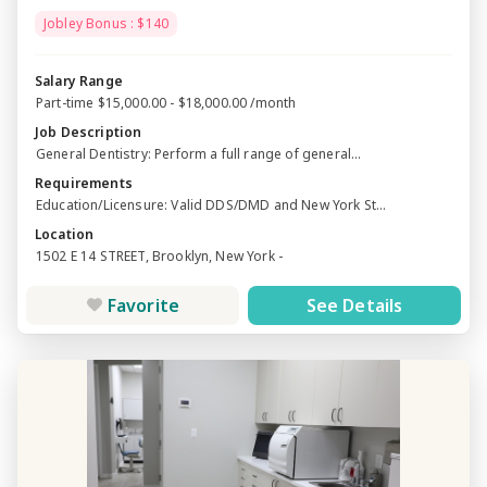
Jobley Bonus : $140
Salary Range
Part-time $15,000.00 - $18,000.00 /month
Job Description
General Dentistry: Perform a full range of general...
Requirements
Education/Licensure: Valid DDS/DMD and New York St...
Location
1502 E 14 STREET, Brooklyn, New York -
Favorite
See Details