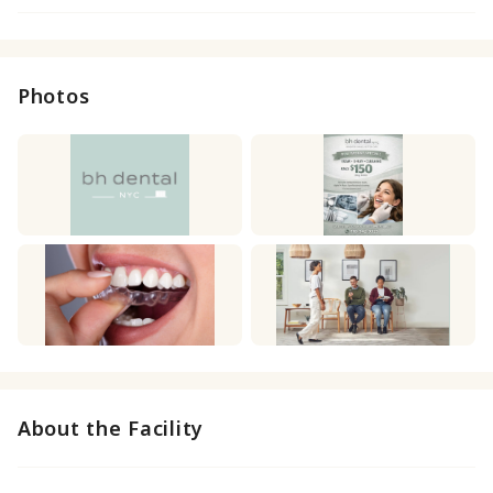
Photos
About the Facility