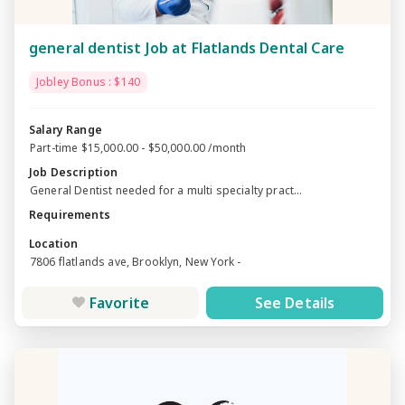
general dentist Job at Flatlands Dental Care
Jobley Bonus : $140
Salary Range
Part-time $15,000.00 - $50,000.00 /month
Job Description
General Dentist needed for a multi specialty pract...
Requirements
Location
7806 flatlands ave, Brooklyn, New York -
Favorite
See Details