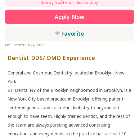
Earn a gift card when hired via Jobley
Apply Now
Favorite
Last updated: Jul 24, 2026
Dentist DDS/ DMD Experience
General and Cosmetic Dentistry located in Brooklyn, New
York
BH Dental NY of the Brooklyn neighborhood in Brooklyn, is a
New York City-based practice in Brooklyn offering patient-
centered general and cosmetic dentistry to anyone old
enough to have teeth. Highly trained dentist, and the rest of
the team are always pursuing advanced continuing
education, and every dentist in the practice has at least 10