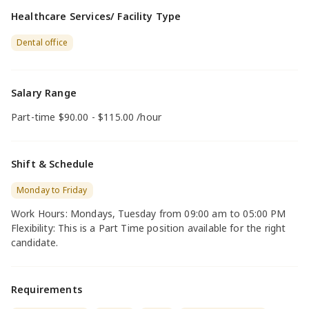
Healthcare Services/ Facility Type
Dental office
Salary Range
Part-time $90.00 - $115.00 /hour
Shift & Schedule
Monday to Friday
Work Hours: Mondays, Tuesday from 09:00 am to 05:00 PM
Flexibility: This is a Part Time position available for the right
candidate.
Requirements