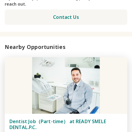
reach out.
Contact Us
Nearby Opportunities
Dentist Job（Part-time） at READY SMILE
DENTAL.P.C.