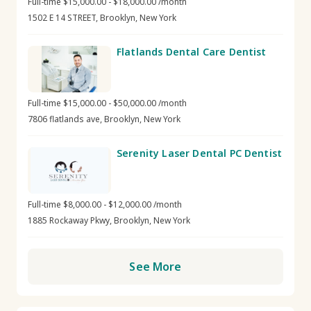
Full-time $15,000.00 - $18,000.00 /month
1502 E 14 STREET, Brooklyn, New York
Flatlands Dental Care Dentist
Full-time $15,000.00 - $50,000.00 /month
7806 flatlands ave, Brooklyn, New York
Serenity Laser Dental PC Dentist
Full-time $8,000.00 - $12,000.00 /month
1885 Rockaway Pkwy, Brooklyn, New York
See More