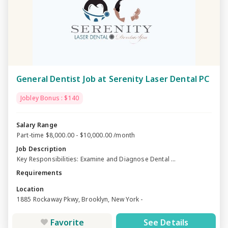
General Dentist Job at Serenity Laser Dental PC
Jobley Bonus : $140
Salary Range
Part-time $8,000.00 - $10,000.00 /month
Job Description
Key Responsibilities: Examine and Diagnose Dental ...
Requirements
Location
1885 Rockaway Pkwy, Brooklyn, New York -
Favorite
See Details