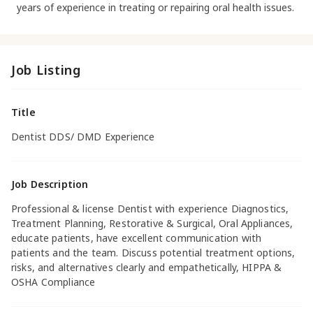
years of experience in treating or repairing oral health issues.
Job Listing
Title
Dentist DDS/ DMD Experience
Job Description
Professional & license Dentist with experience Diagnostics,
Treatment Planning, Restorative & Surgical, Oral Appliances,
educate patients, have excellent communication with
patients and the team. Discuss potential treatment options,
risks, and alternatives clearly and empathetically, HIPPA &
OSHA Compliance