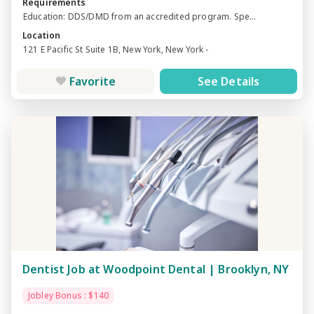
Requirements
Education: DDS/DMD from an accredited program. Spe...
Location
121 E Pacific St Suite 1B, New York, New York -
Favorite
See Details
Dentist Job at Woodpoint Dental | Brooklyn, NY
Jobley Bonus : $140