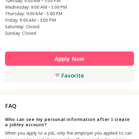
Tuesday: 9:00 AM – 5:00 PM
Wednesday: 9:00 AM – 5:00 PM
Thursday: 9:00 AM – 5:00 PM
Friday: 9:00 AM – 3:00 PM
Saturday: Closed
Sunday: Closed
Apply Now
Favorite
FAQ
Who can see my personal information after I create
a Jobley account?
When you apply to a job, only the employer you applied to can