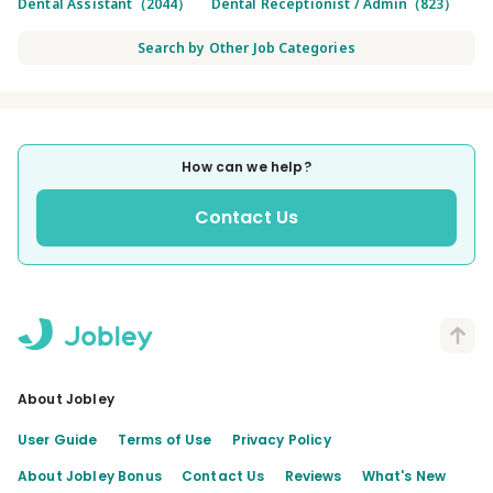
Dental Assistant（2044）
Dental Receptionist / Admin（823）
Search by Other Job Categories
How can we help?
Contact Us
About Jobley
User Guide
Terms of Use
Privacy Policy
About Jobley Bonus
Contact Us
Reviews
What's New