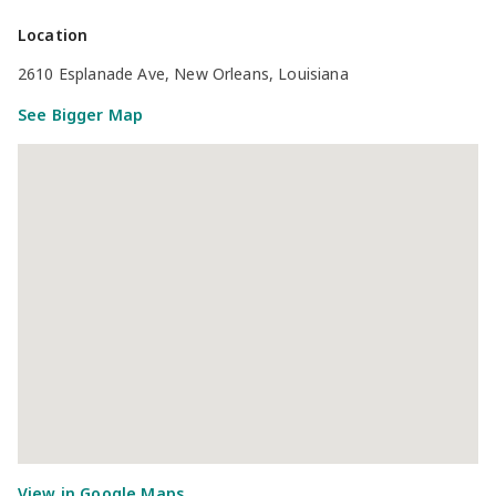
Location
2610 Esplanade Ave, New Orleans, Louisiana
See Bigger Map