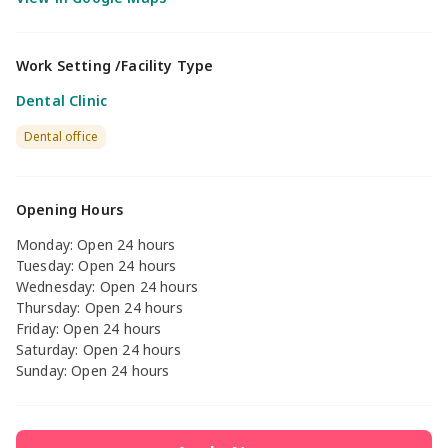
Work Setting /Facility Type
Dental Clinic
Dental office
Opening Hours
Monday: Open 24 hours
Tuesday: Open 24 hours
Wednesday: Open 24 hours
Thursday: Open 24 hours
Friday: Open 24 hours
Saturday: Open 24 hours
Sunday: Open 24 hours