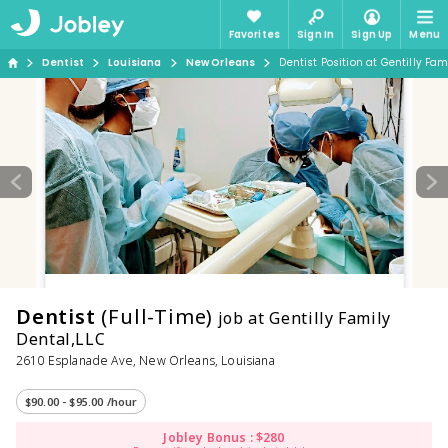
Favorites
Sign In
Sign Up
Menu
Dentist
Louisiana
New Orleans
Dentist Position at Gentilly Fam
Dentist
(Full-Time)
job at Gentilly Family
Dental,LLC
2610 Esplanade Ave, New Orleans, Louisiana
$90.00 - $95.00 /hour
Jobley Bonus : $280