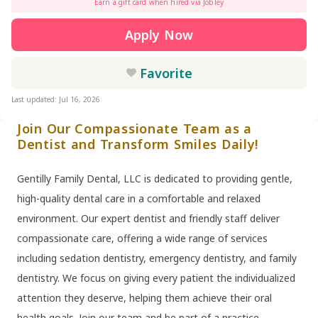
Earn a gift card when hired via Jobley
Apply Now
Favorite
Last updated: Jul 16, 2026
Join Our Compassionate Team as a
Dentist and Transform Smiles Daily!
Gentilly Family Dental, LLC is dedicated to providing gentle,
high-quality dental care in a comfortable and relaxed
environment. Our expert dentist and friendly staff deliver
compassionate care, offering a wide range of services
including sedation dentistry, emergency dentistry, and family
dentistry. We focus on giving every patient the individualized
attention they deserve, helping them achieve their oral
health goals. Join our team and be part of a practice