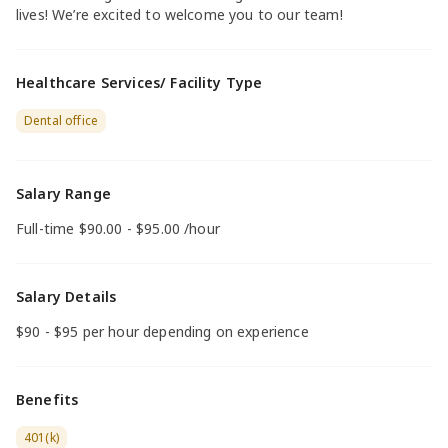
lives! We’re excited to welcome you to our team!
Healthcare Services/ Facility Type
Dental office
Salary Range
Full-time $90.00 - $95.00 /hour
Salary Details
$90 - $95 per hour depending on experience
Benefits
401(k)