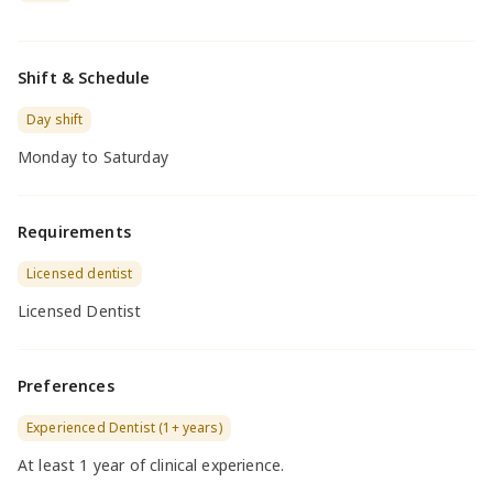
Shift & Schedule
Day shift
Monday to Saturday
Requirements
Licensed dentist
Licensed Dentist
Preferences
Experienced Dentist (1+ years)
At least 1 year of clinical experience.