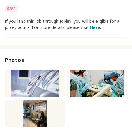
$280
If you land this job through Jobley, you will be eligible for a
jobley bonus. For more details, please visit
Here
.
Photos