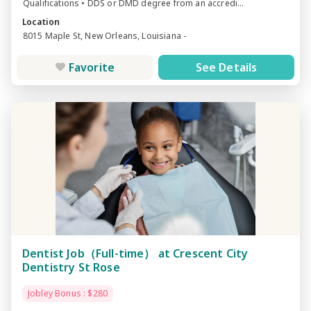
Qualifications • DDS or DMD degree from an accredi...
Location
8015 Maple St, New Orleans, Louisiana -
Favorite
See Details
Dentist Job（Full-time） at Crescent City
Dentistry St Rose
Jobley Bonus : $280