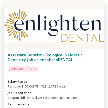
Associate Dentist - Biological & Holistic
Dentistry Job at enlightenDENTAL
Jobley Bonus : $140
Salary Range
Part-time $155,089.73 - $281,277.30 /year
Job Description
Responsibilities: Deliver exceptional patient care...
Requirements