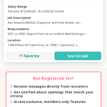
Salary Range
Full-time $10,000.00 - $12,000.00 /month
Job Description
Key Responsibilities Diagnose and treat dental con...
Requirements
DDS or DMD degree from an accredited dental progra...
Location
10964 River Rd Saint Rose, LA 70087, Saint Rose, L...
Favorite
See Details
Not Registered Yet?
1
Receive messages directly from recruiters
2
Get notified about openings that match your
criteria
3
Access exclusive, members-only features