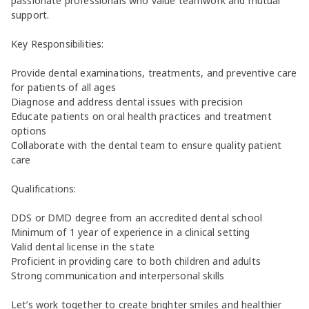
passionate professionals who value teamwork and mutual
support.
Key Responsibilities:
Provide dental examinations, treatments, and preventive care
for patients of all ages
Diagnose and address dental issues with precision
Educate patients on oral health practices and treatment
options
Collaborate with the dental team to ensure quality patient
care
Qualifications:
DDS or DMD degree from an accredited dental school
Minimum of 1 year of experience in a clinical setting
Valid dental license in the state
Proficient in providing care to both children and adults
Strong communication and interpersonal skills
Let’s work together to create brighter smiles and healthier