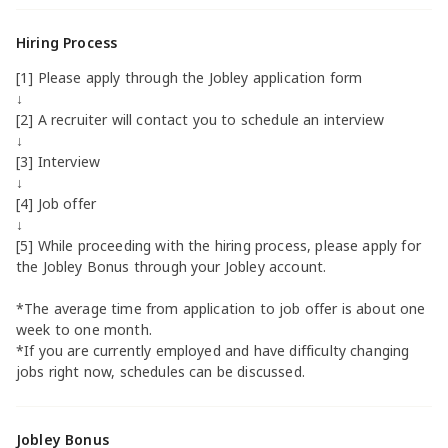
Hiring Process
[1] Please apply through the Jobley application form
↓
[2] A recruiter will contact you to schedule an interview
↓
[3] Interview
↓
[4] Job offer
↓
[5] While proceeding with the hiring process, please apply for
the Jobley Bonus through your Jobley account.
*The average time from application to job offer is about one
week to one month.
*If you are currently employed and have difficulty changing
jobs right now, schedules can be discussed.
Jobley Bonus