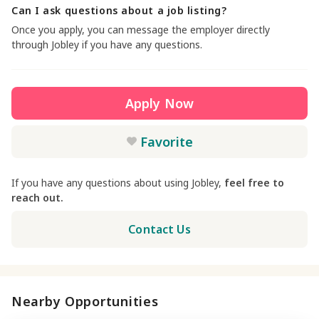
Can I ask questions about a job listing?
Once you apply, you can message the employer directly
through Jobley if you have any questions.
Apply Now
Favorite
If you have any questions about using Jobley,
feel free to
reach out.
Contact Us
Nearby Opportunities