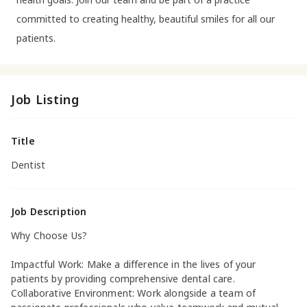
committed to creating healthy, beautiful smiles for all our
patients.
Job Listing
Title
Dentist
Job Description
Why Choose Us?
Impactful Work: Make a difference in the lives of your
patients by providing comprehensive dental care.
Collaborative Environment: Work alongside a team of