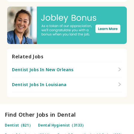
Related Jobs
Dentist Jobs In New Orleans
Dentist Jobs In Louisiana
Find Other Jobs in Dental
Dentist（821）
Dental Hygienist（3133）