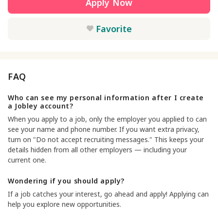
Apply Now
Favorite
FAQ
Who can see my personal information after I create
a Jobley account?
When you apply to a job, only the employer you applied to can
see your name and phone number. If you want extra privacy,
turn on "Do not accept recruiting messages." This keeps your
details hidden from all other employers — including your
current one.
Wondering if you should apply?
If a job catches your interest, go ahead and apply! Applying can
help you explore new opportunities.