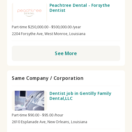
Peachtree Dental - Forsythe
Dentist
Part-time $250,000.00 - $500,000.00 /year
2204 Forsythe Ave, West Monroe, Louisiana
See More
Same Company / Corporation
Dentist job in Gentilly Family
Dental,LLC
Part-time $90.00 - $95.00 /hour
2610 Esplanade Ave, New Orleans, Louisiana