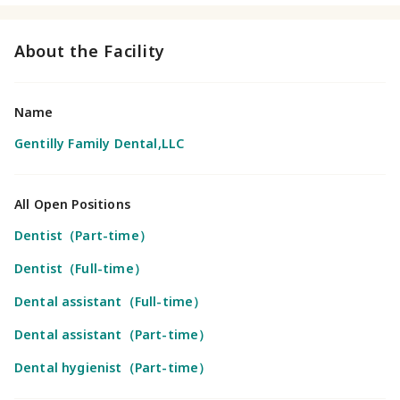
About the Facility
Name
Gentilly Family Dental,LLC
All Open Positions
Dentist（Part-time）
Dentist（Full-time）
Dental assistant（Full-time）
Dental assistant（Part-time）
Dental hygienist（Part-time）