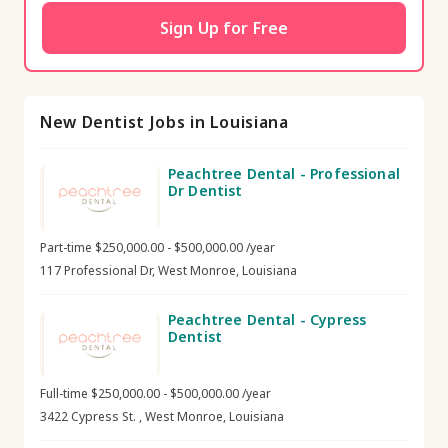
Sign Up for Free
New Dentist Jobs in Louisiana
Peachtree Dental - Professional
Dr Dentist
Part-time $250,000.00 - $500,000.00 /year
117 Professional Dr, West Monroe, Louisiana
Peachtree Dental - Cypress
Dentist
Full-time $250,000.00 - $500,000.00 /year
3422 Cypress St. , West Monroe, Louisiana