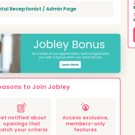
ntal Receptionist / Admin Page
easons to Join Jobley
et notified about
Access exclusive,
openings that
members-only
atch your criteria
features