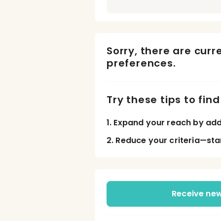
Sorry, there are curr
preferences.
Try these tips to fin
1. Expand your reach by add
2. Reduce your criteria—sta
Receive new 