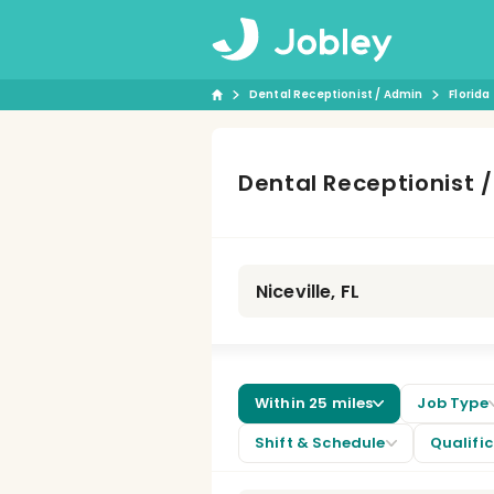
Dental Receptionist / Admin
Florida
Dental Receptionist 
Within 25 miles
Job Type
Shift & Schedule
Qualifi