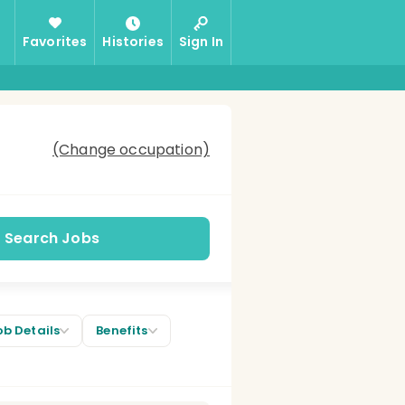
Favorites
Histories
Sign In
(Change occupation)
Search Jobs
ob Details
Benefits