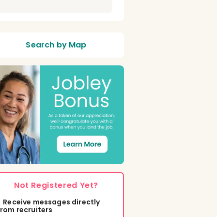
Search by Map
Not Registered Yet?
Receive messages directly
from recruiters