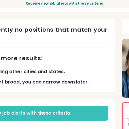
Receive new job alerts with these criteria
ently no positions that match your
d more results:
ing other cities and states.
rt broad, you can narrow down later.
job alerts with these criteria
1