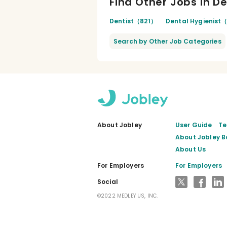
Find Other Jobs in D
Dentist（821）
Dental Hygienist
Search by Other Job Categories
About Jobley
User Guide
Te
About Jobley B
About Us
For Employers
For Employers
X
Faceb
L
Social
©2022 MEDLEY US, INC.