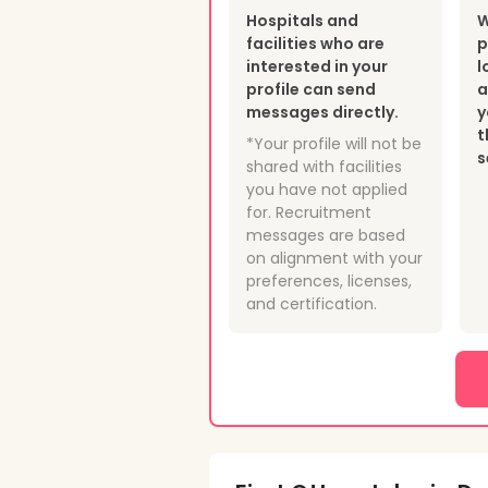
Hospitals and
W
facilities who are
p
interested in your
l
profile can send
a
messages directly.
y
t
*Your profile will not be
s
shared with facilities
you have not applied
for. Recruitment
messages are based
on alignment with your
preferences, licenses,
and certification.