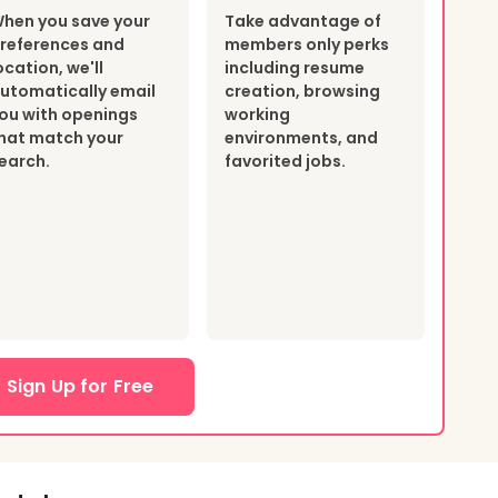
hen you save your
Take advantage of
references and
members only perks
ocation, we'll
including resume
utomatically email
creation, browsing
ou with openings
working
hat match your
environments, and
earch.
favorited jobs.
Sign Up for Free