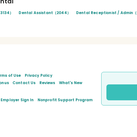
ental
（3134）
Dental Assistant（2044）
Dental Receptionist / Admin
rms of Use
Privacy Policy
onus
Contact Us
Reviews
What's New
Employer Sign In
Nonprofit Support Program
ook
inkedIn