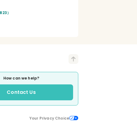
（823）
How can we help?
Contact Us
Your Privacy Choice