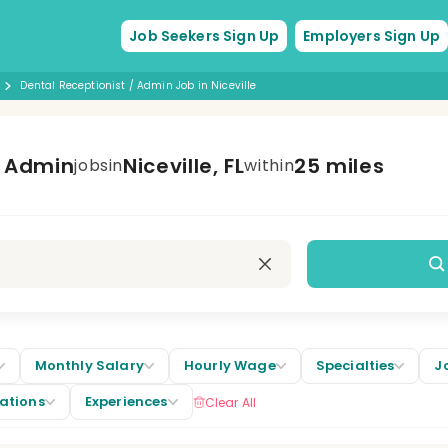
Job Seekers Sign Up
Employers Sign Up
Dental Receptionist / Admin Job in Niceville
/ Admin
Niceville, FL
25 miles
jobs
in
within
Monthly Salary
Hourly Wage
Specialties
J
cations
Experiences
Clear All