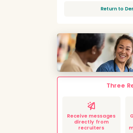
Return to De
Three R
Receive messages
G
directly from
recruiters
m