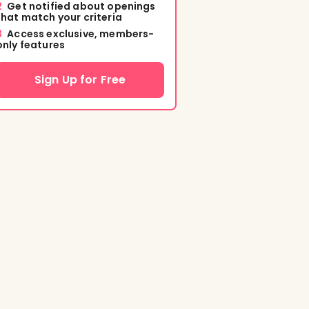
2
Get notified about openings
that match your criteria
3
Access exclusive, members-
only features
Sign Up for Free