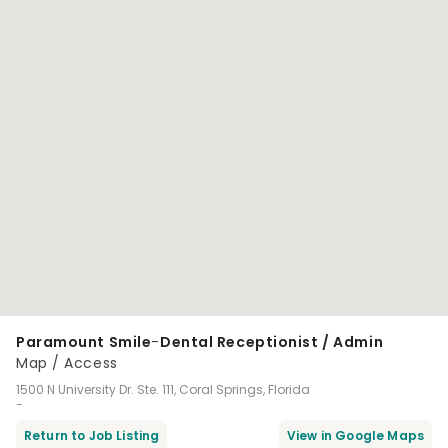
Paramount Smile
-
Dental Receptionist / Admin
Map / Access
1500 N University Dr. Ste. 111, Coral Springs, Florida
-
Return to Job Listing