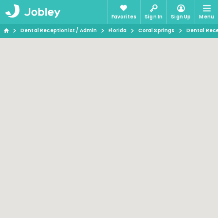
Favorites
Sign In
Sign Up
Menu
Dental Receptionist / Admin
Florida
Coral Springs
Dental Rece