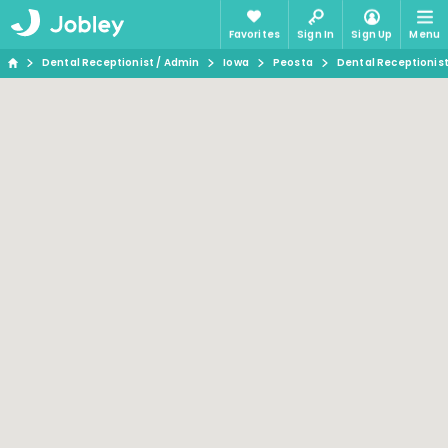
Favorites
Sign In
Sign Up
Menu
Dental Receptionist / Admin
Iowa
Peosta
Dental Receptionist