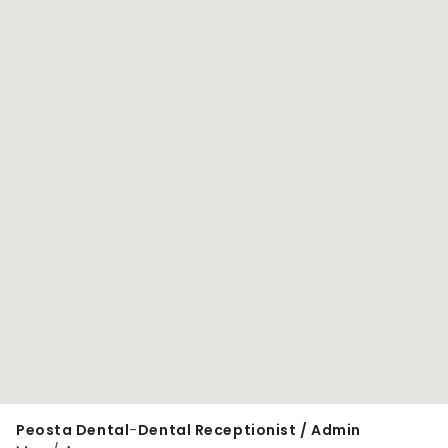
Peosta Dental
-
Dental Receptionist / Admin