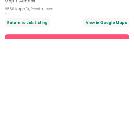
Map / Access
8558 Kapp Dr, Peosta, Iowa
-
Return to Job Listing
Apply Now
Favorite
Get noticed by recruiters when you favorite and sign up!
Same Company / Corporation
Dental receptionist / admin job
in Peosta Dental
Part-time $18.00 - $24.00 /hour
8558 Kapp Dr, Peosta, Iowa