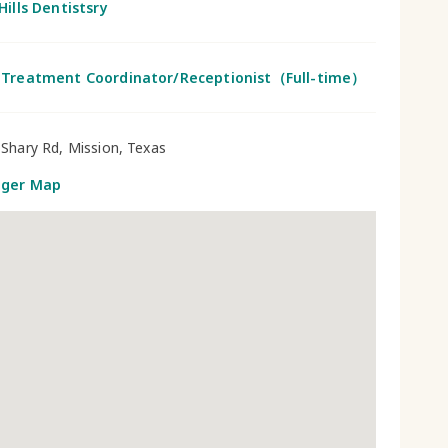
Hills Dentistsry
 Treatment Coordinator/Receptionist（Full-time）
Shary Rd, Mission, Texas
gger Map