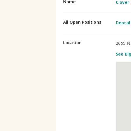
Name
Clover 
All Open Positions
Dental
Location
26o5 N 
See Bi