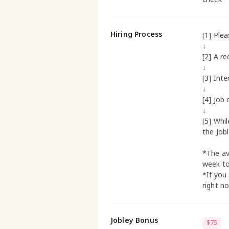
Hiring Process
[1] Ple
↓
[2] A re
↓
[3] Inte
↓
[4] Job 
↓
[5] Whi
the Job
*The av
week t
*If you
right n
Jobley Bonus
$75