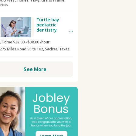
475 West Pioneer Pkwy, Grand Prairie,
exas
Turtle bay
pediatric
dentistry
Dental
receptionist /
ull-time $22.00 - $38.00 /hour
admin
275 Miles Road Suite 102, Sachse, Texas
See More