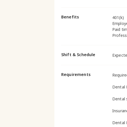
Benefits
401(k)
Employ
Paid ti
Profess
Shift & Schedule
Expecte
Requirements
Require
Dental 
Dental 
Insuran
Dental 