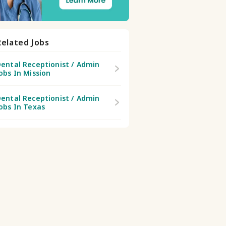
Related Jobs
ental Receptionist / Admin
obs In Mission
ental Receptionist / Admin
obs In Texas