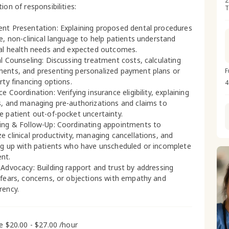
2
ion of responsibilities:
T
nt Presentation: Explaining proposed dental procedures
le, non-clinical language to help patients understand
ral health needs and expected outcomes.
al Counseling: Discussing treatment costs, calculating
ents, and presenting personalized payment plans or
F
rty financing options.
4
e Coordination: Verifying insurance eligibility, explaining
s, and managing pre-authorizations and claims to
e patient out-of-pocket uncertainty.
ing & Follow-Up: Coordinating appointments to
e clinical productivity, managing cancellations, and
ng up with patients who have unscheduled or incomplete
nt.
 Advocacy: Building rapport and trust by addressing
 fears, concerns, or objections with empathy and
rency.
me $20.00 - $27.00 /hour