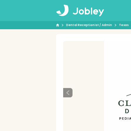
Dental Receptionist / Admin
Texas