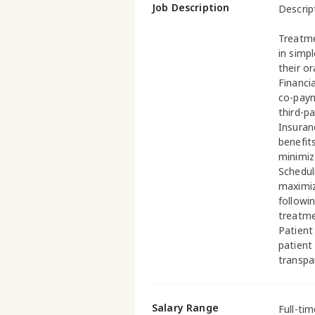
Job Description
Descript
Treatme
in simp
their o
Financi
co-paym
third-pa
Insuranc
benefit
minimiz
Schedul
maximiz
followi
treatme
Patient
patient
transpa
Salary Range
Full-ti