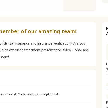
member of our amazing team!
f dental insurance and insurance verification? Are you
ave an excellent treatment presentation skills? Come and
team!
F
3
T
Treatment Coordinator/Receptionist
F