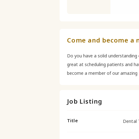
Come and become a 
Do you have a solid understanding o
great at scheduling patients and h
become a member of our amazing 
Job Listing
Title
Dental 