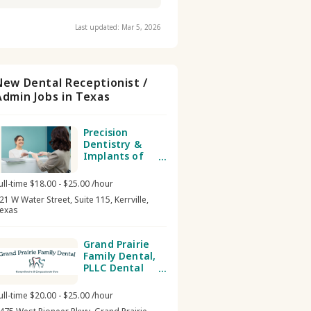
Last updated: Mar 5, 2026
New Dental Receptionist /
Admin Jobs in Texas
Precision
Dentistry &
Implants of
Kerrville Dental
receptionist /
ull-time $18.00 - $25.00 /hour
admin
21 W Water Street, Suite 115, Kerrville,
exas
Grand Prairie
Family Dental,
PLLC Dental
receptionist /
admin
ull-time $20.00 - $25.00 /hour