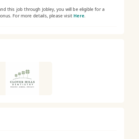
and this job through Jobley, you will be eligible for a
bonus. For more details, please visit
Here
.