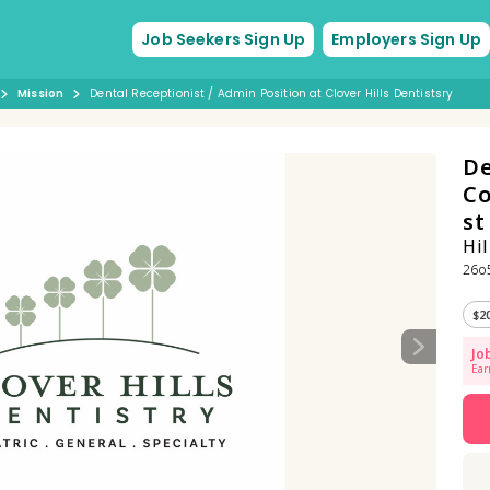
Job Seekers Sign Up
Employers Sign Up
Mission
Dental Receptionist / Admin Position at Clover Hills Dentistsry
De
Co
s
Hil
26o5
$2
Jo
Ear