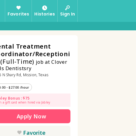
Favorites
Histories
Sign In
ntal Treatment
ordinator/Receptioni
t
(Full-Time)
job at Clover
ls Dentistsry
 N Shary Rd, Mission, Texas
0.00 - $27.00 /hour
bley Bonus : $75
n a gift card when hired via Jobley
Apply Now
Favorite