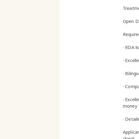
Treatme
Open De
Required
· RDA li
· Excel
· Biling
· Comput
· Excell
money
· Detai
Applica
check