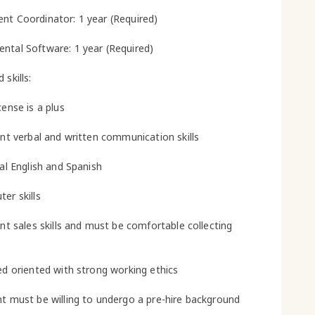
nt Coordinator: 1 year (Required)
ntal Software: 1 year (Required)
 skills:
cense is a plus
lent verbal and written communication skills
ual English and Spanish
er skills
ent sales skills and must be comfortable collecting
led oriented with strong working ethics
nt must be willing to undergo a pre-hire background