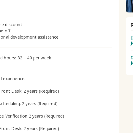
ee discount
me off
ional development assistance
D
J
d hours: 32 – 40 per week
D
J
d experience:
Front Desk: 2 years (Required)
scheduling: 2 years (Required)
ce Verification 2 years (Required)
Front Desk: 2 years (Required)