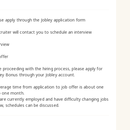
ase apply through the Jobley application form
cruiter will contact you to schedule an interview
rview
offer
le proceeding with the hiring process, please apply for
ley Bonus through your Jobley account.
erage time from application to job offer is about one
o one month.
 are currently employed and have difficulty changing jobs
ow, schedules can be discussed.