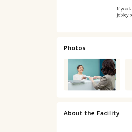
If you l
jobley 
Photos
About the Facility