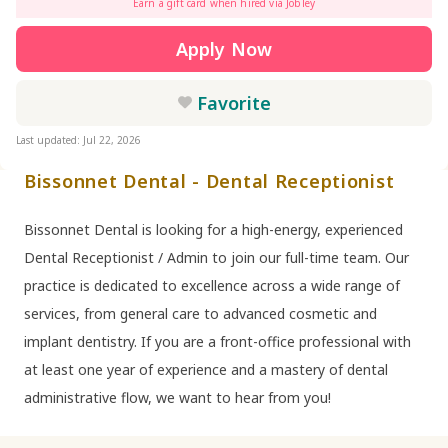
Earn a gift card when hired via Jobley
Apply Now
Favorite
Last updated: Jul 22, 2026
Bissonnet Dental - Dental Receptionist
Bissonnet Dental is looking for a high-energy, experienced
Dental Receptionist / Admin to join our full-time team. Our
practice is dedicated to excellence across a wide range of
services, from general care to advanced cosmetic and
implant dentistry. If you are a front-office professional with
at least one year of experience and a mastery of dental
administrative flow, we want to hear from you!