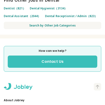
Dentist（821）
Dental Hygienist（3134）
Dental Assistant（2044）
Dental Receptionist / Admin（823）
Search by Other Job Categories
How can we help?
Contact Us
About Jobley