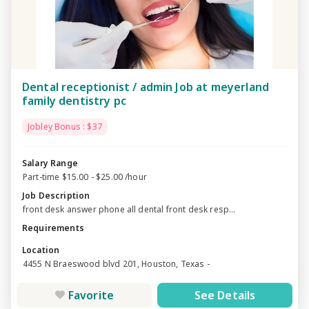
Dental receptionist / admin Job at meyerland
family dentistry pc
Jobley Bonus : $37
Salary Range
Part-time $15.00 - $25.00 /hour
Job Description
front desk answer phone all dental front desk resp...
Requirements
Location
4455 N Braeswood blvd 201, Houston, Texas -
Favorite
See Details