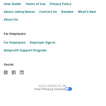
User Guide
Terms of Use
Privacy Policy
About Jobley Bonus
Contact Us
Reviews
What's New
About Us
For Employers
For Employers
Employer Sign In
Nonprofit Support Program
Social
X
Facebook
LinkedIn
©2022 MEDLEY US, INC.
Your Privacy Choice