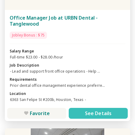
Office Manager Job at URBN Dental -
Tanglewood
Jobley Bonus : $75
Salary Range
Full-time $23.00 - $28.00 /hour
Job Description
- Lead and support front office operations - Help ...
Requirements
Prior dental office management experience preferre...
Location
6363 San Felipe St #200b, Houston, Texas -
Favorite
See Details