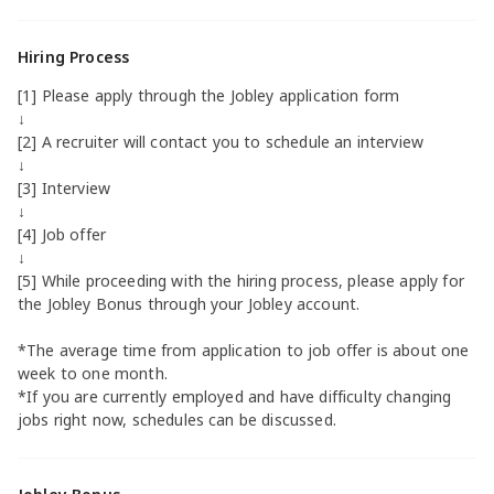
Hiring Process
[1] Please apply through the Jobley application form
↓
[2] A recruiter will contact you to schedule an interview
↓
[3] Interview
↓
[4] Job offer
↓
[5] While proceeding with the hiring process, please apply for
the Jobley Bonus through your Jobley account.
*The average time from application to job offer is about one
week to one month.
*If you are currently employed and have difficulty changing
jobs right now, schedules can be discussed.