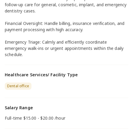
follow-up care for general, cosmetic, implant, and emergency
dentistry cases.
Financial Oversight: Handle billing, insurance verification, and
payment processing with high accuracy.
Emergency Triage: Calmly and efficiently coordinate
emergency walk-ins or urgent appointments within the daily
schedule.
Healthcare Services/ Facility Type
Dental office
Salary Range
Full-time $15.00 - $20.00 /hour