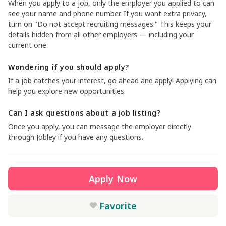
When you apply to a job, only the employer you applied to can
see your name and phone number. If you want extra privacy,
turn on "Do not accept recruiting messages." This keeps your
details hidden from all other employers — including your
current one.
Wondering if you should apply?
If a job catches your interest, go ahead and apply! Applying can
help you explore new opportunities.
Can I ask questions about a job listing?
Once you apply, you can message the employer directly
through Jobley if you have any questions.
Apply Now
Favorite