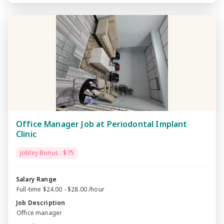
Office Manager Job at Periodontal Implant
Clinic
Jobley Bonus : $75
Salary Range
Full-time $24.00 - $28.00 /hour
Job Description
Office manager