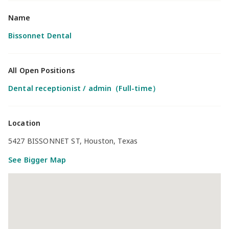
Name
Bissonnet Dental
All Open Positions
Dental receptionist / admin（Full-time）
Location
5427 BISSONNET ST, Houston, Texas
See Bigger Map