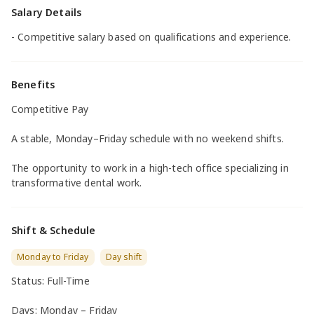
Salary Details
- Competitive salary based on qualifications and experience.
Benefits
Competitive Pay
A stable, Monday–Friday schedule with no weekend shifts.
The opportunity to work in a high-tech office specializing in
transformative dental work.
Shift & Schedule
Monday to Friday
Day shift
Status: Full-Time
Days: Monday – Friday