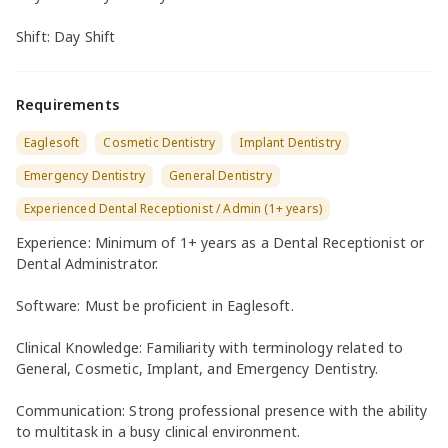
Shift: Day Shift
Requirements
Eaglesoft
Cosmetic Dentistry
Implant Dentistry
Emergency Dentistry
General Dentistry
Experienced Dental Receptionist / Admin (1+ years)
Experience: Minimum of 1+ years as a Dental Receptionist or
Dental Administrator.
Software: Must be proficient in Eaglesoft.
Clinical Knowledge: Familiarity with terminology related to
General, Cosmetic, Implant, and Emergency Dentistry.
Communication: Strong professional presence with the ability
to multitask in a busy clinical environment.