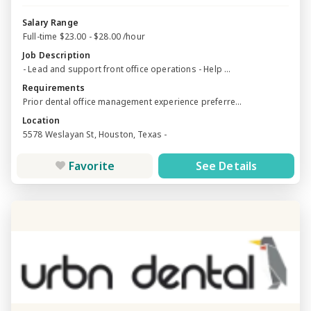
Salary Range
Full-time $23.00 - $28.00 /hour
Job Description
- Lead and support front office operations - Help ...
Requirements
Prior dental office management experience preferre...
Location
5578 Weslayan St, Houston, Texas -
Favorite
See Details