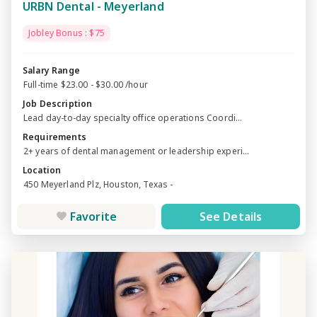
URBN Dental - Meyerland
Jobley Bonus : $75
Salary Range
Full-time $23.00 - $30.00 /hour
Job Description
Lead day-to-day specialty office operations Coordi...
Requirements
2+ years of dental management or leadership experi...
Location
450 Meyerland Plz, Houston, Texas -
Favorite
See Details