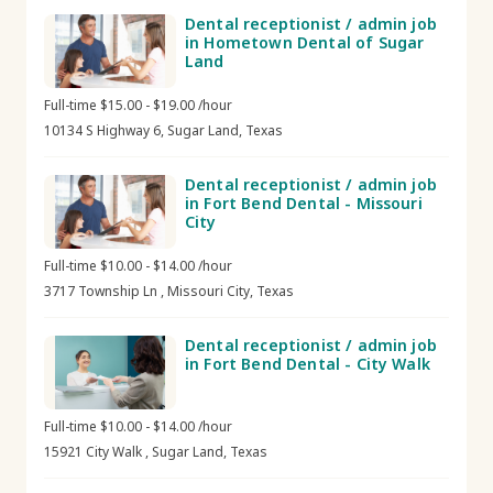
Dental receptionist / admin job
in Hometown Dental of Sugar
Land
Full-time $15.00 - $19.00 /hour
10134 S Highway 6, Sugar Land, Texas
Dental receptionist / admin job
in Fort Bend Dental - Missouri
City
Full-time $10.00 - $14.00 /hour
3717 Township Ln , Missouri City, Texas
Dental receptionist / admin job
in Fort Bend Dental - City Walk
Full-time $10.00 - $14.00 /hour
15921 City Walk , Sugar Land, Texas