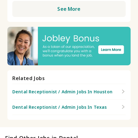
See More
Related Jobs
Dental Receptionist / Admin Jobs In Houston
Dental Receptionist / Admin Jobs In Texas
Find Other Jobs in Dental