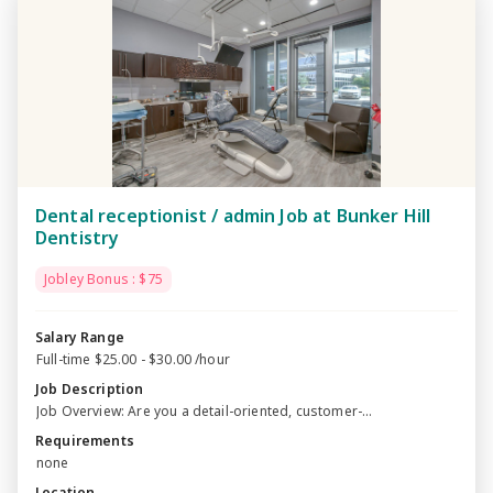
Dental receptionist / admin Job at Bunker Hill
Dentistry
Jobley Bonus : $75
Salary Range
Full-time $25.00 - $30.00 /hour
Job Description
Job Overview: Are you a detail-oriented, customer-...
Requirements
none
Location