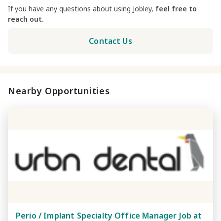
If you have any questions about using Jobley,
feel free to
reach out.
Contact Us
Nearby Opportunities
Perio / Implant Specialty Office Manager Job at