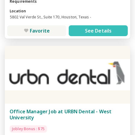
Requirements
Location
5802 Val Verde St., Suite 170, Houston, Texas -
Favorite
See Details
Office Manager Job at URBN Dental - West
University
Jobley Bonus : $75