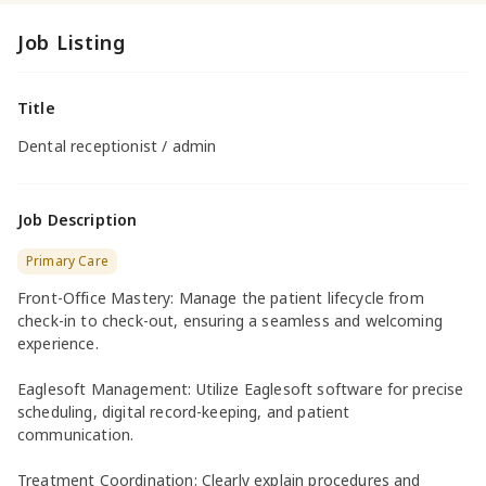
Job Listing
Title
Dental receptionist / admin
Job Description
Primary Care
Front-Office Mastery: Manage the patient lifecycle from
check-in to check-out, ensuring a seamless and welcoming
experience.
Eaglesoft Management: Utilize Eaglesoft software for precise
scheduling, digital record-keeping, and patient
communication.
Treatment Coordination: Clearly explain procedures and