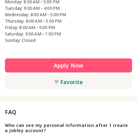
Monday: 8:00 AM – 5:00 PM
Tuesday: 9:00 AM – 4:00 PM
Wednesday: 8:00 AM – 5:00 PM
Thursday: 8:00 AM – 5:00 PM
Friday: 8:00 AM – 5:00 PM
Saturday: 9:00 AM – 1:00 PM
Sunday: Closed
Apply Now
Favorite
FAQ
Who can see my personal information after I create
a Jobley account?