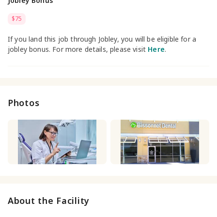
Jobley Bonus
$75
If you land this job through Jobley, you will be eligible for a
jobley bonus. For more details, please visit
Here
.
Photos
About the Facility