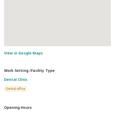
Work Setting /Facility Type
Dental Clinic
Dental office
Opening Hours