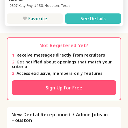
9807 Katy Fwy, #130, Houston, Texas -
Favorite
See Details
Not Registered Yet?
1
Receive messages directly from recruiters
2
Get notified about openings that match your
criteria
3
Access exclusive, members-only features
Sign Up for Free
New Dental Receptionist / Admin Jobs in
Houston