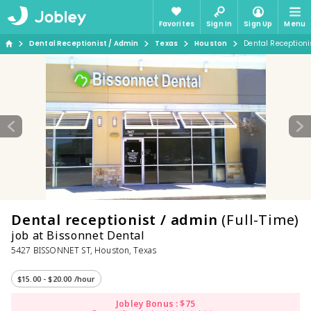
Favorites
Sign In
Sign Up
Menu
Dental Receptionist / Admin
Texas
Houston
Dental Receptioni
Dental receptionist / admin
(Full-Time)
job at Bissonnet Dental
5427 BISSONNET ST, Houston, Texas
$15.00 - $20.00 /hour
Jobley Bonus : $75