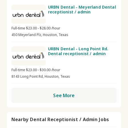
URBN Dental - Meyerland Dental
receptionist / admin
Full-time $23.00 - $28.00 /hour
450 Meyerland Plz, Houston, Texas
URBN Dental - Long Point Rd.
Dental receptionist / admin
Full-time $23.00 - $30.00 /hour
8143 Long Point Rd, Houston, Texas
See More
Nearby Dental Receptionist / Admin Jobs