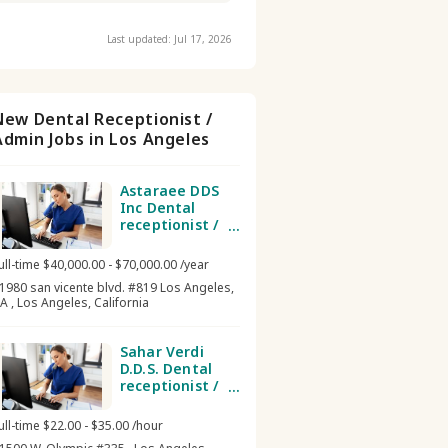
Last updated: Jul 17, 2026
New Dental Receptionist /
Admin Jobs in Los Angeles
Astaraee DDS
Inc Dental
receptionist /
admin
ull-time $40,000.00 - $70,000.00 /year
1980 san vicente blvd. #819 Los Angeles,
A , Los Angeles, California
Sahar Verdi
D.D.S. Dental
receptionist /
admin
ull-time $22.00 - $35.00 /hour