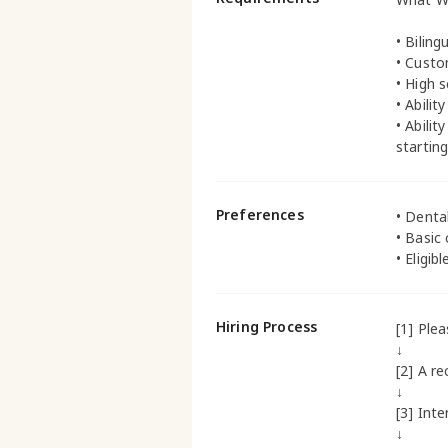
• Biling
• Custo
• High 
• Abili
• Abili
startin
Preferences
• Denta
• Basic
• Eligib
Hiring Process
[1] Ple
↓
[2] A re
↓
[3] Inte
↓