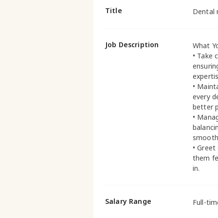
Title
Dental 
Job Description
What Yo
• Take c
ensurin
expertis
• Maint
every d
better 
• Manag
balanci
smoothl
• Greet
them fe
in.
Salary Range
Full-ti