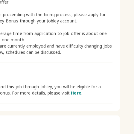
offer
le proceeding with the hiring process, please apply for
ley Bonus through your Jobley account.
erage time from application to job offer is about one
o one month.
 are currently employed and have difficulty changing jobs
ow, schedules can be discussed.
and this job through Jobley, you will be eligible for a
bonus. For more details, please visit
Here
.