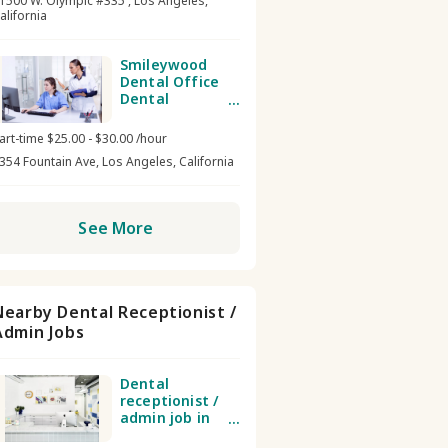
1500 W. Olympic #335 , Los Angeles,
alifornia
Smileywood
Dental Office
Dental
receptionist /
admin
art-time $25.00 - $30.00 /hour
354 Fountain Ave, Los Angeles, California
See More
Nearby Dental Receptionist /
Admin Jobs
Dental
receptionist /
admin job in
TSDTLA