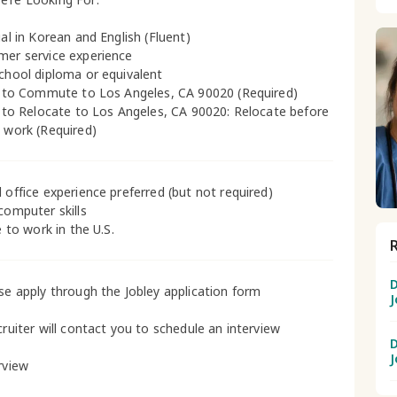
ual in Korean and English (Fluent)
mer service experience
school diploma or equivalent
ty to Commute to Los Angeles, CA 90020 (Required)
ty to Relocate to Los Angeles, CA 90020: Relocate before
g work (Required)
l office experience preferred (but not required)
 computer skills
le to work in the U.S.
D
ase apply through the Jobley application form
J
cruiter will contact you to schedule an interview
D
J
rview