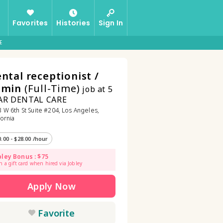
Favorites
Histories
Sign In
E
ntal receptionist /
dmin
(Full-Time)
job at 5
AR DENTAL CARE
 W 6th St Suite #204, Los Angeles,
fornia
0.00 - $28.00 /hour
bley Bonus : $75
n a gift card when hired via Jobley
Apply Now
Favorite