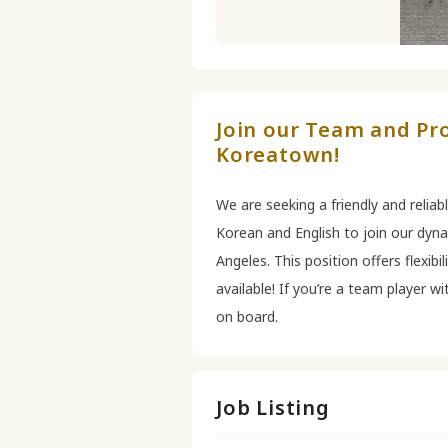
Join our Team and Pro
Koreatown!
We are seeking a friendly and reliab
Korean and English to join our dyn
Angeles. This position offers flexibi
available! If you’re a team player w
on board.
Job Listing