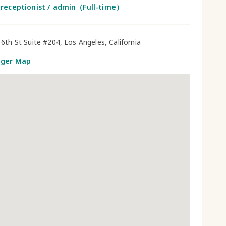
 receptionist / admin（Full-time）
6th St Suite #204, Los Angeles, California
gger Map