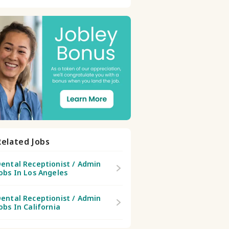
Related Jobs
ental Receptionist / Admin
obs In Los Angeles
ental Receptionist / Admin
obs In California