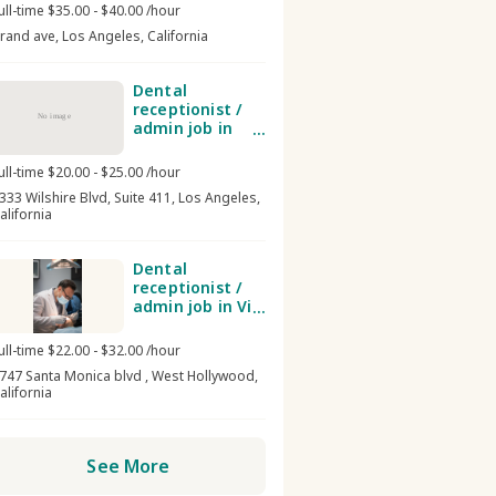
ull-time $35.00 - $40.00 /hour
rand ave, Los Angeles, California
Dental
receptionist /
No image
admin job in
Smile Perfector
Dental Group
ull-time $20.00 - $25.00 /hour
333 Wilshire Blvd, Suite 411, Los Angeles,
alifornia
Dental
receptionist /
admin job in Vip
dental spa
ull-time $22.00 - $32.00 /hour
747 Santa Monica blvd , West Hollywood,
alifornia
See More