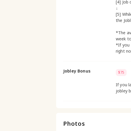
[4] Job 
↓
[5] Whi
the Job
*The av
week t
*If you
right n
Jobley Bonus
$75
If you l
jobley 
Photos