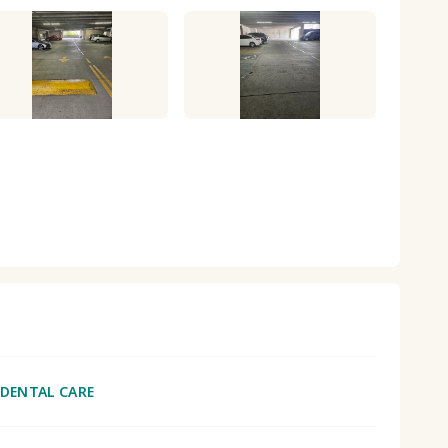
 DENTAL CARE