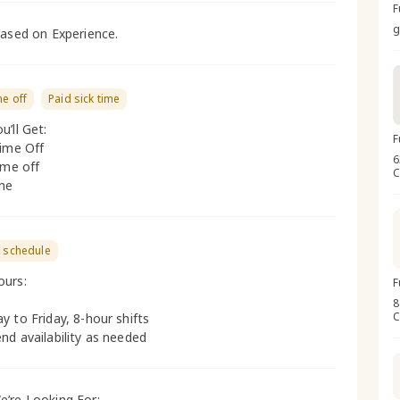
F
g
based on Experience.
me off
Paid sick time
u’ll Get:
F
Time Off
6
ime off
C
ime
e schedule
ours:
F
8
C
y to Friday, 8-hour shifts
nd availability as needed
’re Looking For: