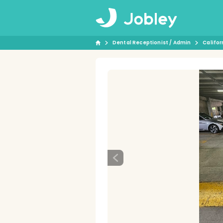
Dental Receptionist / Admin
Califor