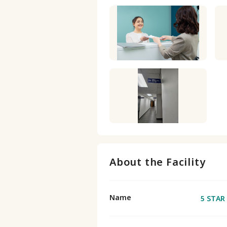
About the Facility
Name
5 STAR