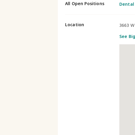
All Open Positions
Dental
Location
3663 W 
See Bi