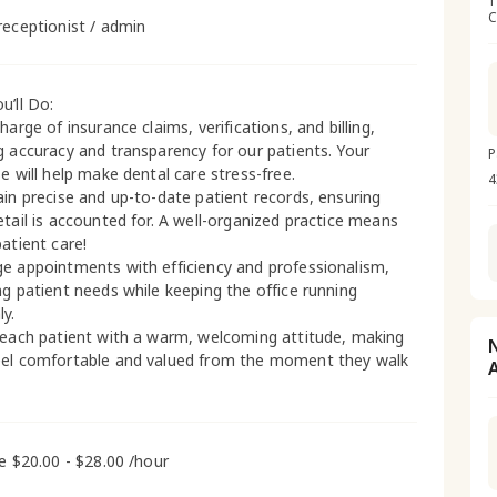
1
C
receptionist / admin
u’ll Do:
harge of insurance claims, verifications, and billing,
g accuracy and transparency for our patients. Your
P
e will help make dental care stress-free.
4
ain precise and up-to-date patient records, ensuring
etail is accounted for. A well-organized practice means
patient care!
e appointments with efficiency and professionalism,
ng patient needs while keeping the office running
y.
 each patient with a warm, welcoming attitude, making
el comfortable and valued from the moment they walk
me $20.00 - $28.00 /hour