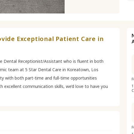
vide Exceptional Patient Care in
le Dental Receptionist/Assistant who is fluent in both
amic team at 5 Star Dental Care in Koreatown, Los
lity with both part-time and full-time opportunities
F
ith excellent communication skills, we’d love to have you
1
C
F