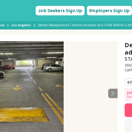
Job Seekers Sign Up
Employers Sign Up
nia
Los Angeles
Dental Receptionist / Admin Position at 5 STAR DENTAL CAR
De
a
ST
3663
Cali
$2
Jo
Ear