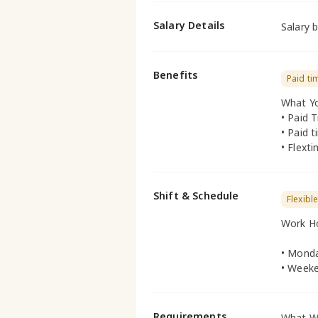
Salary Details
Salary 
Benefits
Paid ti
What Yo
• Paid 
• Paid t
• Flext
Shift & Schedule
Flexibl
Work H
• Monda
• Weeke
Requirements
What We