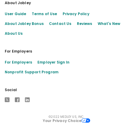
About Jobley
User Guide
Terms of Use
Privacy Policy
About Jobley Bonus
Contact Us
Reviews
What's New
About Us
For Employers
For Employers
Employer Sign In
Nonprofit Support Program
Social
X
Facebook
LinkedIn
©2022 MEDLEY US, INC.
Your Privacy Choice