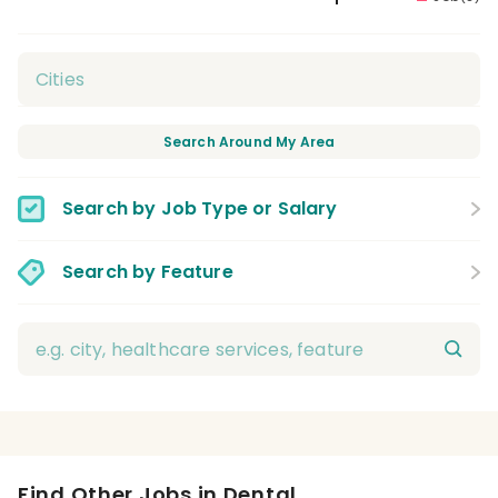
Search Around My Area
Search by Job Type or Salary
Search by Feature
Find Other Jobs in Dental