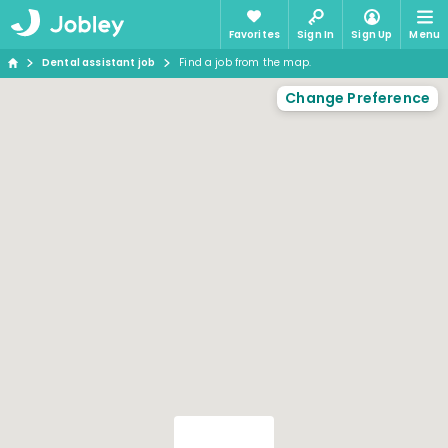
Favorites
Sign In
Sign Up
Menu
Dental assistant job
Find a job from the map.
Change Preference