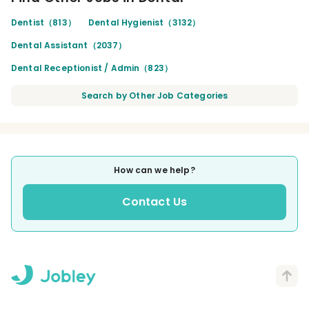
Dentist（813）
Dental Hygienist（3132）
Dental Assistant（2037）
Dental Receptionist / Admin（823）
Search by Other Job Categories
How can we help?
Contact Us