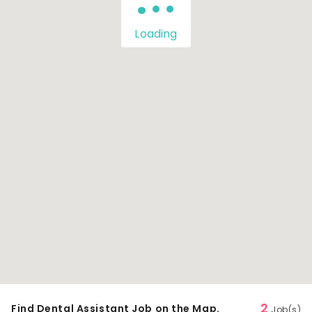
Loading
2
Find Dental Assistant Job on the Map.
Job(s)