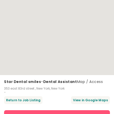
Star Dental smiles
-
Dental Assistant
Map / Access
353 east 83rd street , New York, New York
-
Return to Job Listing