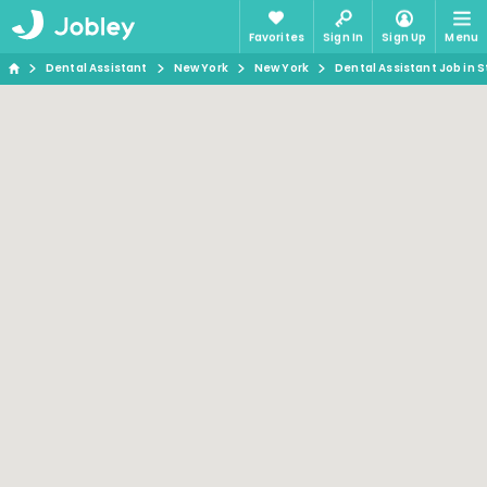
Favorites
Sign In
Sign Up
Menu
Dental Assistant
New York
New York
Dental Assistant Job in S