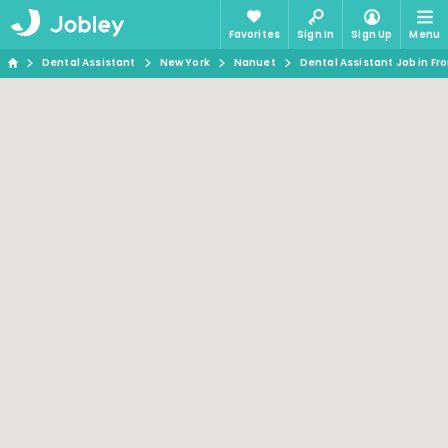
Favorites
Sign In
Sign Up
Menu
Dental Assistant
New York
Nanuet
Dental Assistant Job in Fr